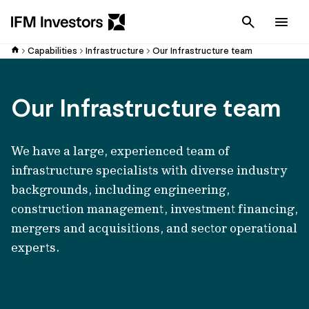
Cancel
Men
Capabilities
Infrastructure
Our Infrastructure team
Our Infrastructure team
We have a large, experienced team of
infrastructure specialists with diverse industry
backgrounds, including engineering,
construction management, investment financing,
mergers and acquisitions, and sector operational
experts.