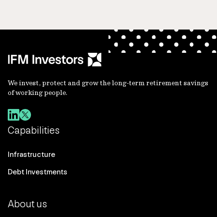
We invest, protect and grow the long-term retirement savings
of working people.
Capabilities
Infrastructure
Debt Investments
About us