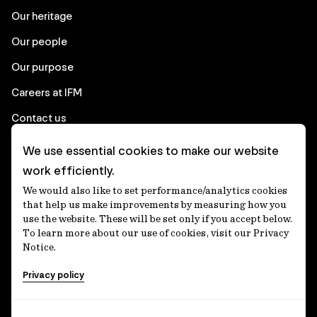
Our heritage
Our people
Our purpose
Careers at IFM
Contact us
We use essential cookies to make our website
Corporate
work efficiently.
We would also like to set performance/analytics cookies
Client login
that help us make improvements by measuring how you
use the website. These will be set only if you accept below.
Ethics contact line
To learn more about our use of cookies, visit our Privacy
Notice.
Privacy statement
Privacy policy
Privacy notices
Disclaimer