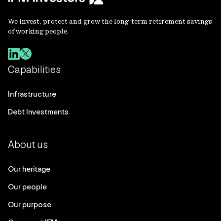
We invest, protect and grow the long-term retirement savings
of working people.
Capabilities
Infrastructure
Debt Investments
About us
Our heritage
Our people
Our purpose