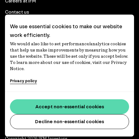
Careers at IFM
Contact us
We use essential cookies to make our website
Corporate
work efficiently.
We would also like to set performance/analytics cookies
Client login
that help us make improvements by measuring how you
use the website. These will be set only if you accept below.
Ethics contact line
To learn more about our use of cookies, visit our Privacy
Notice.
Privacy statement
Privacy policy
Privacy notices
Disclaimer
Media centre
Accept non-essential cookies
Accessibility statement
Decline non-essential cookies
Copyright 2026 IFM Investors.