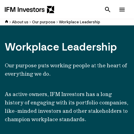
Cancel
Men
About us
Our purpose
Workplace Leadership
Workplace Leadership
Our purpose puts working people at the heart of
everything we do.
As active owners, IFM Investors has a long
history of engaging with its portfolio companies,
like-minded investors and other stakeholders to
champion workplace standards.