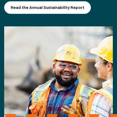
Read the Annual Sustainability Report