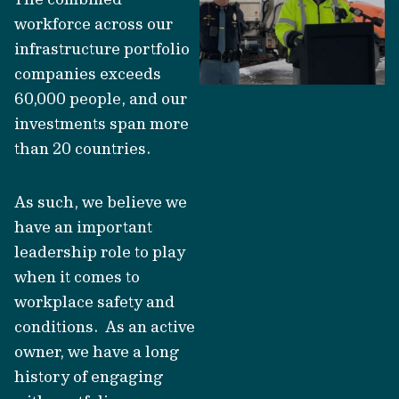
workforce across our
infrastructure portfolio
companies exceeds
60,000 people, and our
investments span more
than 20 countries.
As such, we believe we
have an important
leadership role to play
when it comes to
workplace safety and
conditions. As an active
owner, we have a long
history of engaging