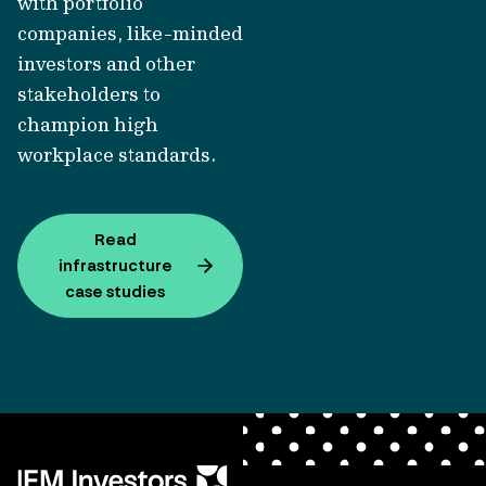
with portfolio
companies, like-minded
investors and other
stakeholders to
champion high
workplace standards.
Read
infrastructure
case studies