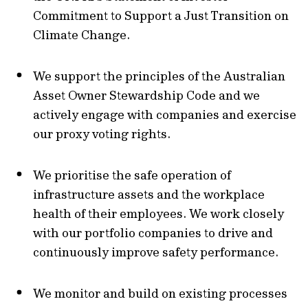
Commitment to Support a Just Transition on
Climate Change.
We support the principles of the Australian
Asset Owner Stewardship Code and we
actively engage with companies and exercise
our proxy voting rights.
We prioritise the safe operation of
infrastructure assets and the workplace
health of their employees. We work closely
with our portfolio companies to drive and
continuously improve safety performance.
We monitor and build on existing processes