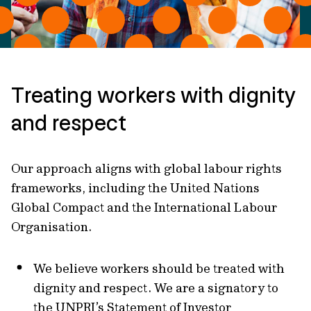
Treating workers with dignity
and respect
Our approach aligns with global labour rights
frameworks, including the United Nations
Global Compact and the International Labour
Organisation.
We believe workers should be treated with
dignity and respect. We are a signatory to
the UNPRI’s Statement of Investor