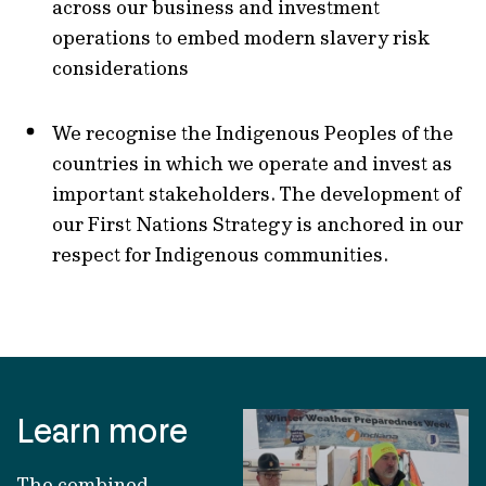
across our business and investment
operations to embed modern slavery risk
considerations
We recognise the Indigenous Peoples of the
countries in which we operate and invest as
important stakeholders. The development of
our First Nations Strategy is anchored in our
respect for Indigenous communities.
Learn more
The combined