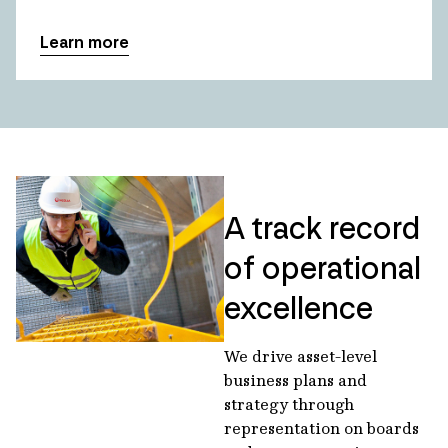
Learn more
A track record
of operational
excellence
We drive asset-level
business plans and
strategy through
representation on boards