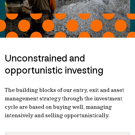
Unconstrained and
opportunistic investing
The building blocks of our entry, exit and asset
management strategy through the investment
cycle are based on buying well, managing
intensively and selling opportunistically.