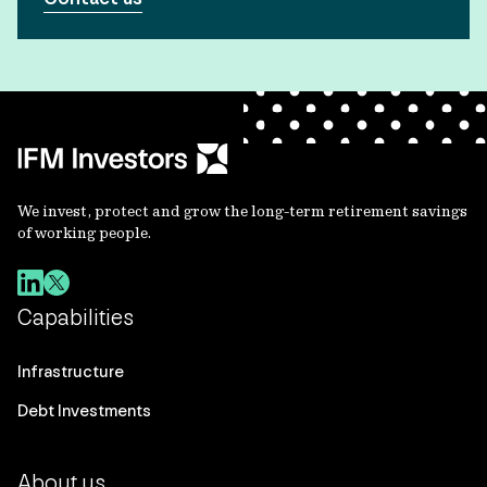
We invest, protect and grow the long-term retirement savings
of working people.
Capabilities
Infrastructure
Debt Investments
About us