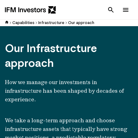
Cancel
Men
Capabilities
Infrastructure
Our approach
Our Infrastructure
approach
How we manage our investments in
infrastructure has been shaped by decades of
experience.
We take a long-term approach and choose
infrastructure assets that typically have strong
market positions, a predictable regulatory