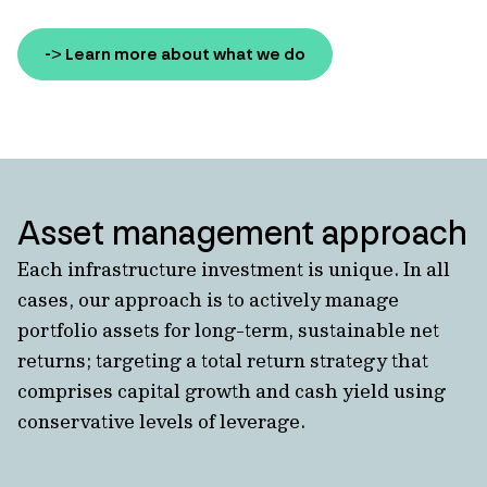
-> Learn more about what we do
Asset management approach
Each infrastructure investment is unique. In all
cases, our approach is to actively manage
portfolio assets for long-term, sustainable net
returns; targeting a total return strategy that
comprises capital growth and cash yield using
conservative levels of leverage.