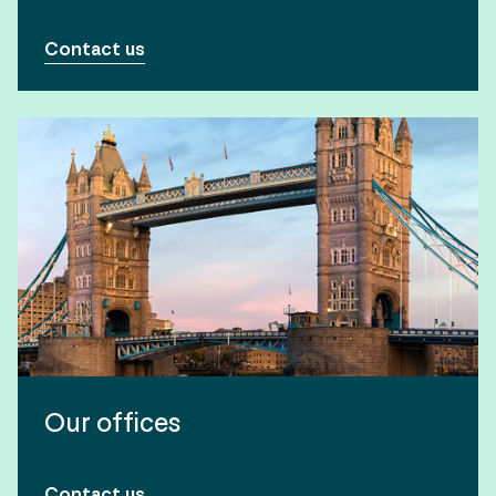
Contact us
Our offices
Contact us