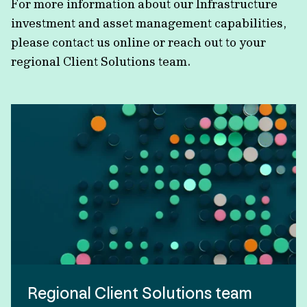
For more information about our Infrastructure
investment and asset management capabilities,
please contact us online or reach out to your
regional Client Solutions team.
Regional Client Solutions team