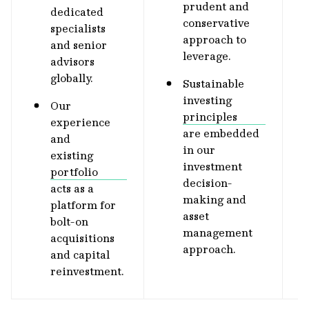
prudent and
dedicated
conservative
specialists
approach to
and senior
leverage.
advisors
globally.
Sustainable
investing
Our
principles
experience
are embedded
and
in our
existing
investment
portfolio
decision-
acts as a
making and
platform for
asset
bolt-on
management
acquisitions
approach.
and capital
reinvestment.