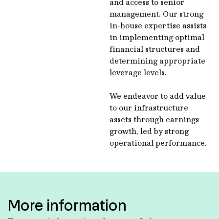
and access to senior
management. Our strong
in-house expertise assists
in implementing optimal
financial structures and
determining appropriate
leverage levels.
We endeavor to add value
to our infrastructure
assets through earnings
growth, led by strong
operational performance.
More information