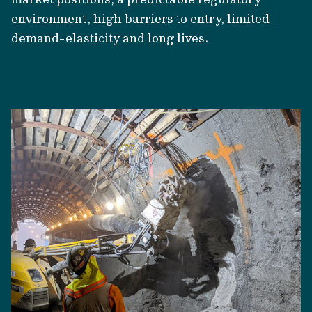
environment, high barriers to entry, limited
demand-elasticity and long lives.