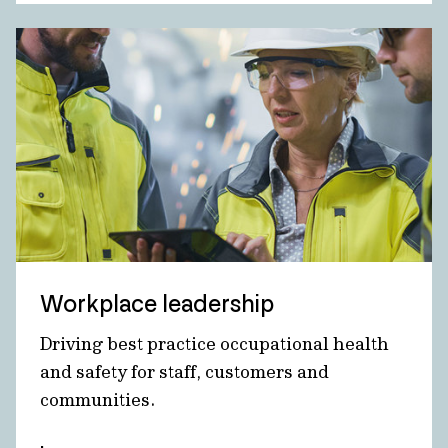
Workplace leadership
Driving best practice occupational health
and safety for staff, customers and
communities.