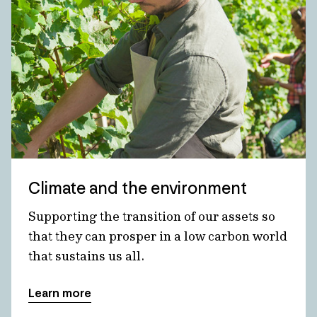
Climate and the environment
Supporting the transition of our assets so
that they can prosper in a low carbon world
that sustains us all.
Learn more