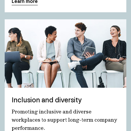
Learn more
Inclusion and diversity
Promoting inclusive and diverse
workplaces to support long-term company
performance.