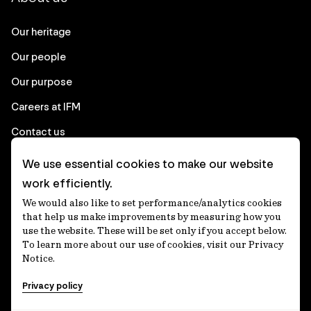
Our heritage
Our people
Our purpose
Careers at IFM
Contact us
We use essential cookies to make our website
Corporate
work efficiently.
We would also like to set performance/analytics cookies
Client login
that help us make improvements by measuring how you
use the website. These will be set only if you accept below.
Ethics contact line
To learn more about our use of cookies, visit our Privacy
Notice.
Privacy statement
Privacy policy
Privacy notices