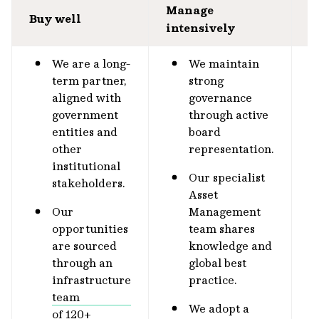
Manage
S
Buy well
intensively
o
We are a long-
We maintain
term partner,
strong
aligned with
governance
government
through active
entities and
board
other
representation.
institutional
Our specialist
stakeholders.
Asset
Our
Management
opportunities
team shares
are sourced
knowledge and
through an
global best
infrastructure
practice.
team
We adopt a
of 120+