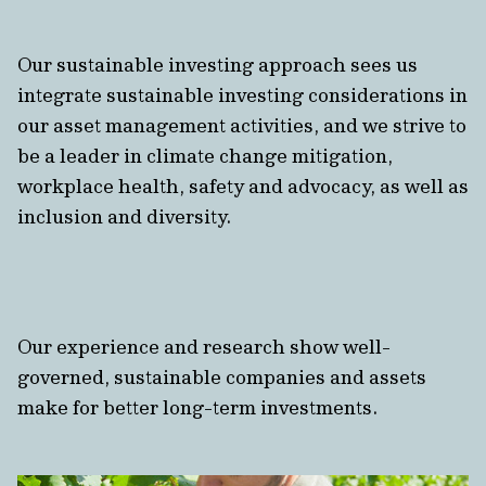
Our sustainable investing approach sees us
integrate sustainable investing considerations in
our asset management activities, and we strive to
be a leader in climate change mitigation,
workplace health, safety and advocacy, as well as
inclusion and diversity.
Our experience and research show well-
governed, sustainable companies and assets
make for better long-term investments.