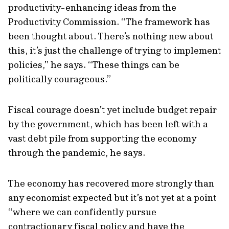
productivity-enhancing ideas from the
Productivity Commission. “The framework has
been thought about. There’s nothing new about
this, it’s just the challenge of trying to implement
policies,” he says. “These things can be
politically courageous.”
Fiscal courage doesn’t yet include budget repair
by the government, which has been left with a
vast debt pile from supporting the economy
through the pandemic, he says.
The economy has recovered more strongly than
any economist expected but it’s not yet at a point
“where we can confidently pursue
contractionary fiscal policy and have the