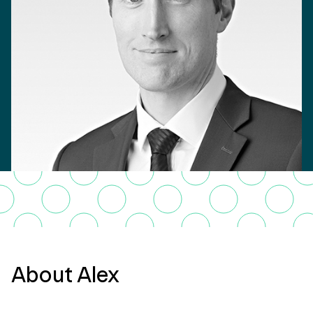
About Alex