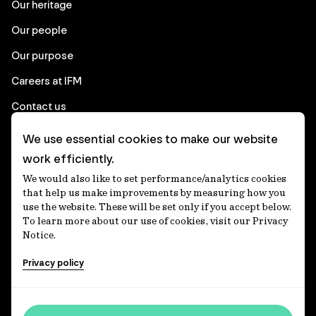
Our heritage
Our people
Our purpose
Careers at IFM
Contact us
We use essential cookies to make our website
Corporate
work efficiently.
We would also like to set performance/analytics cookies
Client login
that help us make improvements by measuring how you
use the website. These will be set only if you accept below.
Ethics contact line
To learn more about our use of cookies, visit our Privacy
Notice.
Privacy statement
Privacy policy
Privacy notices
Disclaimer
Media centre