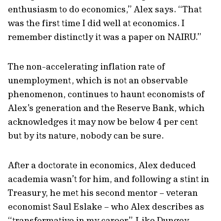
enthusiasm to do economics,” Alex says. “That
was the first time I did well at economics. I
remember distinctly it was a paper on NAIRU.”
The non-accelerating inflation rate of
unemployment, which is not an observable
phenomenon, continues to haunt economists of
Alex's generation and the Reserve Bank, which
acknowledges it may now be below 4 per cent
but by its nature, nobody can be sure.
After a doctorate in economics, Alex deduced
academia wasn’t for him, and following a stint in
Treasury, he met his second mentor – veteran
economist Saul Eslake – who Alex describes as
“transformative in my career”. Like Dungey,