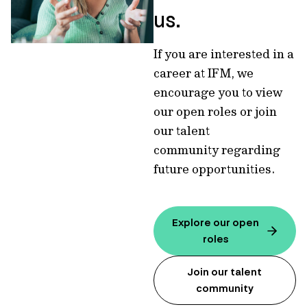
us.
If you are interested in a
career at IFM, we
encourage you to view
our open roles or join
our talent
community regarding
future opportunities.
Explore our open
roles
Join our talent
community