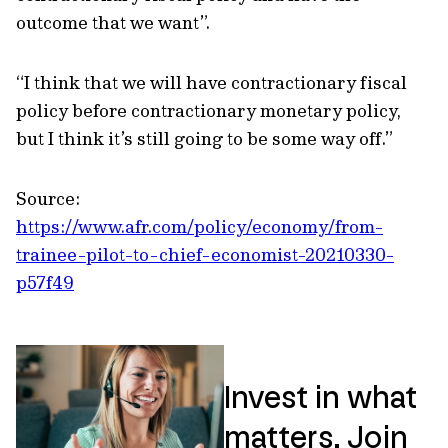
outcome that we want”.
“I think that we will have contractionary fiscal
policy before contractionary monetary policy,
but I think it’s still going to be some way off.”
Source:
https://www.afr.com/policy/economy/from-
trainee-pilot-to-chief-economist-20210330-
p57f49
Invest in what
matters. Join