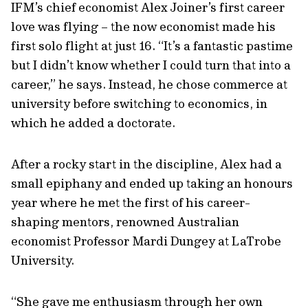
IFM’s chief economist Alex Joiner’s first career
love was flying – the now economist made his
first solo flight at just 16. “It’s a fantastic pastime
but I didn’t know whether I could turn that into a
career,” he says. Instead, he chose commerce at
university before switching to economics, in
which he added a doctorate.
After a rocky start in the discipline, Alex had a
small epiphany and ended up taking an honours
year where he met the first of his career-
shaping mentors, renowned Australian
economist Professor Mardi Dungey at LaTrobe
University.
“She gave me enthusiasm through her own