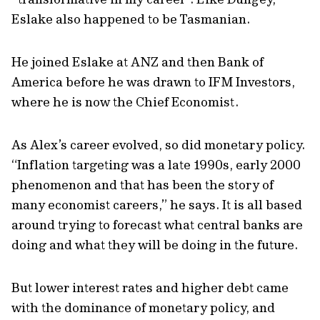
Eslake also happened to be Tasmanian.
He joined Eslake at ANZ and then Bank of
America before he was drawn to IFM Investors,
where he is now the Chief Economist.
As Alex’s career evolved, so did monetary policy.
“Inflation targeting was a late 1990s, early 2000
phenomenon and that has been the story of
many economist careers,” he says. It is all based
around trying to forecast what central banks are
doing and what they will be doing in the future.
But lower interest rates and higher debt came
with the dominance of monetary policy, and