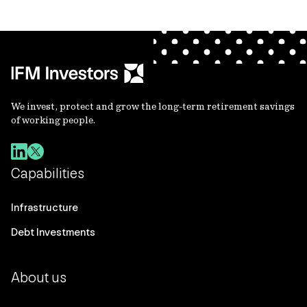
We invest, protect and grow the long-term retirement savings
of working people.
Capabilities
Infrastructure
Debt Investments
About us