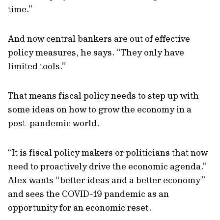
time.”
And now central bankers are out of effective
policy measures, he says. “They only have
limited tools.”
That means fiscal policy needs to step up with
some ideas on how to grow the economy in a
post-pandemic world.
“It is fiscal policy makers or politicians that now
need to proactively drive the economic agenda.”
Alex wants “better ideas and a better economy”
and sees the COVID-19 pandemic as an
opportunity for an economic reset.