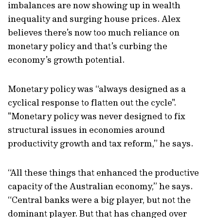
imbalances are now showing up in wealth
inequality and surging house prices. Alex
believes there’s now too much reliance on
monetary policy and that’s curbing the
economy’s growth potential.
Monetary policy was “always designed as a
cyclical response to flatten out the cycle".
"Monetary policy was never designed to fix
structural issues in economies around
productivity growth and tax reform,” he says.
“All these things that enhanced the productive
capacity of the Australian economy,” he says.
“Central banks were a big player, but not the
dominant player. But that has changed over