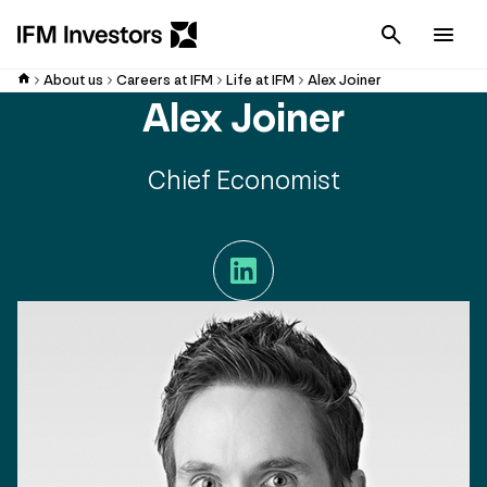
Cancel
Men
About us
Careers at IFM
Life at IFM
Alex Joiner
Alex Joiner
Chief Economist
LinkedIn