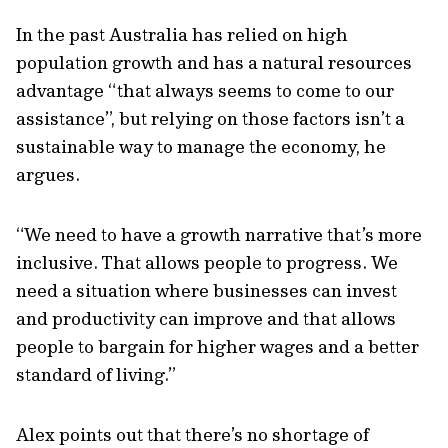
In the past Australia has relied on high
population growth and has a natural resources
advantage “that always seems to come to our
assistance”, but relying on those factors isn’t a
sustainable way to manage the economy, he
argues.
“We need to have a growth narrative that’s more
inclusive. That allows people to progress. We
need a situation where businesses can invest
and productivity can improve and that allows
people to bargain for higher wages and a better
standard of living.”
Alex points out that there’s no shortage of