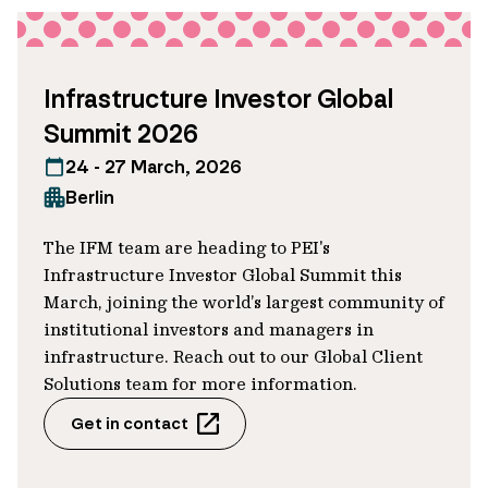
wind
Adds vessels dedicated to offshore
Infrastructure Investor Global
wind servicing
Summit 2026
Maintains injury rates below industry
24 - 27 March, 2026
benchmarks
Berlin
The IFM team are heading to PEI's
The outcome
Infrastructure Investor Global Summit this
March, joining the world’s largest community of
For IFM, this loan helps us engage with
institutional investors and managers in
the company and support its multi-year
infrastructure. Reach out to our Global Client
Solutions team for more information.
sustainability journey, which in turn helps
us manage risks and seek to generate
Get in contact
long-term risk adjusted returns for our
investors.