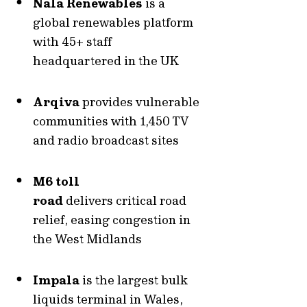
Nala Renewables
is a
global renewables platform
with 45+ staff
headquartered in the UK
Arqiva
provides vulnerable
communities with 1,450 TV
and radio broadcast sites
M6 toll
road
delivers
critical road
relief, easing congestion in
the West Midlands
Impala
is the
largest bulk
liquids terminal in Wales,