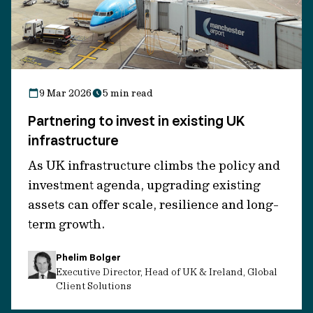
In 2024, an account managed by IFM
Investors completed a follow-on
investment via a sustainability-linked
loan (SLL), supporting the company’s
strategic pivot from oil and gas
9 Mar 2026
5 min read
services to offshore wind operations.
Partnering to invest in existing UK
infrastructure
Why this investment?
As UK infrastructure climbs the policy and
investment agenda, upgrading existing
We saw this investment as potentially
assets can offer scale, resilience and long-
offering attractive relative value in a
term growth.
sector undergoing extensive
transformation:
Phelim Bolger
Executive Director, Head of UK & Ireland, Global
Client Solutions
Exposure to
essential infrastructure