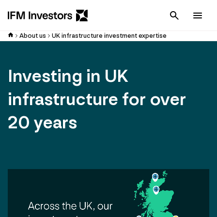
Cancel
Men
About us
UK infrastructure investment expertise
Investing in UK
infrastructure for over
20 years