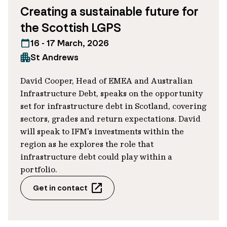
Creating a sustainable future for
metrics within portfolios. Specifically,
the Scottish LGPS
robust discussions between borrower and
lender over the right targets, margin
16 - 17 March, 2026
ratchets and measurements can help
St Andrews
quell concerns over a lack of ambition, or
David Cooper, Head of EMEA and Australian
even greenwashing.
Infrastructure Debt, speaks on the opportunity
set for infrastructure debt in Scotland, covering
In many ways, this transaction reflects our
sectors, grades and return expectations. David
active approach to sustainable investment
will speak to IFM's investments within the
and risk management. Crucially, interest
region as he explores the role that
payments over the loan’s tenor can be
infrastructure debt could play within a
portfolio.
stepped up or down, depending on
whether the company:
Get in contact
Increases its revenue from offshore