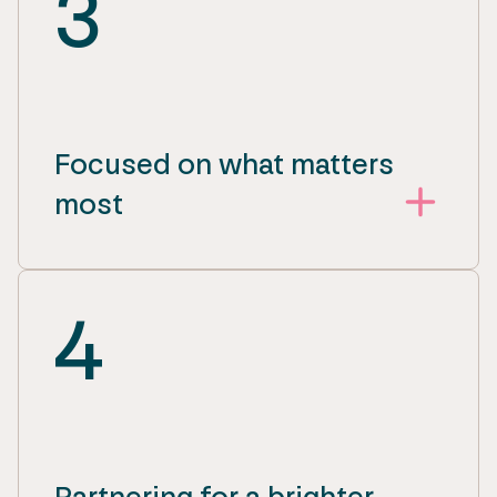
3
Focused on what matters
most
4
Partnering for a brighter