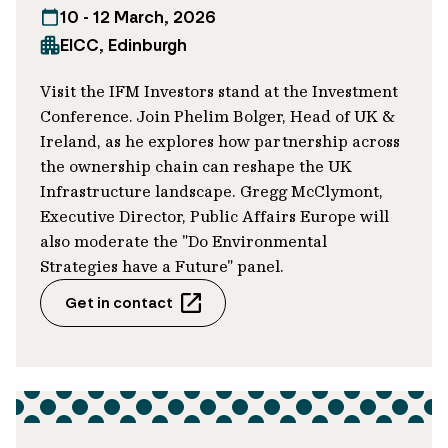
10 - 12 March, 2026
from oil and gas, we believe the
EICC, Edinburgh
company’s contribution to the clean
energy transition – both in the UK and
Visit the IFM Investors stand at the Investment
Europe – represents a significant
Conference. Join Phelim Bolger, Head of UK &
opportunity to harness thematic
Ireland, as he explores how partnership across
tailwinds as an investor.
the ownership chain can reshape the UK
Infrastructure landscape. Gregg McClymont,
Executive Director, Public Affairs Europe will
Our active approach: What’s been the
also moderate the "Do Environmental
focus since 2024?
Strategies have a Future" panel.
Get in contact
SLLs like this one seek to help companies
meet sustainability goals and provide an
opportunity for ongoing engagement
between debt investors and borrowers.
They typically give greater visibility on
emissions and broader sustainability