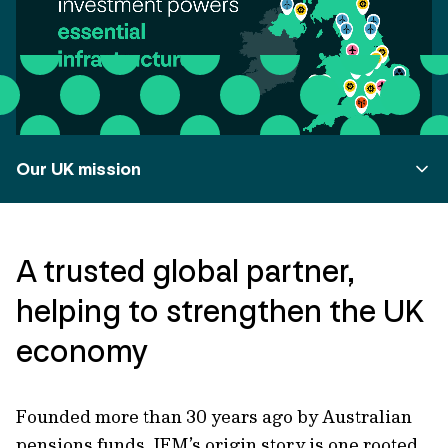
Our UK mission
A trusted global partner,
helping to strengthen the UK
economy
Founded more than 30 years ago by Australian
pensions funds, IFM’s origin story is one rooted