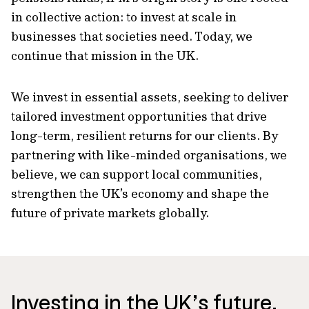
in collective action: to invest at scale in
businesses that societies need. Today, we
continue that mission in the UK.
We invest in essential assets, seeking to deliver
tailored investment opportunities that drive
long-term, resilient returns for our clients. By
partnering with like-minded organisations, we
believe, we can support local communities,
strengthen the UK’s economy and shape the
future of private markets globally.
Investing in the UK’s future,