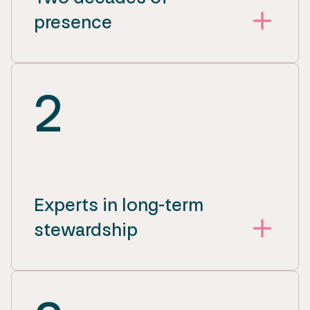
presence
2
Experts in long-term
stewardship