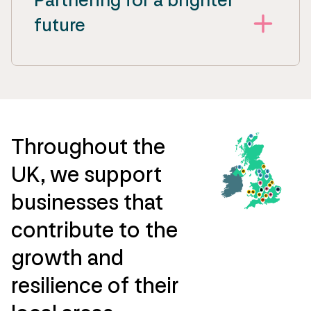
future
Throughout the
UK, we support
businesses that
contribute to the
growth and
resilience of their