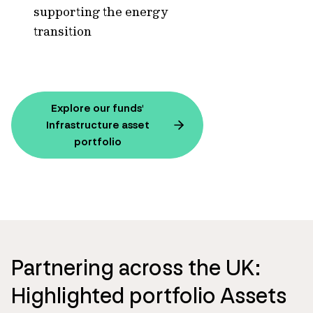
supporting the energy
transition
Explore our funds'
Infrastructure asset
portfolio
Partnering across the UK:
Highlighted portfolio Assets