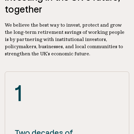
together
We believe the best way to invest, protect and grow
the long-term retirement savings of working people
is by partnering with institutional investors,
policymakers, businesses, and local communities to
strengthen the UK’s economic future.
1
Two decades of