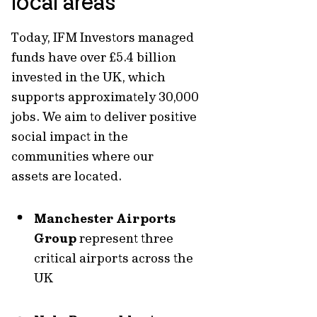
local areas
Today, IFM Investors managed
funds have
over
£5.4 billion
invested in the UK,
which
supports approximately
30,000
jobs.
We aim to deliver positive
social impact in the
communities where our
assets are located.
Manchester Airports
Group
represent three
critical airports across the
UK