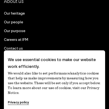
About us
Our heritage
Our people
Our purpose
Careers at IFM
Contact us
We use essential cookies to make our website
Corporate
work efficiently.
We would also like to set performance/analytics cookies
Client login
that help us make improvements by measuring how you
use the website. These will be set only if you accept below.
Ethics contact line
To learn more about our use of cookies, visit our Privacy
Notice.
Privacy statement
Privacy policy
Privacy notices