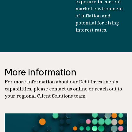
exposure in current
market environment
of inflation and
potential for rising
interest rates.
More information
For more information about our Debt Investments
capabilities, please contact us online or reach out to
your regional Client Solutions team.