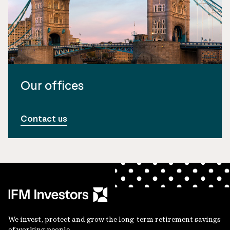
Our offices
Contact us
We invest, protect and grow the long-term retirement savings
of working people.