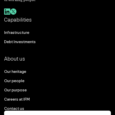
Capabilities
Infrastructure
Debt Investments
About us
Our heritage
Our people
Our purpose
Careers at IFM
Contact us