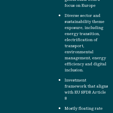
focus on Europe
Diverse sector and
sustainability theme
exposure, including
energy transition,
electrification of
transport,
environmental
management, energy
efficiency and digital
inclusion.
Investment
framework that aligns
with EU SFDR Article
8
Mostly floating rate