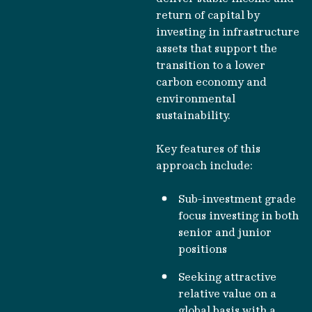
return of capital by
investing in infrastructure
assets that support the
transition to a lower
carbon economy and
environmental
sustainability.
Key features of this
approach include:
Sub-investment grade
focus investing in both
senior and junior
positions
Seeking attractive
relative value on a
global basis with a