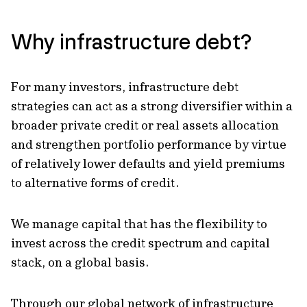
Why infrastructure debt?
For many investors, infrastructure debt
strategies can act as a strong diversifier within a
broader private credit or real assets allocation
and strengthen portfolio performance by virtue
of relatively lower defaults and yield premiums
to alternative forms of credit.
We manage capital that has the flexibility to
invest across the credit spectrum and capital
stack, on a global basis.
Through our global network of infrastructure