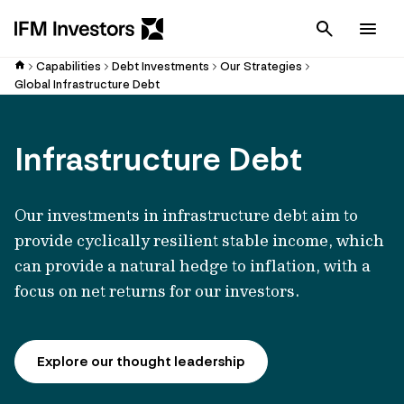
Cancel
Men
Capabilities
Debt Investments
Our Strategies
Global Infrastructure Debt
Infrastructure Debt
Our investments in infrastructure debt aim to
provide cyclically resilient stable income, which
can provide a natural hedge to inflation, with a
focus on net returns for our investors.
Explore our thought leadership