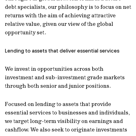
debt specialists, our philosophy is to focus on net
returns with the aim of achieving attractive
relative value, given our view of the global
opportunity set.
Lending to assets that deliver essential services
We invest in opportunities across both
investment and sub-investment grade markets
through both senior and junior positions.
Focused on lending to assets that provide
essential services to businesses and individuals,
we target long-term visibility on earnings and
cashflow. We also seek to originate investments