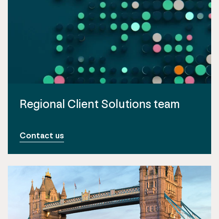
Regional Client Solutions team
Contact us