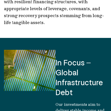
with resilient financing structures, with
appropriate levels of leverage, covenants, and
strong recovery prospects stemming from long-
life tangible assets.
In Focus –
Global
Infrastructure
Debt
Our investments aim to
deliver stable income and