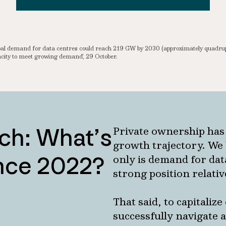
lobal demand for data centres could reach 219 GW by 2030 (approximately quadr
ity to meet growing demand’, 29 October.
ch: What’s
Private ownership has
growth trajectory. We 
ince 2022?
only is demand for data
strong position relativ
That said, to capitaliz
successfully navigate 