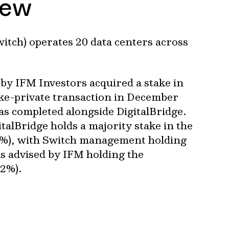
iew
witch) operates 20 data centers across
by IFM Investors acquired a stake in
ake-private transaction in December
s completed alongside DigitalBridge.
italBridge holds a majority stake in the
%), with Switch management holding
s advised by IFM holding the
.2%).