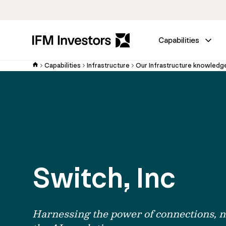
Capabilities
Capabilities
Infrastructure
Our Infrastructure knowledg
Switch, Inc
Harnessing the power of connections, n