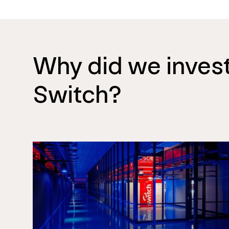
Why did we invest
Switch?