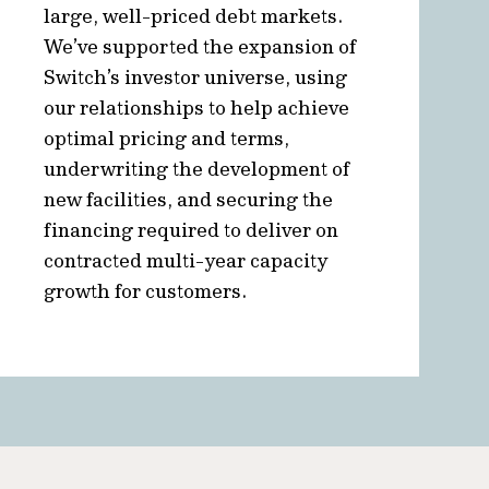
large, well-priced debt markets.
We’ve supported the expansion of
Switch’s investor universe, using
our relationships to help achieve
optimal pricing and terms,
underwriting the development of
new facilities, and securing the
financing required to deliver on
contracted multi-year capacity
growth for customers.