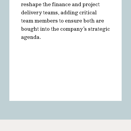
reshape the finance and project
delivery teams, adding critical
team members to ensure both are
bought into the company’s strategic
agenda.