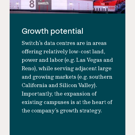
Growth potential
Switch’s data centres are in areas
offering relatively low-cost land,
power and labor (e.g. Las Vegas and
Reno), while serving adjacent large
and growing markets (e.g. southern
California and Silicon Valley).
Importantly, the expansion of
existing campuses is at the heart of
the company’s growth strategy.