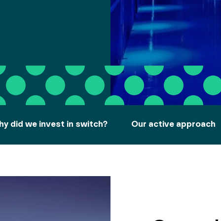
y did we invest in switch?
Our active approach