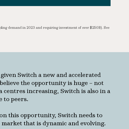
upling demand in 2023 and requiring investment of over $250B). See
 given Switch a new and accelerated
believe the opportunity is huge – not
 centres increasing, Switch is also in a
e to peers.
e on this opportunity, Switch needs to
a market that is dynamic and evolving.