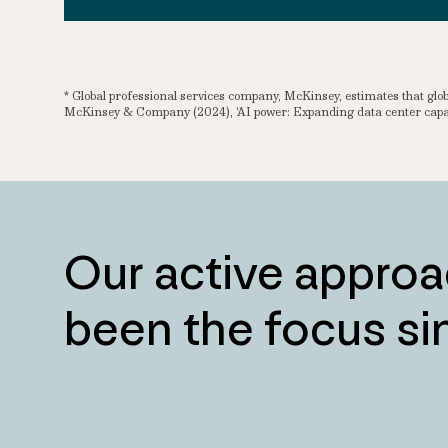
* Global professional services company, McKinsey, estimates that g
McKinsey & Company (2024), ‘AI power: Expanding data center capac
Our active approa
been the focus s