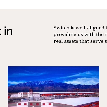
 in
Switch is well-aligned
providing us with the 
real assets that serve 