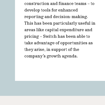
construction and finance teams – to
develop tools for enhanced
reporting and decision-making.
This has been particularly useful in
areas like capital expenditure and
pricing – Switch has been able to
take advantage of opportunities as
they arise, in support of the
company’s growth agenda.