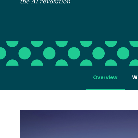
the AI revolution
Overview
Wh