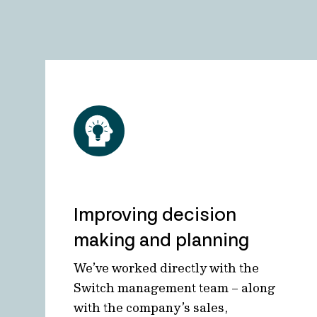
Improving decision
making and planning
We’ve worked directly with the
Switch management team – along
with the company’s sales,