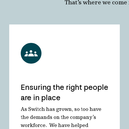
That’s where we come 
Ensuring the right people
are in place
As Switch has grown, so too have
the demands on the company’s
workforce. We have helped