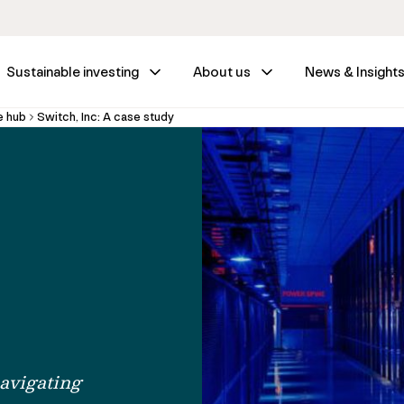
Sustainable investing
About us
News & Insight
e hub
Switch, Inc: A case study
avigating