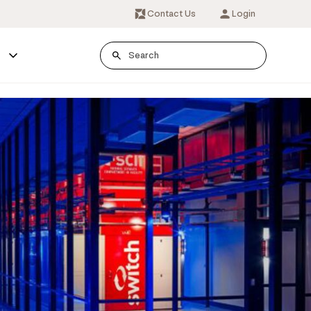
Contact Us
Login
s