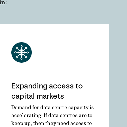
in:
Expanding access to
capital markets
Demand for data centre capacity is
accelerating. If data centres are to
keep up, then they need access to