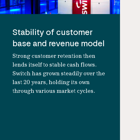
Stability of customer
base and revenue model
Strong customer retention then
lends itself to stable cash flows.
Switch has grown steadily over the
last 20 years, holding its own
through various market cycles.