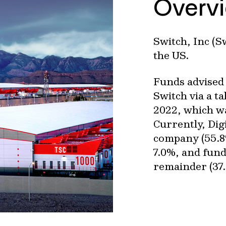
Overv
Switch, Inc (S
the US.
Funds advised 
Switch via a t
2022, which wa
Currently, Dig
company (55.8
7.0%, and fund
remainder (37