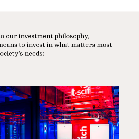
 to our investment philosophy,
means to invest in what matters most –
society’s needs: