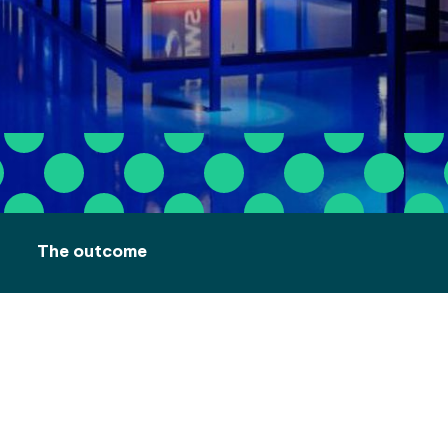
The outcome