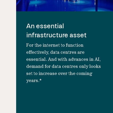
An essential
infrastructure asset
For the internet to function
effectively, data centres are
essential. And with advances in AI,
demand for data centres only looks
set to increase over the coming
years.*