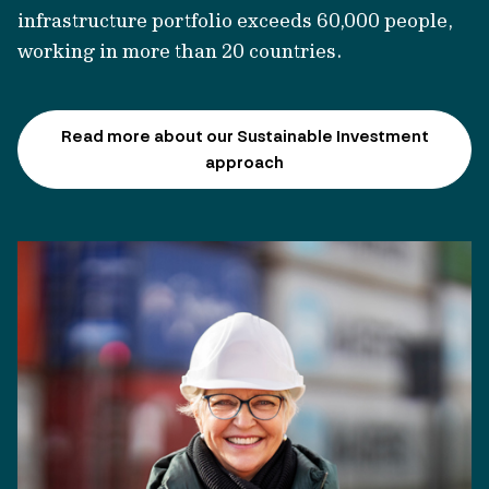
infrastructure portfolio exceeds 60,000 people,
working in more than
20 countries.
Read more about our Sustainable Investment
approach