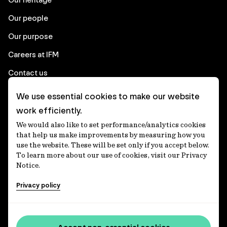
advance individual approaches to
Our people
engagement with First Nations
Peoples.
Our purpose
Careers at IFM
Contact us
We use essential cookies to make our website
Corporate
work efficiently.
We would also like to set performance/analytics cookies
Client login
that help us make improvements by measuring how you
use the website. These will be set only if you accept below.
Ethics contact line
To learn more about our use of cookies, visit our Privacy
Notice.
Privacy statement
Privacy policy
Privacy notices
Disclaimer
Media centre