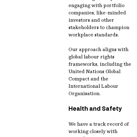
engaging with portfolio
companies, like-minded
investors and other
stakeholders to champion
workplace standards.
Our approach aligns with
global labour rights
frameworks, including the
United Nations Global
Compact and the
International Labour
Organisation.
Health and Safety
We have a track record of
working closely with