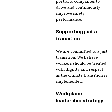
portfolio companies to
drive and continuously
improve safety
performance.
Supporting just a
transition
We are committed to a just
transition. We believe
workers should be treated
with dignity and respect
as the climate transition is
implemented.
Workplace
leadership strategy