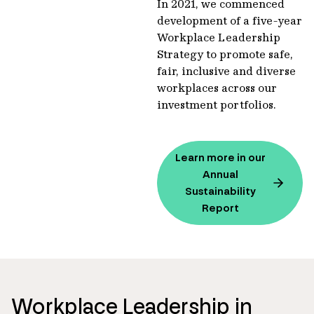
In 2021, we commenced
development of a five-year
Workplace Leadership
Strategy to promote safe,
fair, inclusive and diverse
workplaces across our
investment portfolios.
Learn more in our
Annual
Sustainability
Report
Workplace Leadership in