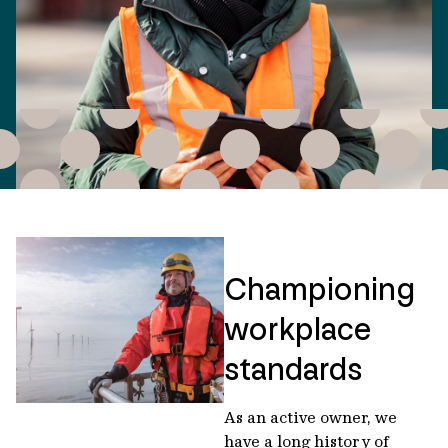
Championing
workplace
standards
As an active owner, we
have a long history of