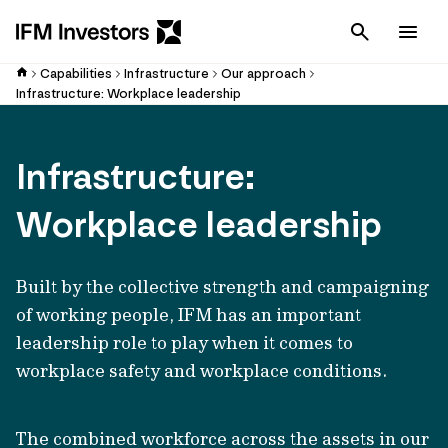
Cancel
Men
Capabilities
Infrastructure
Our approach
Infrastructure: Workplace leadership
Infrastructure:
Workplace leadership
Built by the collective strength and campaigning
of working people, IFM has an important
leadership role to play when it comes to
workplace safety and workplace conditions.
The combined workforce across the assets in our