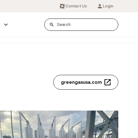
Contact Us
Login
s
greengasusa.com