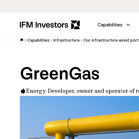
Capabilities
Capabilities
Infrastructure
Our infrastructure asset port
GreenGas
Energy
Developer, owner and operator of 