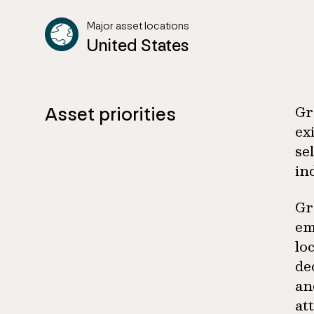
Major asset locations
United States
Asset priorities
Gr
ex
se
in
Gr
em
lo
de
an
at