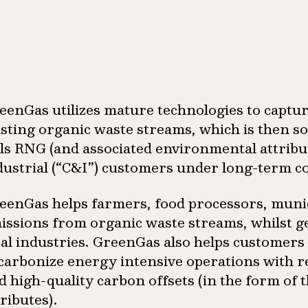
eenGas utilizes mature technologies to captu
isting organic waste streams, which is then s
lls RNG (and associated environmental attrib
dustrial (“C&I”) customers under long-term c
eenGas helps farmers, food processors, munic
issions from organic waste streams, whilst g
cal industries. GreenGas also helps customers 
carbonize energy intensive operations with 
d high-quality carbon offsets (in the form of
tributes).