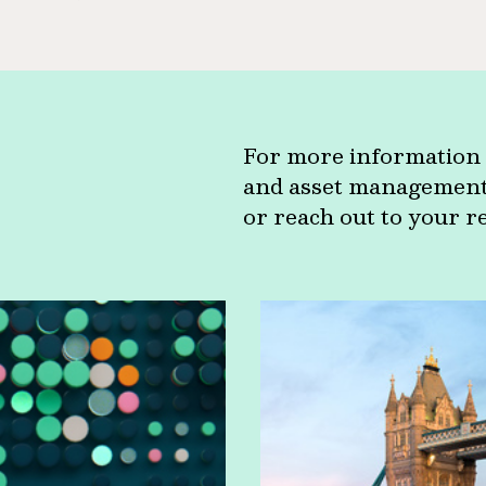
For more information 
and asset management c
or reach out to your r