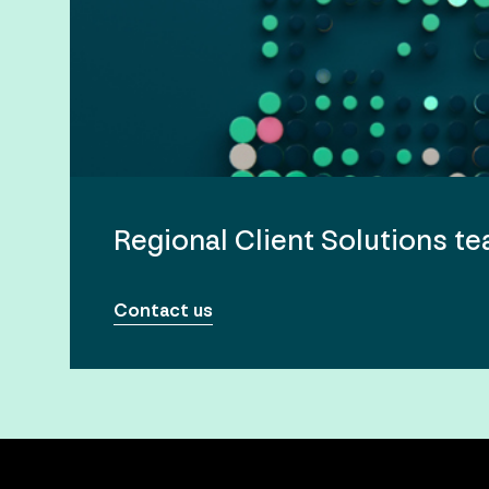
Regional Client Solutions t
Contact us