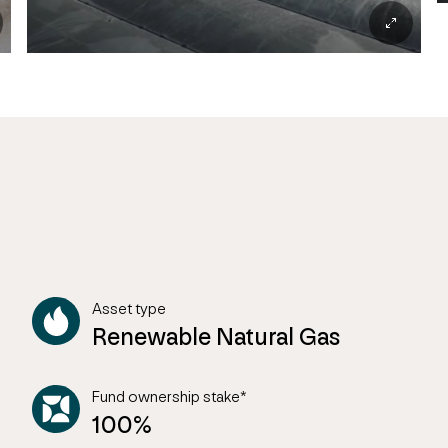
Asset type
Renewable Natural Gas
Fund ownership stake*
100%