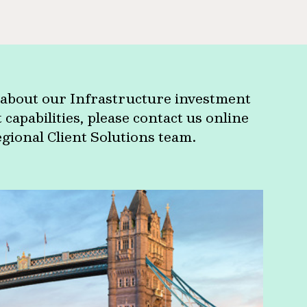
about our Infrastructure investment
apabilities, please contact us online
egional Client Solutions team.