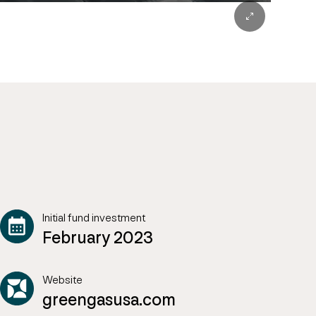
Initial fund investment
February 2023
Website
greengasusa.com