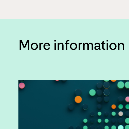
More information