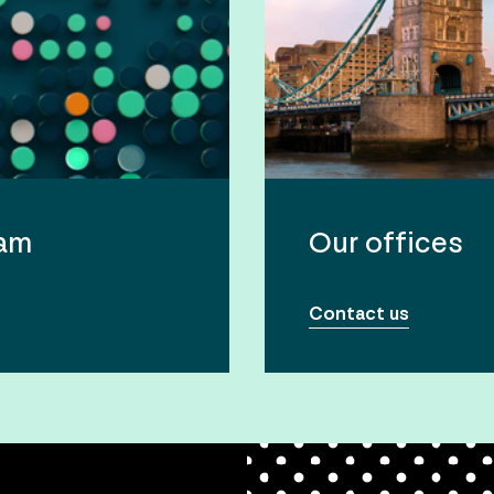
eam
Our offices
Contact us