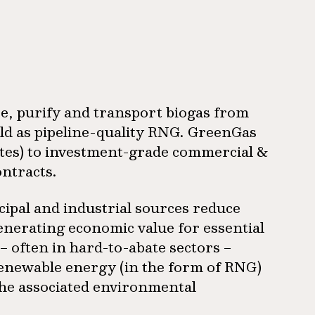
re, purify and transport biogas from
old as pipeline-quality RNG. GreenGas
utes) to investment-grade commercial &
ontracts.
ipal and industrial sources reduce
enerating economic value for essential
– often in hard-to-abate sectors –
renewable energy (in the form of RNG)
 the associated environmental