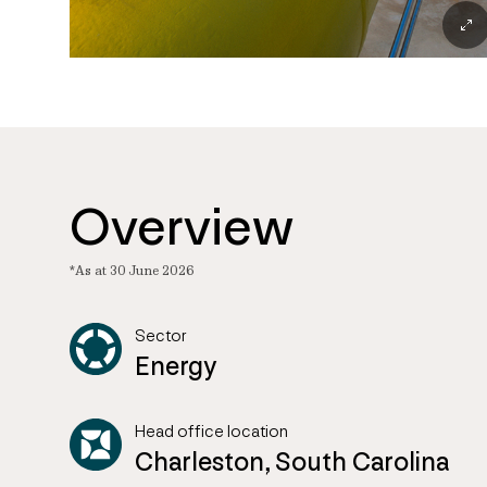
Overview
*As at 30 June 2026
Sector
Energy
Head office location
Charleston, South Carolina