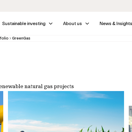
Sustainable investing
About us
News & Insight
folio
GreenGas
renewable natural gas projects