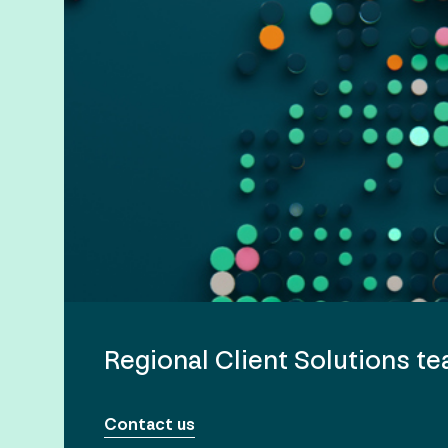
Regional Client Solutions t
Contact us