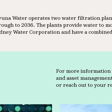
una Water operates two water filtration pla
rough to 2036. The plants provide water to mo
dney Water Corporation and have a combined 
For more information 
and asset management c
or reach out to your r