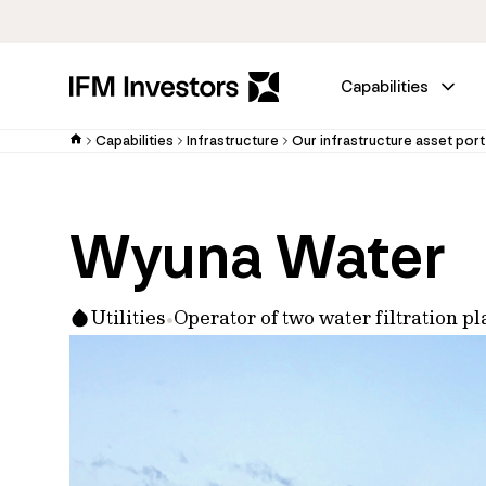
Capabilities
Capabilities
Infrastructure
Our infrastructure asset port
Wyuna Water
Utilities
Operator of two water filtration 