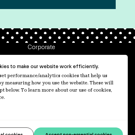
Corporate
Client login
ies to make our website work efficiently.
Ethics contact line
 set performance/analytics cookies that help us
 measuring how you use the website. These will
Privacy statement
ept below. To learn more about our use of cookies,
Privacy notices
ce.
Disclaimer
Media centre
Accessibility statement
al cookies
Accept non-essential cookies