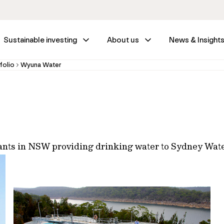
Sustainable investing
About us
News & Insight
folio
Wyuna Water
plants in NSW providing drinking water to Sydney Wat