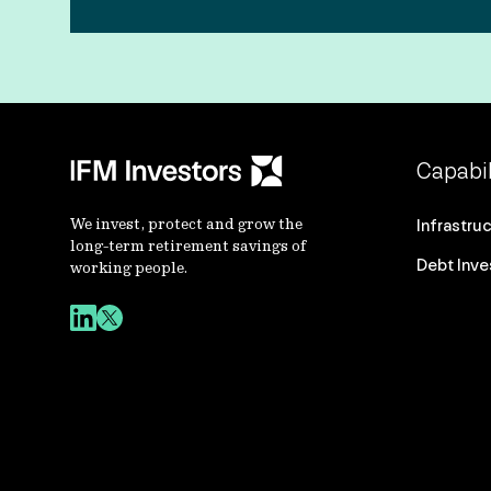
Capabil
We invest, protect and grow the
Infrastru
long-term retirement savings of
Debt Inv
working people.