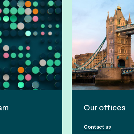
eam
Our offices
Contact us