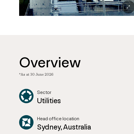
Overview
*As at 30 June 2026
Sector
Utilities
Head office location
Sydney, Australia