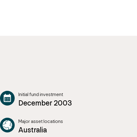
Initial fund investment
December 2003
Major asset locations
Australia