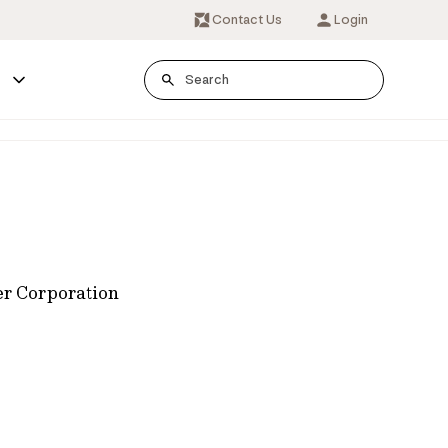
Contact Us
Login
s
er Corporation