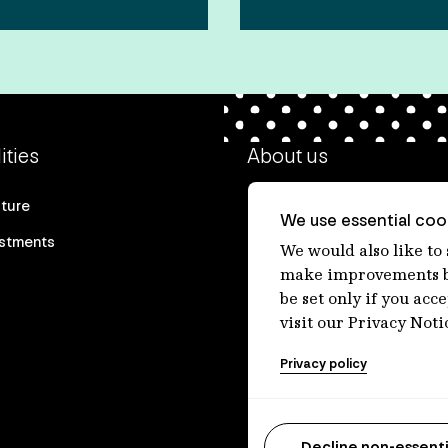
ities
About us
cture
Our heritage
We use essential cook
estments
Our people
We would also like to
make improvements by
Our purpose
be set only if you acc
Careers at IFM
visit our Privacy Noti
Contact us
Privacy policy
Decline non-essenti