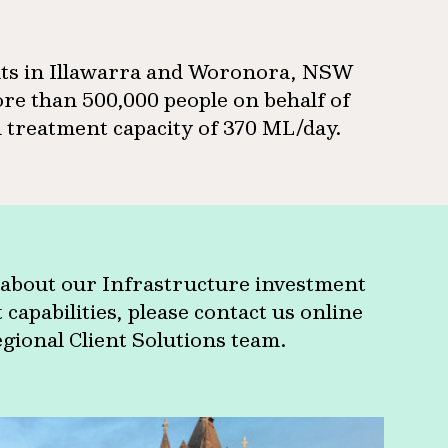
nts in Illawarra and Woronora, NSW
re than 500,000 people on behalf of
treatment capacity of 370 ML/day.
about our Infrastructure investment
apabilities, please contact us online
egional Client Solutions team.