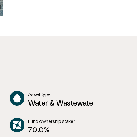
Asset type
Water & Wastewater
Fund ownership stake*
70.0%