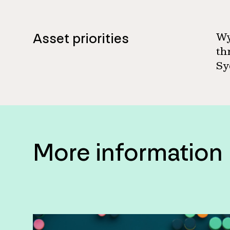
Asset priorities
Wy
th
Sy
More information