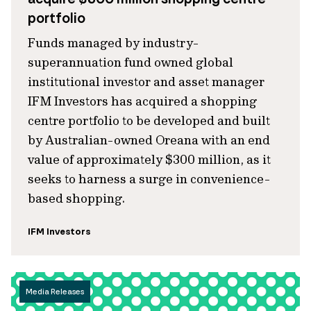
portfolio
Funds managed by industry-
superannuation fund owned global
institutional investor and asset manager
IFM Investors has acquired a shopping
centre portfolio to be developed and built
by Australian-owned Oreana with an end
value of approximately $300 million, as it
seeks to harness a surge in convenience-
based shopping.
IFM Investors
Media Releases