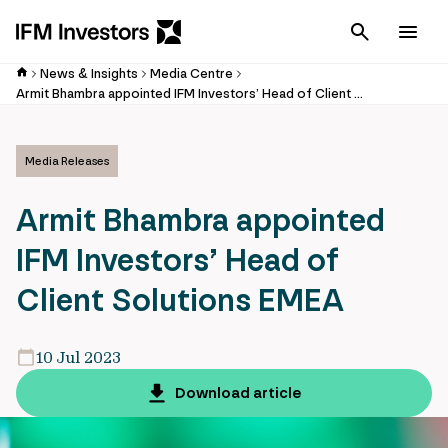
Cancel
Men
News & Insights
Media Centre
Armit Bhambra appointed IFM Investors’ Head of Client Solutions EMEA
Media Releases
Armit Bhambra appointed
IFM Investors’ Head of
Client Solutions EMEA
10 Jul 2023
Download article