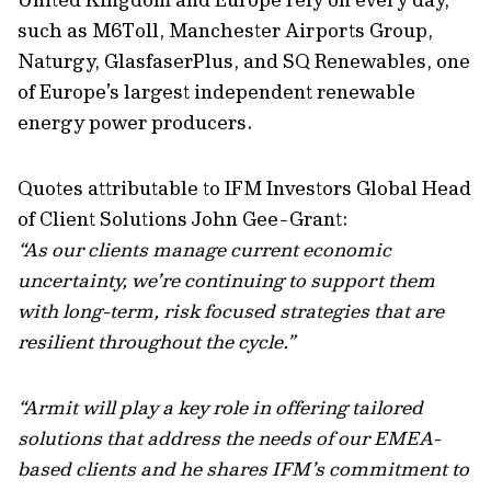
such as M6Toll, Manchester Airports Group,
Naturgy, GlasfaserPlus, and SQ Renewables, one
of Europe’s largest independent renewable
energy power producers.
Quotes attributable to IFM Investors Global Head
of Client Solutions John Gee-Grant:
“As our clients manage current economic
uncertainty, we’re continuing to support them
with long-term, risk focused strategies that are
resilient throughout the cycle.”
“Armit will play a key role in offering tailored
solutions that address the needs of our EMEA-
based clients and he shares IFM’s commitment to