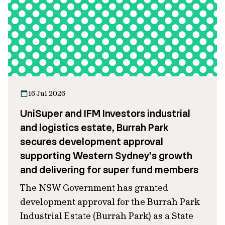
16 Jul 2026
UniSuper and IFM Investors industrial
and logistics estate, Burrah Park
secures development approval
supporting Western Sydney’s growth
and delivering for super fund members
The NSW Government has granted
development approval for the Burrah Park
Industrial Estate (Burrah Park) as a State