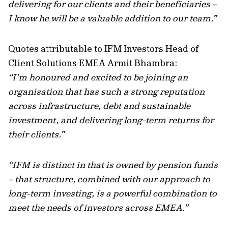
delivering for our clients and their beneficiaries –
I know he will be a valuable addition to our team.”
Quotes attributable to IFM Investors Head of
Client Solutions EMEA Armit Bhambra:
“I’m honoured and excited to be joining an
organisation that has such a strong reputation
across infrastructure, debt and sustainable
investment, and delivering long-term returns for
their clients.”
“IFM is distinct in that is owned by pension funds
– that structure, combined with our approach to
long-term investing, is a powerful combination to
meet the needs of investors across EMEA.”