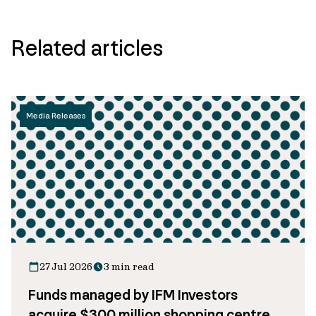
Related articles
Media Releases
27 Jul 2026
3 min read
Funds managed by IFM Investors
acquire $300 million shopping centre