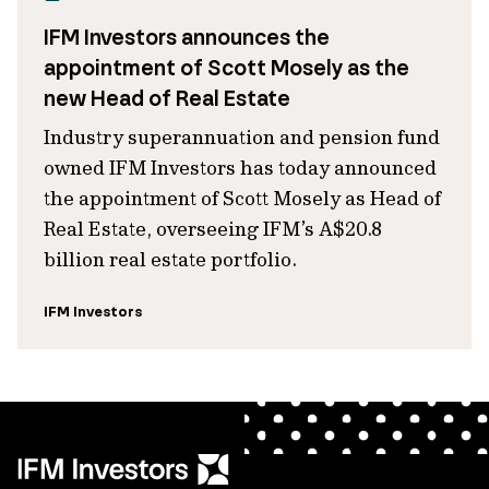
IFM Investors announces the
appointment of Scott Mosely as the
new Head of Real Estate
Industry superannuation and pension fund
owned IFM Investors has today announced
the appointment of Scott Mosely as Head of
Real Estate, overseeing IFM’s A$20.8
billion real estate portfolio.
IFM Investors