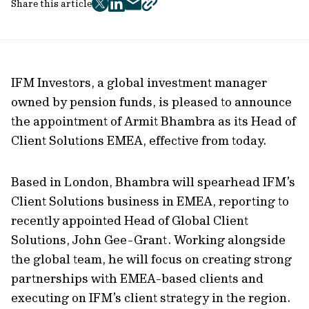
Share this article
twitter
facebook
mail
copy
page
url
IFM Investors, a global investment manager
owned by pension funds, is pleased to announce
the appointment of Armit Bhambra as its Head of
Client Solutions EMEA, effective from today.
Based in London, Bhambra will spearhead IFM’s
Client Solutions business in EMEA, reporting to
recently appointed Head of Global Client
Solutions, John Gee-Grant. Working alongside
the global team, he will focus on creating strong
partnerships with EMEA-based clients and
executing on IFM’s client strategy in the region.