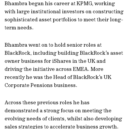
Bhambra began his career at KPMG, working
with large institutional investors on constructing
sophisticated asset portfolios to meet their long-
term needs.
Bhambra went on to hold senior roles at
BlackRock, including building BlackRock’s asset
owner business for iShares in the UK and
driving the initiative across EMEA. More
recently he was the Head of BlackRock’s UK
Corporate Pensions business.
Across these previous roles he has
demonstrated a strong focus on meeting the
evolving needs of clients, whilst also developing
sales strategies to accelerate business growth.