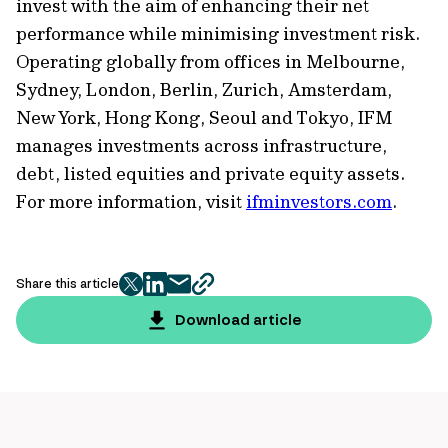
invest with the aim of enhancing their net
performance while minimising investment risk.
Operating globally from offices in Melbourne,
Sydney, London, Berlin, Zurich, Amsterdam,
New York, Hong Kong, Seoul and Tokyo, IFM
manages investments across infrastructure,
debt, listed equities and private equity assets.
For more information, visit
ifminvestors.com
.
Share this article
twitter
facebook
mail
copy
page
Download article
url