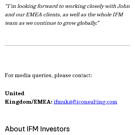
“I’m looking forward to working closely with John
and our EMEA clients, as well as the whole IFM
team as we continue to grow globally.”
For media queries, please contact:
United
Kingdom/EMEA:
ifmuk@fticonsulting.com
About IFM Investors