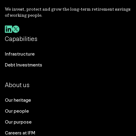
We invest, protect and grow the long-term retirement savings
of working people.
Capabilities
Infrastructure
Debt Investments
About us
Our heritage
Our people
Our purpose
Careers at IFM