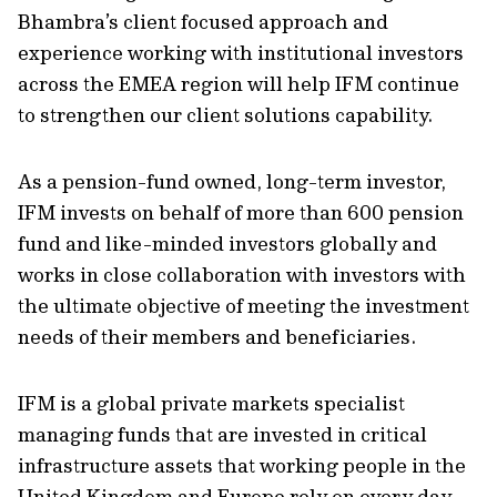
Bhambra’s client focused approach and
experience working with institutional investors
across the EMEA region will help IFM continue
to strengthen our client solutions capability.
As a pension-fund owned, long-term investor,
IFM invests on behalf of more than 600 pension
fund and like-minded investors globally and
works in close collaboration with investors with
the ultimate objective of meeting the investment
needs of their members and beneficiaries.
IFM is a global private markets specialist
managing funds that are invested in critical
infrastructure assets that working people in the
United Kingdom and Europe rely on every day,