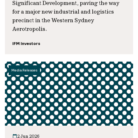
Significant Development, paving the way
for a major new industrial and logistics
precinct in the Western Sydney
Aerotropolis.
IFM Investors
Media Releases
2 Jun 2026