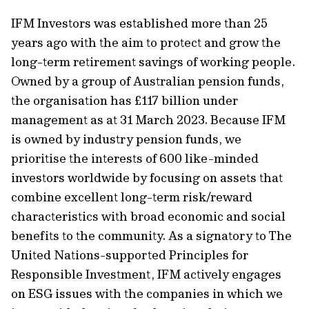
IFM Investors was established more than 25
years ago with the aim to protect and grow the
long-term retirement savings of working people.
Owned by a group of Australian pension funds,
the organisation has £117 billion under
management as at 31 March 2023. Because IFM
is owned by industry pension funds, we
prioritise the interests of 600 like-minded
investors worldwide by focusing on assets that
combine excellent long-term risk/reward
characteristics with broad economic and social
benefits to the community. As a signatory to The
United Nations-supported Principles for
Responsible Investment, IFM actively engages
on ESG issues with the companies in which we