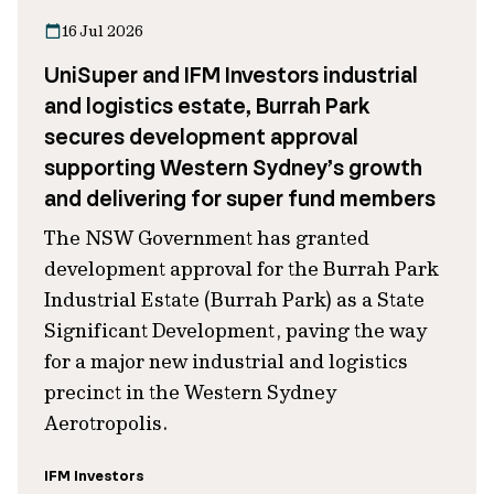
16 Jul 2026
UniSuper and IFM Investors industrial
and logistics estate, Burrah Park
secures development approval
supporting Western Sydney’s growth
and delivering for super fund members
The NSW Government has granted
development approval for the Burrah Park
Industrial Estate (Burrah Park) as a State
Significant Development, paving the way
for a major new industrial and logistics
precinct in the Western Sydney
Aerotropolis.
IFM Investors