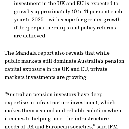
investment in the UK and EU is expected to
grow by approximately 10 to 11 per cent each
year to 2035 – with scope for greater growth
if deeper partnerships and policy reforms
are achieved.
The Mandala report also reveals that while
public markets still dominate Australia’s pension
capital exposure in the UK and EU, private
markets investments are growing.
“Australian pension investors have deep
expertise in infrastructure investment, which
makes them a sound and reliable solution when
it comes to helping meet the infrastructure
needs of UK and European societies,” said IFM