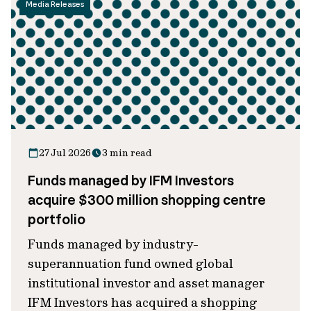
Media Releases
27 Jul 2026
3 min read
Funds managed by IFM Investors
acquire $300 million shopping centre
portfolio
Funds managed by industry-
superannuation fund owned global
institutional investor and asset manager
IFM Investors has acquired a shopping