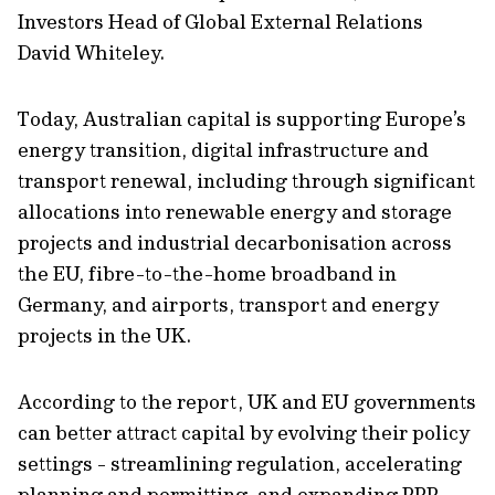
Investors Head of Global External Relations
David Whiteley.
Today, Australian capital is supporting Europe’s
energy transition, digital infrastructure and
transport renewal, including through significant
allocations into renewable energy and storage
projects and industrial decarbonisation across
the EU, fibre-to-the-home broadband in
Germany, and airports, transport and energy
projects in the UK.
According to the report, UK and EU governments
can better attract capital by evolving their policy
settings - streamlining regulation, accelerating
planning and permitting, and expanding PPP