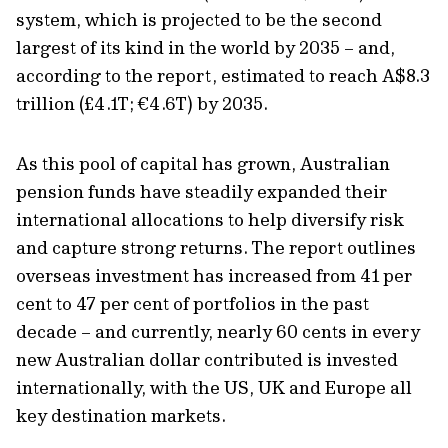
system, which is projected to be the second
largest of its kind in the world by 2035 – and,
according to the report, estimated to reach A$8.3
trillion (£4.1T; €4.6T) by 2035.
As this pool of capital has grown, Australian
pension funds have steadily expanded their
international allocations to help diversify risk
and capture strong returns. The report outlines
overseas investment has increased from 41 per
cent to 47 per cent of portfolios in the past
decade – and currently, nearly 60 cents in every
new Australian dollar contributed is invested
internationally, with the US, UK and Europe all
key destination markets.