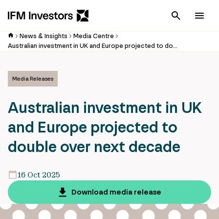
Cancel
Men
News & Insights
Media Centre
Australian investment in UK and Europe projected to double over next decade
Media Releases
Australian investment in UK
and Europe projected to
double over next decade
16 Oct 2025
Download media release