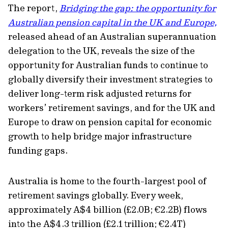
The report,
Bridging the gap: the opportunity for
Australian pension capital in the UK and Europe,
released ahead of an Australian superannuation
delegation to the UK, reveals the size of the
opportunity for Australian funds to continue to
globally diversify their investment strategies to
deliver long-term risk adjusted returns for
workers’ retirement savings, and for the UK and
Europe to draw on pension capital for economic
growth to help bridge major infrastructure
funding gaps.
Australia is home to the fourth-largest pool of
retirement savings globally. Every week,
approximately A$4 billion (£2.0B; €2.2B) flows
into the A$4.3 trillion (£2.1 trillion; €2.4T)