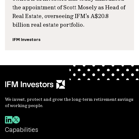
the appointment of Scott Mosely as Head of
Real Estate, overseeing IFM’s A$20.8
billion real estate portfolio.
IFM Investors
We invest, protect and grow the long-term retirement savings
of working people.
Capabilities