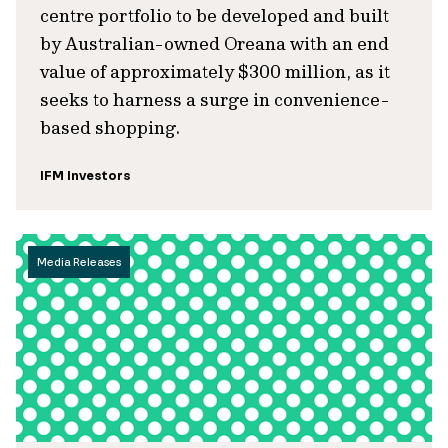
centre portfolio to be developed and built
by Australian-owned Oreana with an end
value of approximately $300 million, as it
seeks to harness a surge in convenience-
based shopping.
IFM Investors
Media Releases