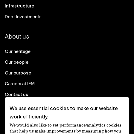
Infrastructure
Debt Investments
About us
Our heritage
Our people
Our purpose
Careers at IFM
Contact us
We use essential cookies to make our website
Corporate
work efficiently.
We would also like to set performance/analytics cookies
Client login
that help us make improvements by measuring how you