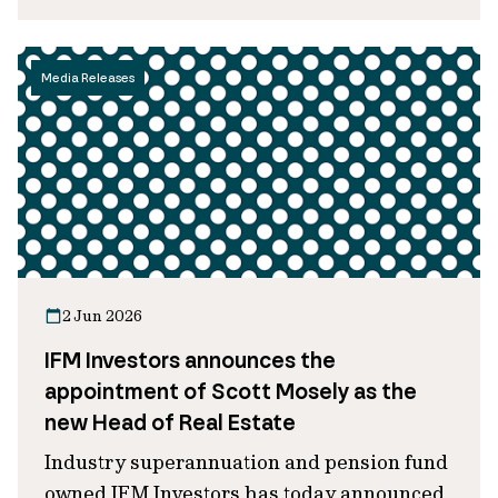
Media Releases
2 Jun 2026
IFM Investors announces the
appointment of Scott Mosely as the
new Head of Real Estate
Industry superannuation and pension fund
owned IFM Investors has today announced