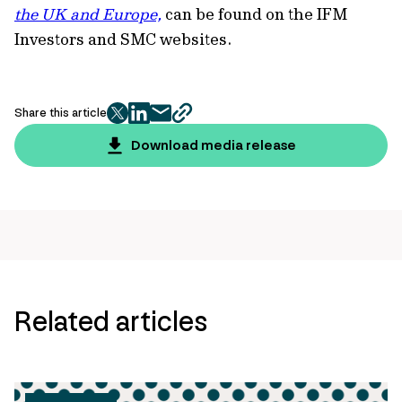
the UK and Europe,
can be found on the IFM
Investors and SMC websites.
Share this article
twitter
facebook
mail
copy
page
Download media release
url
Related articles