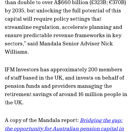
than double to over A$660 billion (£323B; €370B)
by 2035, but unlocking the full potential of this
capital will require policy settings that
streamline regulation, accelerate planning and
ensure predictable revenue frameworks in key
sectors,” said Mandala Senior Adviser Nick
Williams.
IFM Investors has approximately 200 members
of staff based in the UK, and invests on behalf of
pension funds and providers managing the
retirement savings of around 16 million people in
the UK.
A copy of the Mandala report:
Bridging the gap:
the opportunity for Australian pension capital in