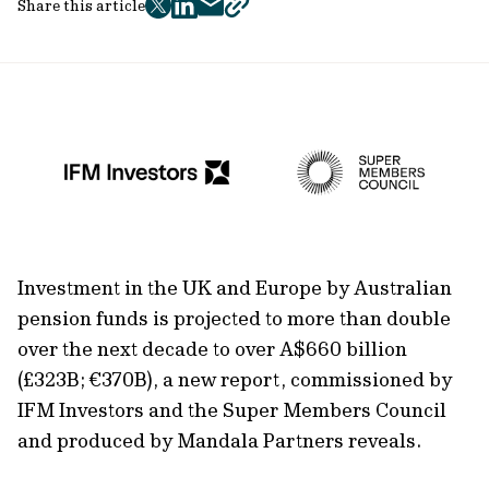
Share this article
twitter
facebook
mail
copy
page
url
Investment in the UK and Europe by Australian
pension funds is projected to more than double
over the next decade to over A$660 billion
(£323B; €370B), a new report, commissioned by
IFM Investors and the Super Members Council
and produced by Mandala Partners reveals.