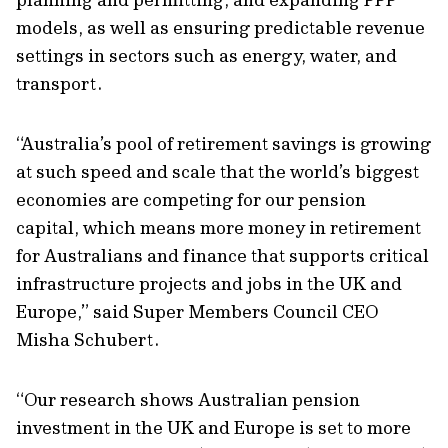
models, as well as ensuring predictable revenue
settings in sectors such as energy, water, and
transport.
“Australia’s pool of retirement savings is growing
at such speed and scale that the world’s biggest
economies are competing for our pension
capital, which means more money in retirement
for Australians and finance that supports critical
infrastructure projects and jobs in the UK and
Europe,” said Super Members Council CEO
Misha Schubert.
“Our research shows Australian pension
investment in the UK and Europe is set to more