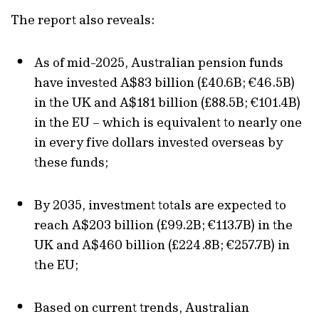
The report also reveals:
As of mid-2025, Australian pension funds
have invested A$83 billion (£40.6B; €46.5B)
in the UK and A$181 billion (£88.5B; €101.4B)
in the EU – which is equivalent to nearly one
in every five dollars invested overseas by
these funds;
By 2035, investment totals are expected to
reach A$203 billion (£99.2B; €113.7B) in the
UK and A$460 billion (£224.8B; €257.7B) in
the EU;
Based on current trends, Australian