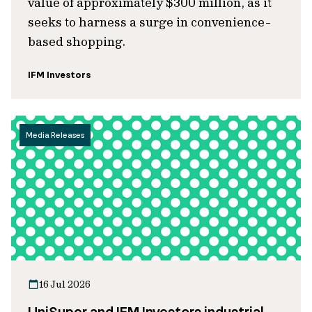
value of approximately $300 million, as it
seeks to harness a surge in convenience-
based shopping.
IFM Investors
Media Releases
16 Jul 2026