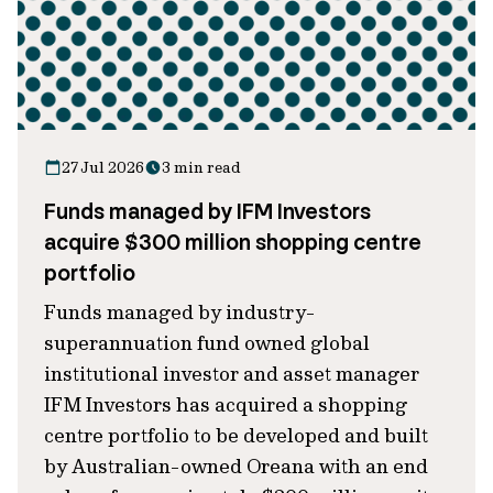
27 Jul 2026
3 min read
Funds managed by IFM Investors
acquire $300 million shopping centre
portfolio
Funds managed by industry-
superannuation fund owned global
institutional investor and asset manager
IFM Investors has acquired a shopping
centre portfolio to be developed and built
by Australian-owned Oreana with an end