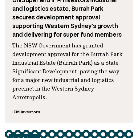
UniSuper and IFM Investors industrial
and logistics estate, Burrah Park
secures development approval
supporting Western Sydney’s growth
and delivering for super fund members
The NSW Government has granted
development approval for the Burrah Park
Industrial Estate (Burrah Park) as a State
Significant Development, paving the way
for a major new industrial and logistics
precinct in the Western Sydney
Aerotropolis.
IFM Investors