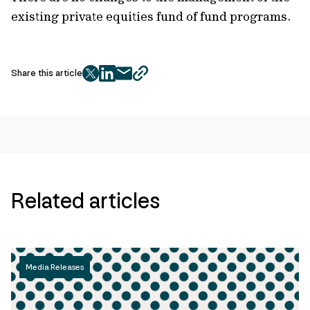
existing private equities fund of fund programs.
Share this article
twitter
facebook
mail
copy
page
url
Related articles
Media Releases