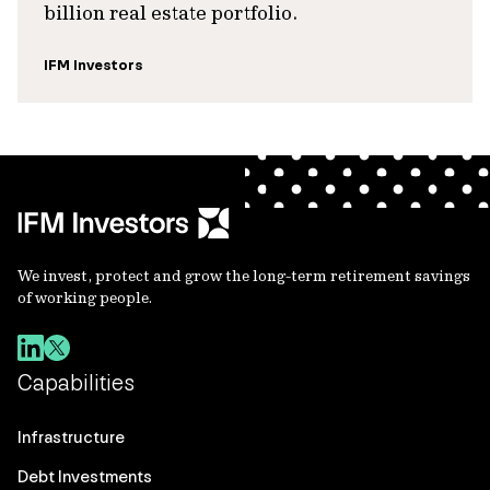
billion real estate portfolio.
IFM Investors
We invest, protect and grow the long-term retirement savings
of working people.
Capabilities
Infrastructure
Debt Investments