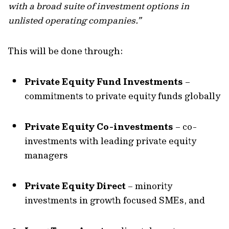
with a broad suite of investment options in
unlisted operating companies.”
This will be done through:
Private Equity Fund Investments
–
commitments to private equity funds globally
Private Equity Co-investments
– co-
investments with leading private equity
managers
Private Equity Direct
– minority
investments in growth focused SMEs, and