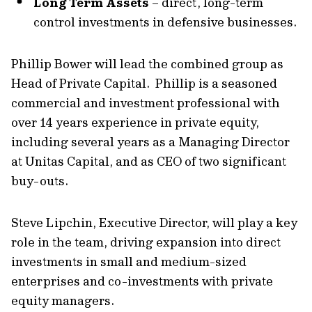
Long Term Assets
– direct, long-term
control investments in defensive businesses.
Phillip Bower will lead the combined group as
Head of Private Capital. Phillip is a seasoned
commercial and investment professional with
over 14 years experience in private equity,
including several years as a Managing Director
at Unitas Capital, and as CEO of two significant
buy-outs.
Steve Lipchin, Executive Director, will play a key
role in the team, driving expansion into direct
investments in small and medium-sized
enterprises and co-investments with private
equity managers.