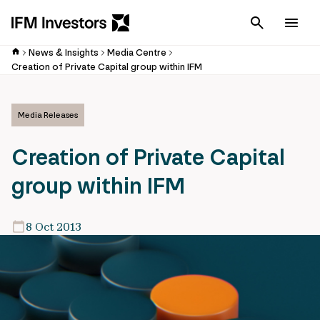
Cancel
Men
News & Insights
Media Centre
Creation of Private Capital group within IFM
Media Releases
Creation of Private Capital
group within IFM
8 Oct 2013