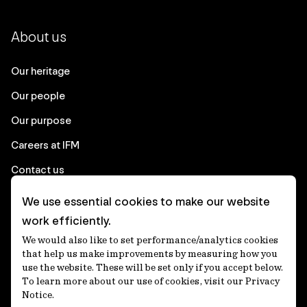
About us
Our heritage
Our people
Our purpose
Careers at IFM
Contact us
We use essential cookies to make our website
Corporate
work efficiently.
We would also like to set performance/analytics cookies
Client login
that help us make improvements by measuring how you
use the website. These will be set only if you accept below.
Ethics contact line
To learn more about our use of cookies, visit our Privacy
Notice.
Privacy statement