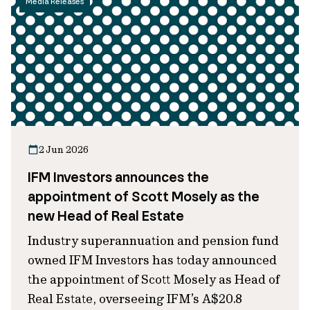
Media Releases
2 Jun 2026
IFM Investors announces the
appointment of Scott Mosely as the
new Head of Real Estate
Industry superannuation and pension fund
owned IFM Investors has today announced
the appointment of Scott Mosely as Head of
Real Estate, overseeing IFM’s A$20.8