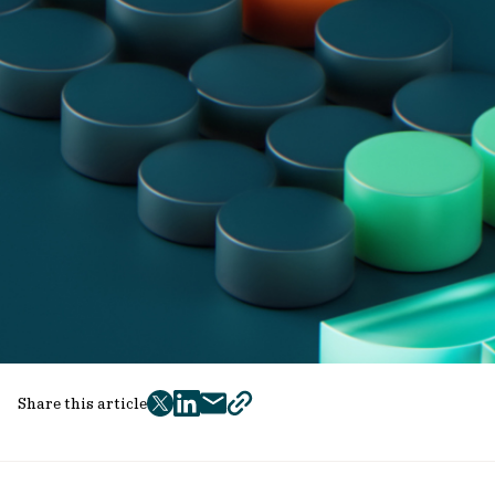
Share this article
twitter
facebook
mail
copy
page
url