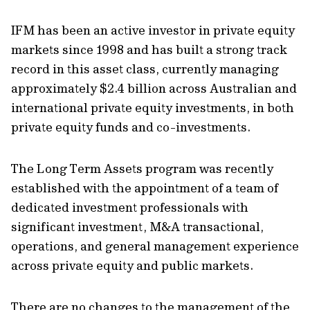
IFM has been an active investor in private equity
markets since 1998 and has built a strong track
record in this asset class, currently managing
approximately $2.4 billion across Australian and
international private equity investments, in both
private equity funds and co-investments.
The Long Term Assets program was recently
established with the appointment of a team of
dedicated investment professionals with
significant investment, M&A transactional,
operations, and general management experience
across private equity and public markets.
There are no changes to the management of the