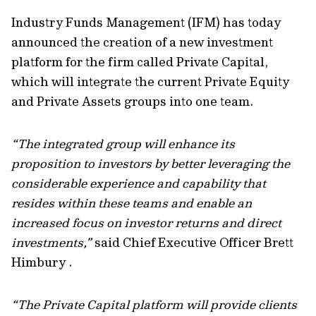
Industry Funds Management (IFM) has today
announced the creation of a new investment
platform for the firm called Private Capital,
which will integrate the current Private Equity
and Private Assets groups into one team.
“The integrated group will enhance its
proposition to investors by better leveraging the
considerable experience and capability that
resides within these teams and enable an
increased focus on investor returns and direct
investments,”
said Chief Executive Officer Brett
Himbury .
“The Private Capital platform will provide clients