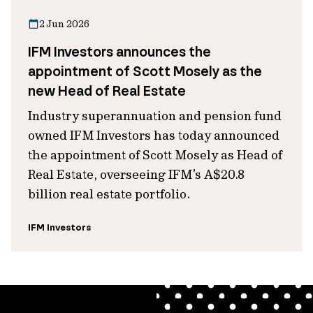
2 Jun 2026
IFM Investors announces the
appointment of Scott Mosely as the
new Head of Real Estate
Industry superannuation and pension fund
owned IFM Investors has today announced
the appointment of Scott Mosely as Head of
Real Estate, overseeing IFM’s A$20.8
billion real estate portfolio.
IFM Investors