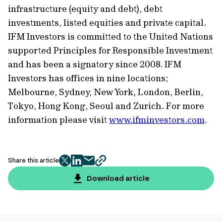
infrastructure (equity and debt), debt
investments, listed equities and private capital.
IFM Investors is committed to the United Nations
supported Principles for Responsible Investment
and has been a signatory since 2008. IFM
Investors has offices in nine locations;
Melbourne, Sydney, New York, London, Berlin,
Tokyo, Hong Kong, Seoul and Zurich. For more
information please visit
www.ifminvestors.com
.
Share this article
twitter
facebook
mail
copy
page
Download article
url