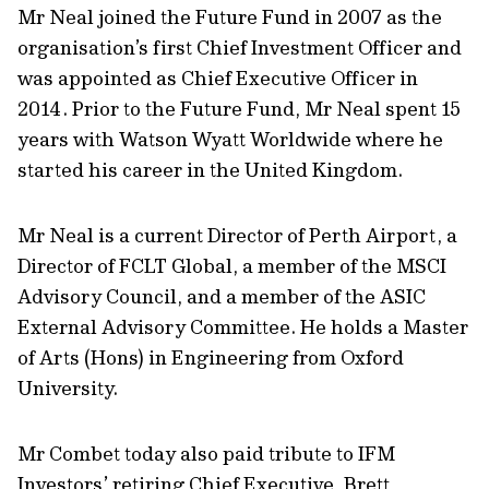
Mr Neal joined the Future Fund in 2007 as the
organisation’s first Chief Investment Officer and
was appointed as Chief Executive Officer in
2014. Prior to the Future Fund, Mr Neal spent 15
years with Watson Wyatt Worldwide where he
started his career in the United Kingdom.
Mr Neal is a current Director of Perth Airport, a
Director of FCLT Global, a member of the MSCI
Advisory Council, and a member of the ASIC
External Advisory Committee. He holds a Master
of Arts (Hons) in Engineering from Oxford
University.
Mr Combet today also paid tribute to IFM
Investors’ retiring Chief Executive, Brett