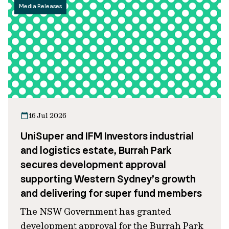
Media Releases
16 Jul 2026
UniSuper and IFM Investors industrial
and logistics estate, Burrah Park
secures development approval
supporting Western Sydney’s growth
and delivering for super fund members
The NSW Government has granted
development approval for the Burrah Park