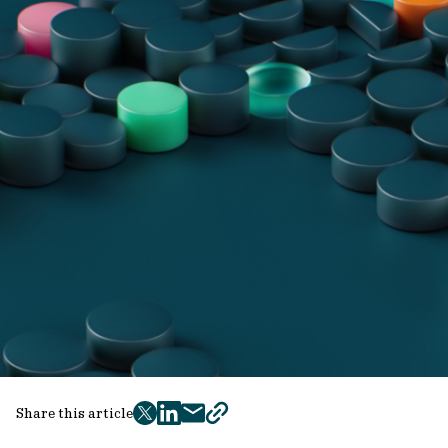
Share this article
twitter
facebook
mail
copy
page