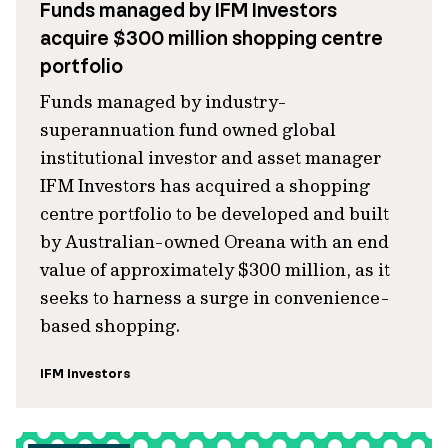
Funds managed by IFM Investors
acquire $300 million shopping centre
portfolio
Funds managed by industry-
superannuation fund owned global
institutional investor and asset manager
IFM Investors has acquired a shopping
centre portfolio to be developed and built
by Australian-owned Oreana with an end
value of approximately $300 million, as it
seeks to harness a surge in convenience-
based shopping.
IFM Investors