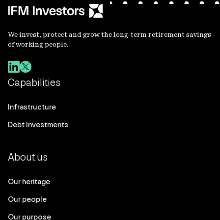
We invest, protect and grow the long-term retirement savings
of working people.
Capabilities
Infrastructure
Debt Investments
About us
Our heritage
Our people
Our purpose