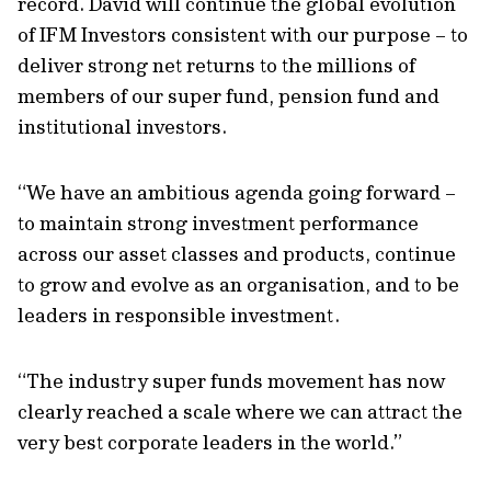
record. David will continue the global evolution
of IFM Investors consistent with our purpose – to
deliver strong net returns to the millions of
members of our super fund, pension fund and
institutional investors.
“We have an ambitious agenda going forward –
to maintain strong investment performance
across our asset classes and products, continue
to grow and evolve as an organisation, and to be
leaders in responsible investment.
“The industry super funds movement has now
clearly reached a scale where we can attract the
very best corporate leaders in the world.”