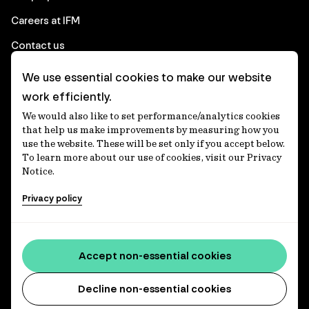
Careers at IFM
Contact us
We use essential cookies to make our website
Corporate
work efficiently.
We would also like to set performance/analytics cookies
Client login
that help us make improvements by measuring how you
use the website. These will be set only if you accept below.
Ethics contact line
To learn more about our use of cookies, visit our Privacy
Notice.
Privacy statement
Privacy policy
Privacy notices
Disclaimer
Media centre
Accept non-essential cookies
Accessibility statement
Decline non-essential cookies