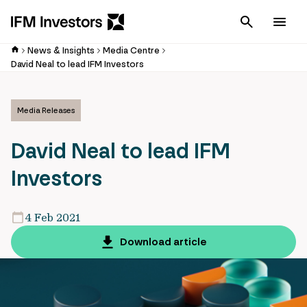
Cancel
Men
News & Insights
Media Centre
David Neal to lead IFM Investors
Media Releases
David Neal to lead IFM
Investors
4 Feb 2021
Download article