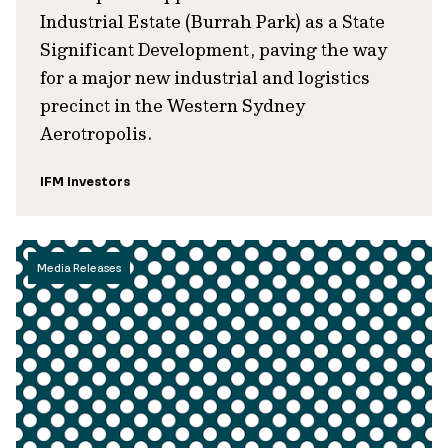
Industrial Estate (Burrah Park) as a State
Significant Development, paving the way
for a major new industrial and logistics
precinct in the Western Sydney
Aerotropolis.
IFM Investors
Media Releases