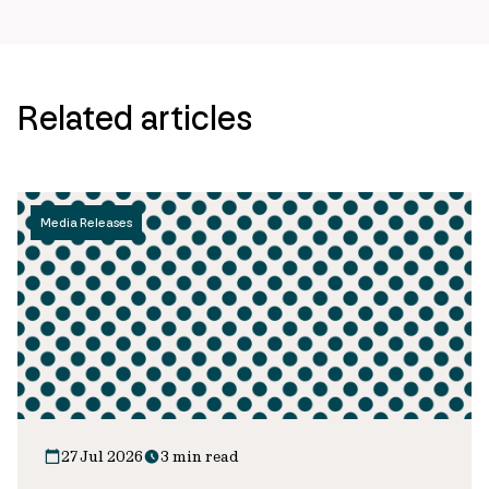
Related articles
Media Releases
27 Jul 2026
3 min read