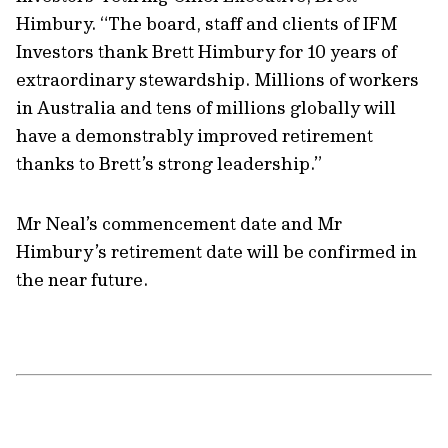
Himbury. “The board, staff and clients of IFM
Investors thank Brett Himbury for 10 years of
extraordinary stewardship. Millions of workers
in Australia and tens of millions globally will
have a demonstrably improved retirement
thanks to Brett’s strong leadership.”
Mr Neal’s commencement date and Mr
Himbury’s retirement date will be confirmed in
the near future.