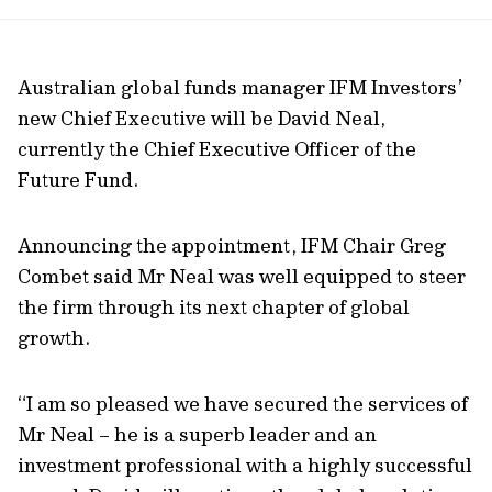
url
Australian global funds manager IFM Investors’
new Chief Executive will be David Neal,
currently the Chief Executive Officer of the
Future Fund.
Announcing the appointment, IFM Chair Greg
Combet said Mr Neal was well equipped to steer
the firm through its next chapter of global
growth.
“I am so pleased we have secured the services of
Mr Neal – he is a superb leader and an
investment professional with a highly successful