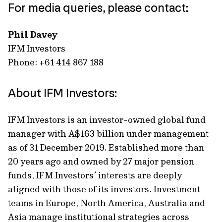
For media queries, please contact:
Phil Davey
IFM Investors
Phone: +61 414 867 188
About IFM Investors:
IFM Investors is an investor-owned global fund
manager with A$163 billion under management
as of 31 December 2019. Established more than
20 years ago and owned by 27 major pension
funds, IFM Investors’ interests are deeply
aligned with those of its investors. Investment
teams in Europe, North America, Australia and
Asia manage institutional strategies across