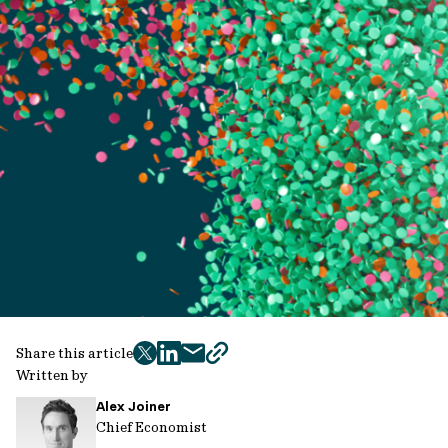
Share this article
twitter
facebook
mail
copy
Written by
page
Alex Joiner
url
Chief Economist