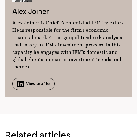
Alex Joiner
Alex Joiner is Chief Economist at IFM Investors.
He is responsible for the firm’s economic,
financial market and geopolitical risk analysis
that is key in IFM’s investment process. In this
capacity he engages with IFM’s domestic and
global clients on macro-investment trends and
themes.
View profile
Related articles