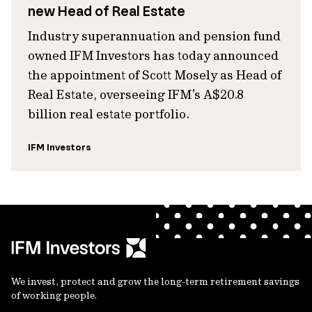
new Head of Real Estate
Industry superannuation and pension fund
owned IFM Investors has today announced
the appointment of Scott Mosely as Head of
Real Estate, overseeing IFM’s A$20.8
billion real estate portfolio.
IFM Investors
We invest, protect and grow the long-term retirement savings
of working people.