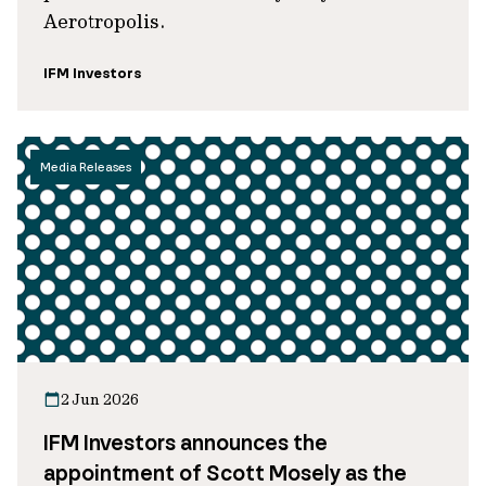
Aerotropolis.
IFM Investors
Media Releases
2 Jun 2026
IFM Investors announces the
appointment of Scott Mosely as the