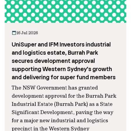
16 Jul 2026
UniSuper and IFM Investors industrial
and logistics estate, Burrah Park
secures development approval
supporting Western Sydney’s growth
and delivering for super fund members
The NSW Government has granted
development approval for the Burrah Park
Industrial Estate (Burrah Park) as a State
Significant Development, paving the way
for a major new industrial and logistics
precinct in the Western Sydney