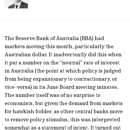
The Reserve Bank of Australia (RBA) had
markets moving this month, particularly the
Australian dollar. It inadvertently did this when
it put a number on the “neutral” rate of interest
in Australia (the point at which policy is judged
from being expansionary to contractionary, or
vice-versa) in its June Board meeting minutes.
The number itself was of no surprise to
economists, but given the demand from markets
for hawkish fodder, as other central banks move
to remove policy stimulus, this was interpreted
somewhat as a statement of intent. It turned out