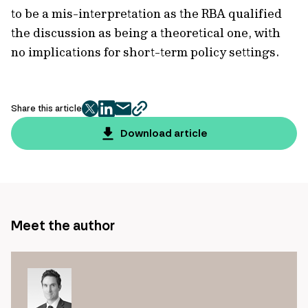
to be a mis-interpretation as the RBA qualified
the discussion as being a theoretical one, with
no implications for short-term policy settings.
Share this article
twitter
facebook
mail
copy
page
Download article
url
Meet the author