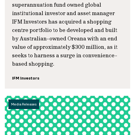
superannuation fund owned global
institutional investor and asset manager
IFM Investors has acquired a shopping
centre portfolio to be developed and built
by Australian-owned Oreana with an end
value of approximately $300 million, as it
seeks to harness a surge in convenience-
based shopping.
IFM Investors
Media Releases