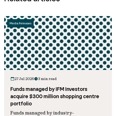
Media Releases
27 Jul 2026
3 min read
Funds managed by IFM Investors
acquire $300 million shopping centre
portfolio
Funds managed by industry-