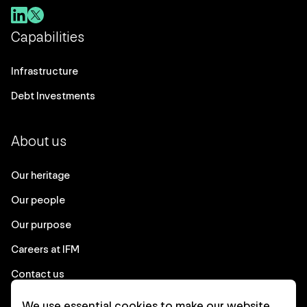
Capabilities
Infrastructure
Debt Investments
About us
Our heritage
Our people
Our purpose
Careers at IFM
Contact us
We use essential cookies to make our website