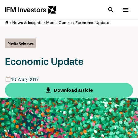
Cancel
Men
News & Insights
Media Centre
Economic Update
Media Releases
Economic Update
10 Aug 2017
Download article