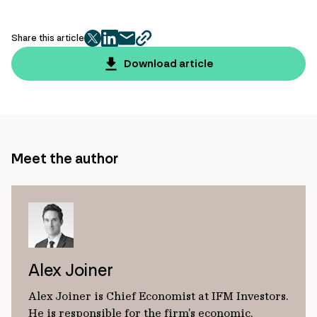
Share this article
twitter
facebook
mail
copy
page
Download article
url
Meet the author
Alex Joiner
Alex Joiner is Chief Economist at IFM Investors.
He is responsible for the firm’s economic,