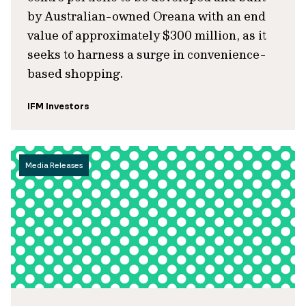
by Australian-owned Oreana with an end
value of approximately $300 million, as it
seeks to harness a surge in convenience-
based shopping.
IFM Investors
Media Releases