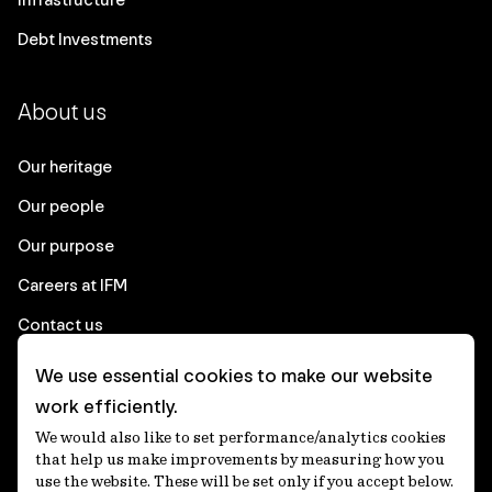
Debt Investments
About us
Our heritage
Our people
Our purpose
Careers at IFM
Contact us
We use essential cookies to make our website
Corporate
work efficiently.
We would also like to set performance/analytics cookies
Client login
that help us make improvements by measuring how you
use the website. These will be set only if you accept below.
Ethics contact line