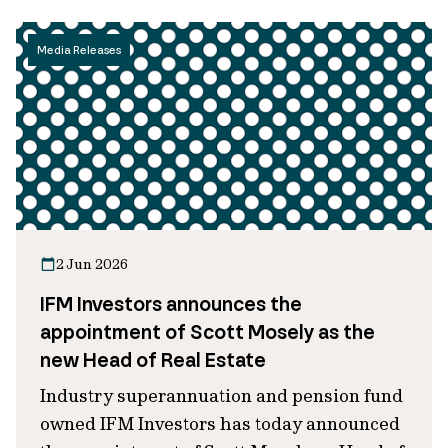
Media Releases
2 Jun 2026
IFM Investors announces the
appointment of Scott Mosely as the
new Head of Real Estate
Industry superannuation and pension fund
owned IFM Investors has today announced