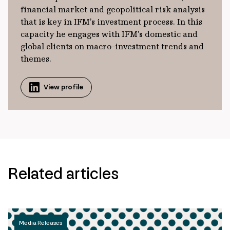
financial market and geopolitical risk analysis
that is key in IFM’s investment process. In this
capacity he engages with IFM’s domestic and
global clients on macro-investment trends and
themes.
View profile
Related articles
Media Releases