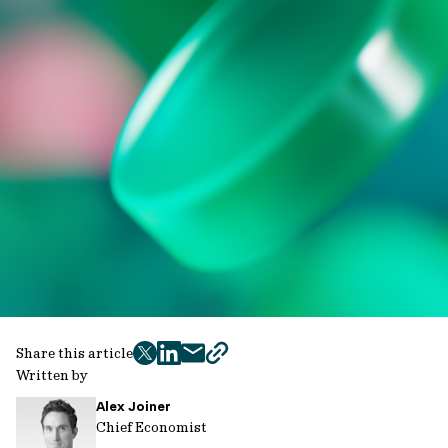
Share this article
twitter
facebook
mail
copy
Written by
page
Alex Joiner
url
Chief Economist