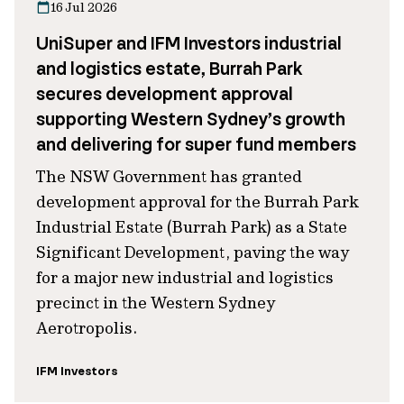
16 Jul 2026
UniSuper and IFM Investors industrial
and logistics estate, Burrah Park
secures development approval
supporting Western Sydney’s growth
and delivering for super fund members
The NSW Government has granted
development approval for the Burrah Park
Industrial Estate (Burrah Park) as a State
Significant Development, paving the way
for a major new industrial and logistics
precinct in the Western Sydney
Aerotropolis.
IFM Investors