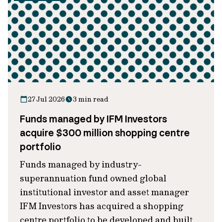
27 Jul 2026
3 min read
Funds managed by IFM Investors
acquire $300 million shopping centre
portfolio
Funds managed by industry-
superannuation fund owned global
institutional investor and asset manager
IFM Investors has acquired a shopping
centre portfolio to be developed and built