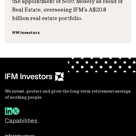
the appointment of Scott Mosely as Head of
Real Estate, overseeing IFM’s A$20.8
billion real estate portfolio.
IFM Investors
We invest, protect and grow the long-term retirement savings
of working people.
Capabilities
Infrastructure