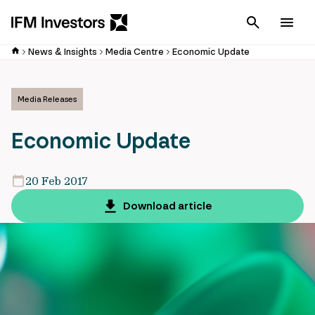
Cancel
Men
News & Insights
Media Centre
Economic Update
Media Releases
Economic Update
20 Feb 2017
Download article