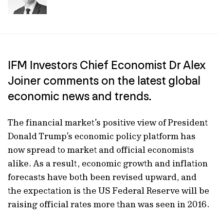
IFM Investors Chief Economist Dr Alex
Joiner comments on the latest global
economic news and trends.
The financial market’s positive view of President
Donald Trump’s economic policy platform has
now spread to market and official economists
alike. As a result, economic growth and inflation
forecasts have both been revised upward, and
the expectation is the US Federal Reserve will be
raising official rates more than was seen in 2016.