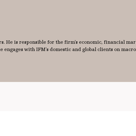
s. He is responsible for the firm’s economic, financial mark
 he engages with IFM’s domestic and global clients on mac