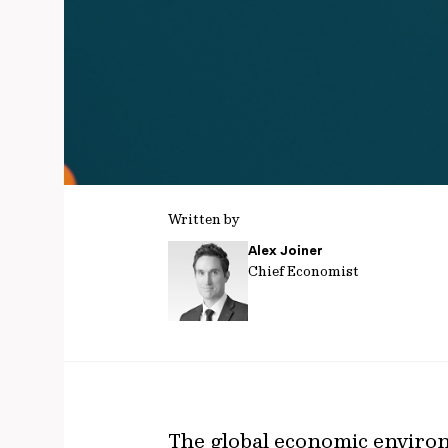
Written by
Alex Joiner
Chief Economist
The global economic enviro