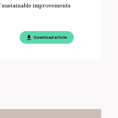
of sustainable improvements
Download article