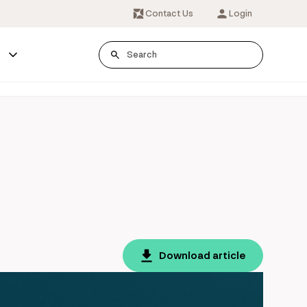
Contact Us
Login
s
Download article