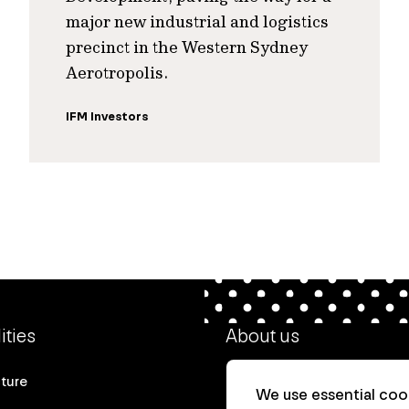
major new industrial and logistics
precinct in the Western Sydney
Aerotropolis.
IFM Investors
ities
About us
cture
Our heritage
We use essential cook