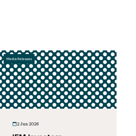
Media Releases
2 Jun 2026