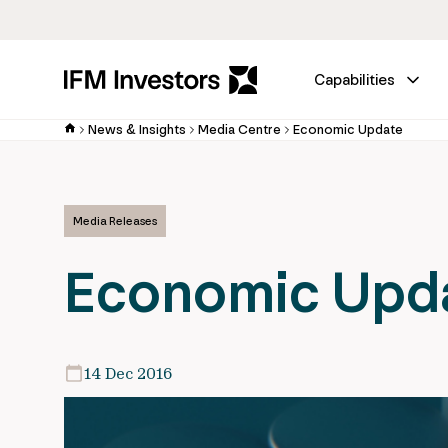
Capabilities
News & Insights
Media Centre
Economic Update
Media Releases
Economic Upd
14 Dec 2016