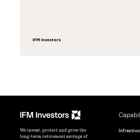
IFM Investors
Capabil
We invest, protect and grow the
Infrastru
long-term retirement savings of