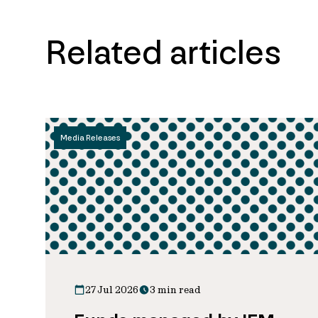
Related articles
Media Releases
27 Jul 2026
3 min read