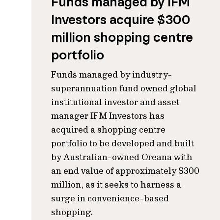
Funds managed by IFM
Investors acquire $300
million shopping centre
portfolio
Funds managed by industry-
superannuation fund owned global
institutional investor and asset
manager IFM Investors has
acquired a shopping centre
portfolio to be developed and built
by Australian-owned Oreana with
an end value of approximately $300
million, as it seeks to harness a
surge in convenience-based
shopping.