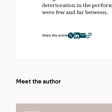
deterioration in the perfor
were few and far between.
Share this article
twitter
facebook
mail
copy
page
url
Meet the author