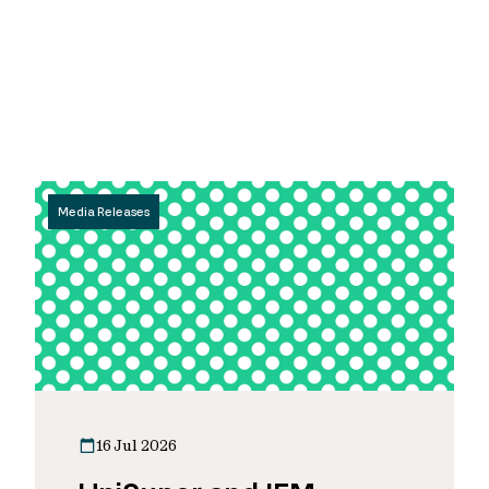
Media Releases
16 Jul 2026