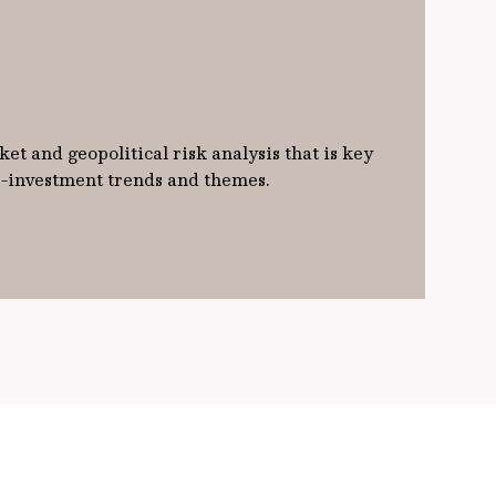
et and geopolitical risk analysis that is key
ro-investment trends and themes.