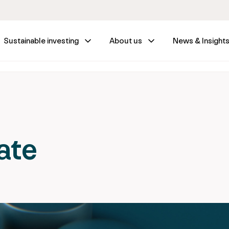
Sustainable investing
About us
News & Insight
ate