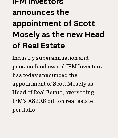
IFM Investors
announces the
appointment of Scott
Mosely as the new Head
of Real Estate
Industry superannuation and
pension fund owned IFM Investors
has today announced the
appointment of Scott Mosely as
Head of Real Estate, overseeing
IFM’s A$20.8 billion real estate
portfolio.