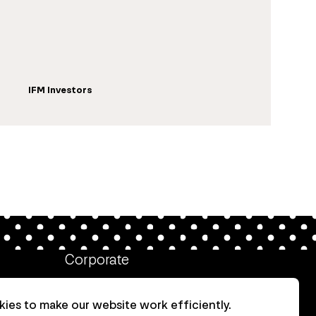
IFM Investors
Corporate
Client login
ies to make our website work efficiently.