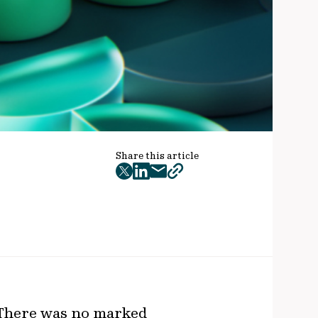
Share this article
twitter
facebook
mail
copy
page
url
 There was no marked