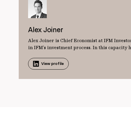
Alex Joiner
Alex Joiner is Chief Economist at IFM Investor
in IFM’s investment process. In this capacity
View profile