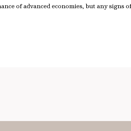
mance of advanced economies, but any signs 