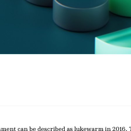
nment can be described as lukewarm in 2016.