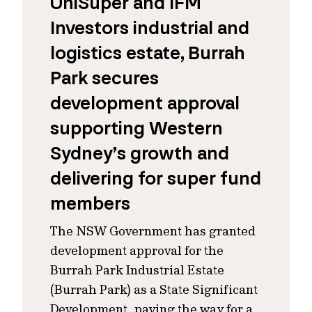
UniSuper and IFM
Investors industrial and
logistics estate, Burrah
Park secures
development approval
supporting Western
Sydney’s growth and
delivering for super fund
members
The NSW Government has granted
development approval for the
Burrah Park Industrial Estate
(Burrah Park) as a State Significant
Development, paving the way for a