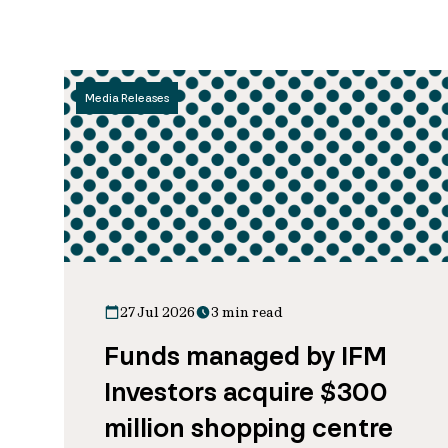
Media Releases
27 Jul 2026
3 min read
Funds managed by IFM
Investors acquire $300
million shopping centre