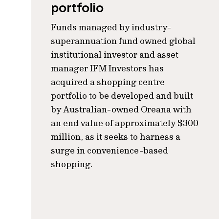
portfolio
Funds managed by industry-
superannuation fund owned global
institutional investor and asset
manager IFM Investors has
acquired a shopping centre
portfolio to be developed and built
by Australian-owned Oreana with
an end value of approximately $300
million, as it seeks to harness a
surge in convenience-based
shopping.