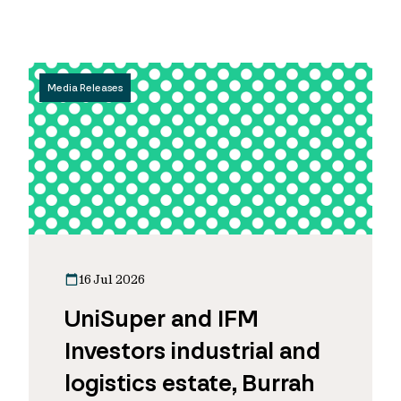
Media Releases
16 Jul 2026
UniSuper and IFM
Investors industrial and
logistics estate, Burrah