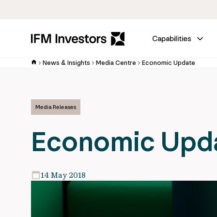
Capabilities
News & Insights
Media Centre
Economic Update
Media Releases
Economic Upd
14 May 2018