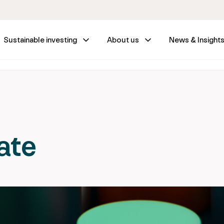
Sustainable investing
About us
News & Insight
ate