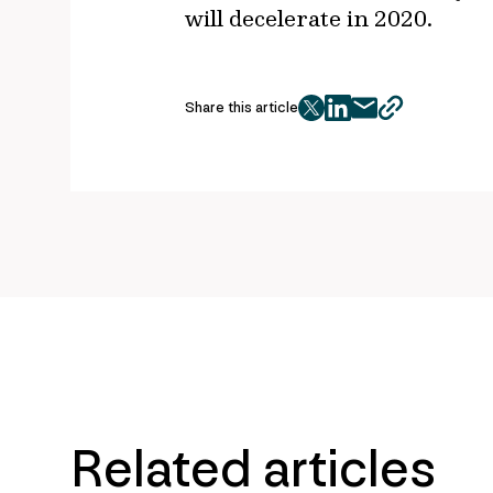
will decelerate in 2020.
Share this article
twitter
facebook
mail
copy
page
url
Related articles