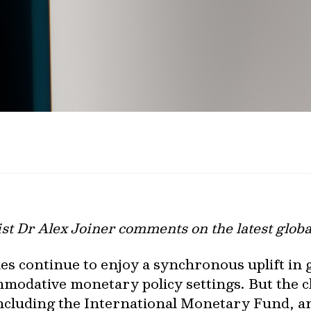
st Dr Alex Joiner comments on the latest glob
es continue to enjoy a synchronous uplift in 
modative monetary policy settings. But the c
including the International Monetary Fund, a