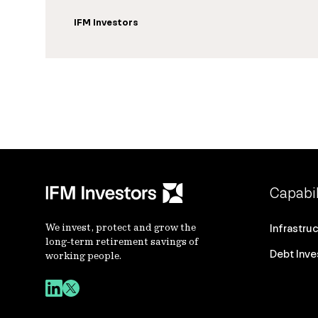
IFM Investors
Capabil
We invest, protect and grow the
Infrastru
long-term retirement savings of
Debt Inv
working people.