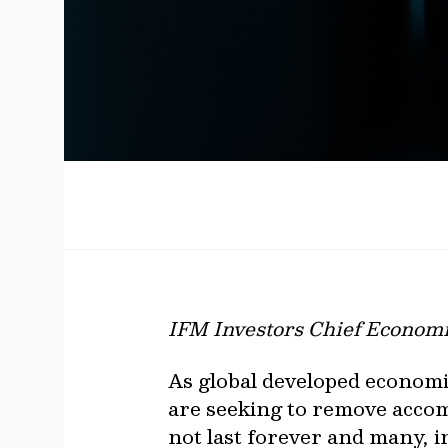
IFM Investors Chief Economi
As global developed economi
are seeking to remove accom
not last forever and many, 