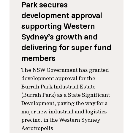
Park secures
development approval
supporting Western
Sydney’s growth and
delivering for super fund
members
The NSW Government has granted
development approval for the
Burrah Park Industrial Estate
(Burrah Park) as a State Significant
Development, paving the way for a
major new industrial and logistics
precinct in the Western Sydney
Aerotropolis.