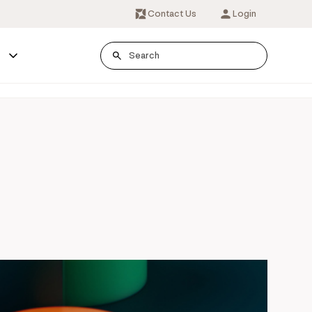
Contact Us
Login
s