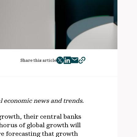
Share this article
twitter
facebook
mail
copy
page
url
al economic news and trends.
growth, their central banks
horus of global growth will
re forecasting that growth