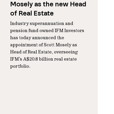
Mosely as the new Head
of Real Estate
Industry superannuation and
pension fund owned IFM Investors
has today announced the
appointment of Scott Mosely as
Head of Real Estate, overseeing
IFM’s A$20.8 billion real estate
portfolio.