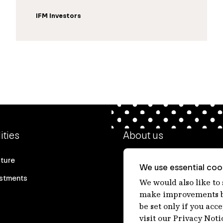
IFM Investors
ities
About us
cture
Our heritage
We use essential cook
estments
Our people
We would also like to
make improvements by
Our purpose
be set only if you acc
Careers at IFM
visit our Privacy Noti