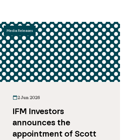
Media Releases
2 Jun 2026
IFM Investors
announces the
appointment of Scott