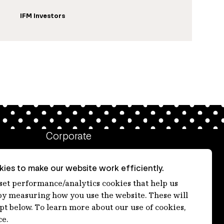
IFM Investors
Corporate
Client login
ies to make our website work efficiently.
Ethics contact line
 set performance/analytics cookies that help us
 measuring how you use the website. These will
Privacy statement
ept below. To learn more about our use of cookies,
Privacy notices
ce.