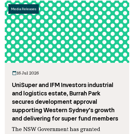
Media Releases
16 Jul 2026
UniSuper and IFM Investors industrial
and logistics estate, Burrah Park
secures development approval
supporting Western Sydney’s growth
and delivering for super fund members
The NSW Government has granted