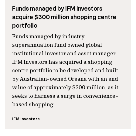
Funds managed by IFM Investors
acquire $300 million shopping centre
portfolio
Funds managed by industry-
superannuation fund owned global
institutional investor and asset manager
IFM Investors has acquired a shopping
centre portfolio to be developed and built
by Australian-owned Oreana with an end
value of approximately $300 million, as it
seeks to harness a surge in convenience-
based shopping.
IFM Investors