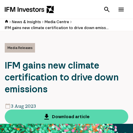
Cancel
Men
News & Insights
Media Centre
IFM gains new climate certification to drive down emissions
Media Releases
IFM gains new climate
certification to drive down
emissions
3 Aug 2023
Download article