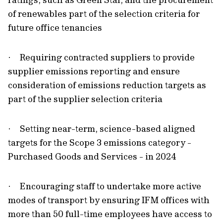
of renewables part of the selection criteria for
future office tenancies
Requiring contracted suppliers to provide
·
supplier emissions reporting and ensure
consideration of emissions reduction targets as
part of the supplier selection criteria
Setting near-term, science-based aligned
·
targets for the Scope 3 emissions category -
Purchased Goods and Services - in 2024
Encouraging staff to undertake more active
·
modes of transport by ensuring IFM offices with
more than 50 full-time employees have access to