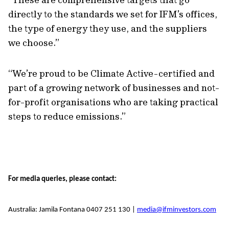
directly to the standards we set for IFM’s offices,
the type of energy they use, and the suppliers
we choose.”
“We’re proud to be Climate Active-certified and
part of a growing network of businesses and not-
for-profit organisations who are taking practical
steps to reduce emissions.”
For media queries, please contact:
Australia: Jamila Fontana 0407 251 130 |
media@ifminvestors.com