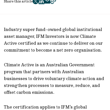
Share this article
twitter
facebook
mail
copy
page
url
Industry super fund-owned global institutional
asset manager, IFM Investors is now Climate
Active certified as we continue to deliver on our
commitment to become a net zero organisation.
Climate Active is an Australian Government
program that partners with Australian
businesses to drive voluntary climate action and
strengthen processes to measure, reduce, and
offset carbon emissions.
The certification applies to IFM’s global