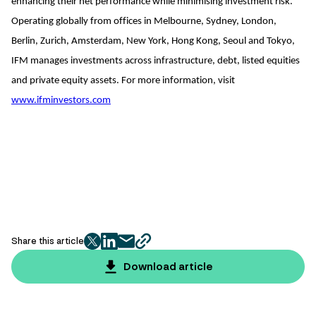
enhancing their net performance while minimising investment risk.
Operating globally from offices in Melbourne, Sydney, London,
Berlin, Zurich, Amsterdam, New York, Hong Kong, Seoul and Tokyo,
IFM manages investments across infrastructure, debt, listed equities
and private equity assets. For more information, visit
www.ifminvestors.com
Share this article
twitter
facebook
mail
copy
page
Download article
url