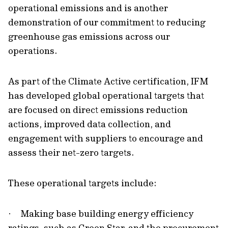
operational emissions and is another
demonstration of our commitment to reducing
greenhouse gas emissions across our
operations.
As part of the Climate Active certification, IFM
has developed global operational targets that
are focused on direct emissions reduction
actions, improved data collection, and
engagement with suppliers to encourage and
assess their net-zero targets.
These operational targets include:
Making base building energy efficiency
·
ratings, such as Green Star, and the procurement