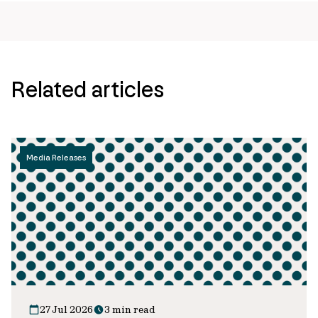
Related articles
Media Releases
27 Jul 2026
3 min read