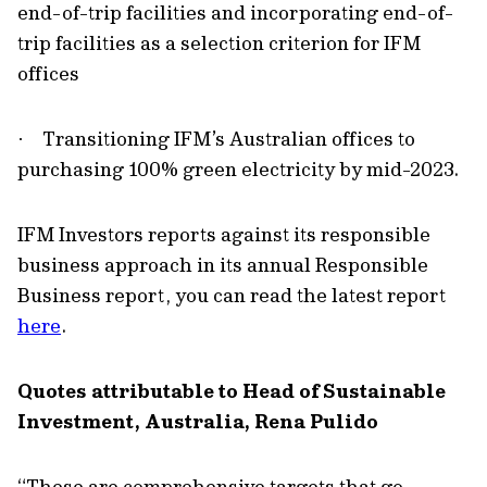
end-of-trip facilities and incorporating end-of-
trip facilities as a selection criterion for IFM
offices
Transitioning IFM’s Australian offices to
·
purchasing 100% green electricity by mid-2023.
IFM Investors reports against its responsible
business approach in its annual Responsible
Business report, you can read the latest report
here
.
Quotes attributable to Head of Sustainable
Investment, Australia, Rena Pulido
“These are comprehensive targets that go