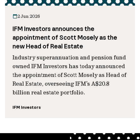
2 Jun 2026
IFM Investors announces the
appointment of Scott Mosely as the
new Head of Real Estate
Industry superannuation and pension fund
owned IFM Investors has today announced
the appointment of Scott Mosely as Head of
Real Estate, overseeing IFM’s A$20.8
billion real estate portfolio.
IFM Investors