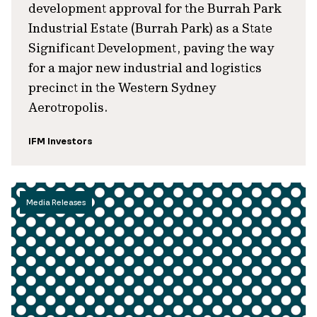
development approval for the Burrah Park
Industrial Estate (Burrah Park) as a State
Significant Development, paving the way
for a major new industrial and logistics
precinct in the Western Sydney
Aerotropolis.
IFM Investors
Media Releases