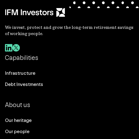
We invest, protect and grow the long-term retirement savings
of working people.
Capabilities
Infrastructure
Debt Investments
About us
Our heritage
Our people