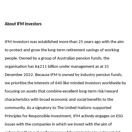
About IFM Investors
IFM Investors was established more than 25 years ago with the aim
to protect and grow the long-term retirement savings of working
people. Owned by a group of Australian pension funds, the
organisation has A$211 billion under management as at 31
December 2022. Because IFM is owned by industry pension funds,
we prioritise the interests of 640 like-minded investors worldwide by
focusing on assets that combine excellent long-term risk/reward
characteristics with broad economic and social benefits to the
community. As a signatory to The United Nations-supported
Principles for Responsible Investment, IFM actively engages on ESG
issues with the companies in which we invest with the aim of