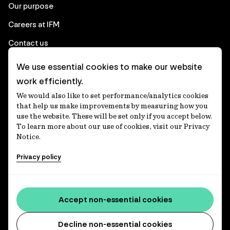
Our purpose
Careers at IFM
Contact us
We use essential cookies to make our website
Corporate
work efficiently.
We would also like to set performance/analytics cookies
Client login
that help us make improvements by measuring how you
use the website. These will be set only if you accept below.
Ethics contact line
To learn more about our use of cookies, visit our Privacy
Notice.
Privacy statement
Privacy policy
Privacy notices
Disclaimer
Media centre
Accept non-essential cookies
Accessibility statement
Decline non-essential cookies