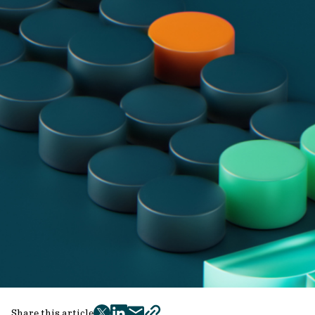
Share this article