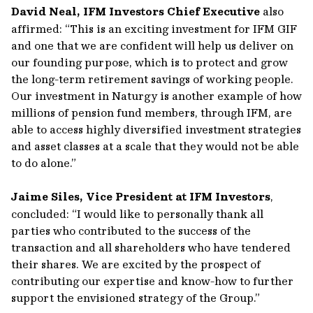
David Neal, IFM Investors Chief Executive
also
affirmed: “This is an exciting investment for IFM GIF
and one that we are confident will help us deliver on
our founding purpose, which is to protect and grow
the long-term retirement savings of working people.
Our investment in Naturgy is another example of how
millions of pension fund members, through IFM, are
able to access highly diversified investment strategies
and asset classes at a scale that they would not be able
to do alone.”
Jaime Siles, Vice President at IFM Investors
,
concluded: “I would like to personally thank all
parties who contributed to the success of the
transaction and all shareholders who have tendered
their shares. We are excited by the prospect of
contributing our expertise and know-how to further
support the envisioned strategy of the Group.”