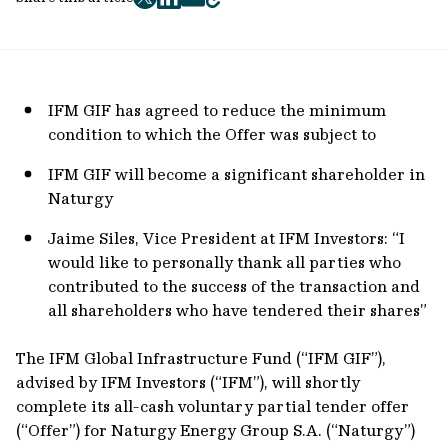
twitter
facebook
mail
copy
page
url
IFM GIF has agreed to reduce the minimum
condition to which the Offer was subject to
IFM GIF will become a significant shareholder in
Naturgy
Jaime Siles, Vice President at IFM Investors: “I
would like to personally thank all parties who
contributed to the success of the transaction and
all shareholders who have tendered their shares”
The IFM Global Infrastructure Fund (“IFM GIF”),
advised by IFM Investors (“IFM”), will shortly
complete its all-cash voluntary partial tender offer
(“Offer”) for Naturgy Energy Group S.A. (“Naturgy”)