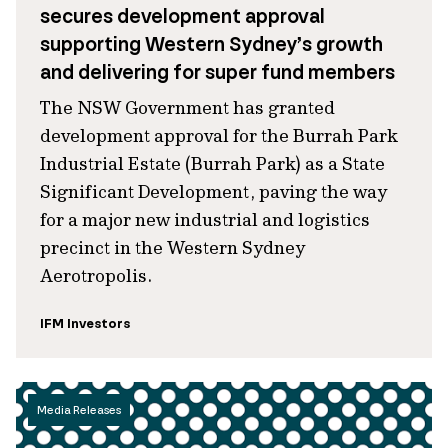
secures development approval
supporting Western Sydney’s growth
and delivering for super fund members
The NSW Government has granted
development approval for the Burrah Park
Industrial Estate (Burrah Park) as a State
Significant Development, paving the way
for a major new industrial and logistics
precinct in the Western Sydney
Aerotropolis.
IFM Investors
Media Releases