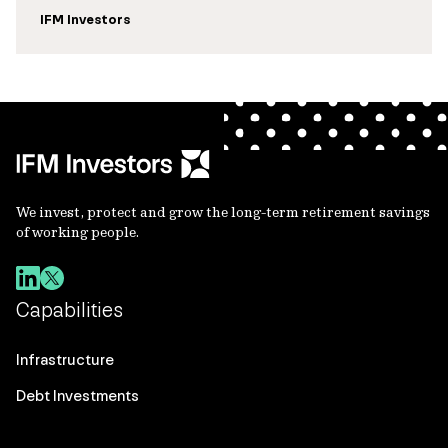
IFM Investors
We invest, protect and grow the long-term retirement savings
of working people.
Capabilities
Infrastructure
Debt Investments