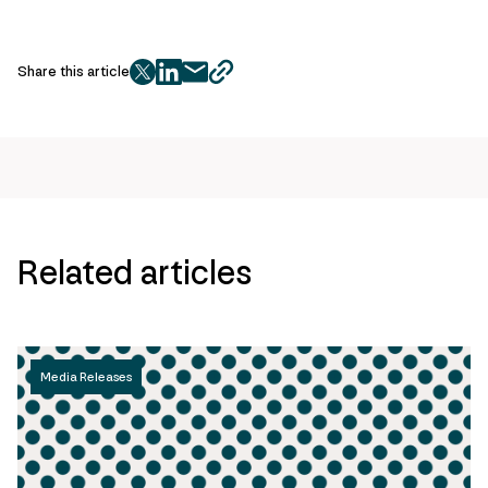
Share this article
twitter
facebook
mail
copy
page
url
Related articles
Media Releases