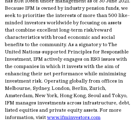
has EUR 108bn under management as of 30 June 2021.
Because IFM is owned by industry pension funds, we
seek to prioritise the interests of more than 500 like-
minded investors worldwide by focusing on assets
that combine excellent long-term risk/reward
characteristics with broad economic and social
benefits to the community. As a signatory to The
United Nations-supported Principles for Responsible
Investment, IFM actively engages on ESG issues with
the companies in which it invests with the aim of
enhancing their net performance while minimising
investment risk. Operating globally from offices in
Melbourne, Sydney, London, Berlin, Zurich,
Amsterdam, New York, Hong Kong, Seoul and Tokyo,
IFM manages investments across infrastructure, debt,
listed equities and private equity assets. For more
information, visit
www.ifminvestors.com