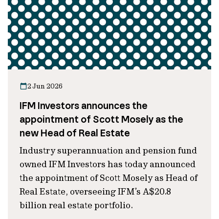
2 Jun 2026
IFM Investors announces the
appointment of Scott Mosely as the
new Head of Real Estate
Industry superannuation and pension fund
owned IFM Investors has today announced
the appointment of Scott Mosely as Head of
Real Estate, overseeing IFM’s A$20.8
billion real estate portfolio.