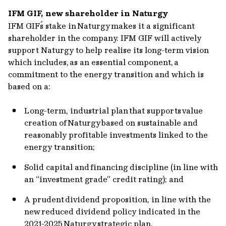
IFM GIF, new shareholder in Naturgy
IFM GIF´s stake in Naturgy makes it a significant
shareholder in the company. IFM GIF will actively
support Naturgy to help realise its long-term vision
which includes, as an essential component, a
commitment to the energy transition and which is
based on a:
Long-term, industrial plan that supports value
creation of Naturgy based on sustainable and
reasonably profitable investments linked to the
energy transition;
Solid capital and financing discipline (in line with
an “investment grade” credit rating); and
A prudent dividend proposition, in line with the
new reduced dividend policy indicated in the
2021-2025 Naturgy strategic plan.