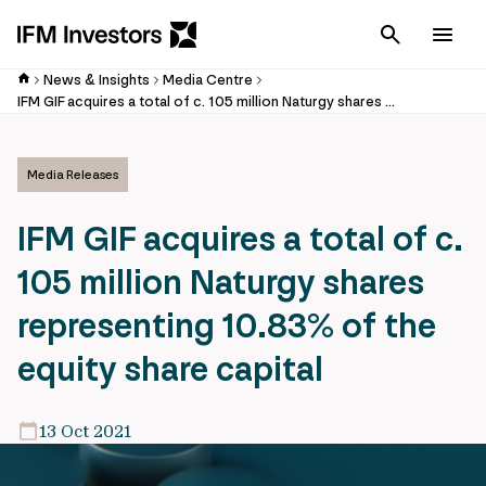
Cancel
Men
News & Insights
Media Centre
IFM GIF acquires a total of c. 105 million Naturgy shares representing 10.83% of the equity share capital
Media Releases
IFM GIF acquires a total of c.
105 million Naturgy shares
representing 10.83% of the
equity share capital
13 Oct 2021