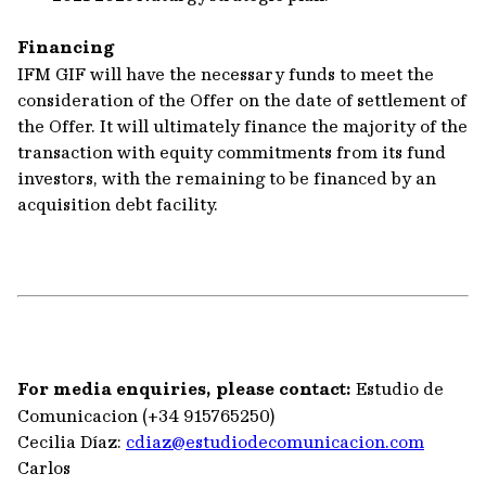
Financing
IFM GIF will have the necessary funds to meet the
consideration of the Offer on the date of settlement of
the Offer. It will ultimately finance the majority of the
transaction with equity commitments from its fund
investors, with the remaining to be financed by an
acquisition debt facility.
For media enquiries, please contact:
Estudio de
Comunicacion (+34 915765250)
Cecilia Díaz:
cdiaz@estudiodecomunicacion.com
Carlos