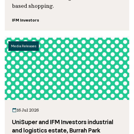
based shopping.
IFM Investors
Media Releases
16 Jul 2026
UniSuper and IFM Investors industrial
and logistics estate, Burrah Park