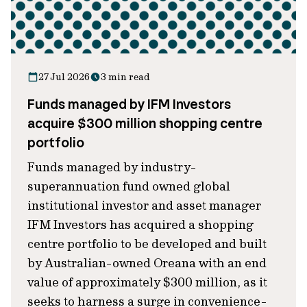
27 Jul 2026
3 min read
Funds managed by IFM Investors
acquire $300 million shopping centre
portfolio
Funds managed by industry-
superannuation fund owned global
institutional investor and asset manager
IFM Investors has acquired a shopping
centre portfolio to be developed and built
by Australian-owned Oreana with an end
value of approximately $300 million, as it
seeks to harness a surge in convenience-