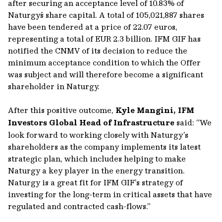
after securing an acceptance level of 10.83% of
Naturgy´s share capital. A total of 105,021,887 shares
have been tendered at a price of 22.07 euros,
representing a total of EUR 2.3 billion. IFM GIF has
notified the CNMV of its decision to reduce the
minimum acceptance condition to which the Offer
was subject and will therefore become a significant
shareholder in Naturgy.
After this positive outcome,
Kyle Mangini, IFM
Investors Global Head of Infrastructure
said: “We
look forward to working closely with Naturgy’s
shareholders as the company implements its latest
strategic plan, which includes helping to make
Naturgy a key player in the energy transition.
Naturgy is a great fit for IFM GIF’s strategy of
investing for the long-term in critical assets that have
regulated and contracted cash-flows.”