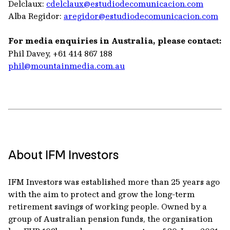
Delclaux:
cdelclaux@estudiodecomunicacion.com
Alba Regidor:
aregidor@estudiodecomunicacion.com
For media enquiries in Australia, please contact:
Phil Davey, +61 414 867 188
phil@mountainmedia.com.au
About IFM Investors
IFM Investors was established more than 25 years ago
with the aim to protect and grow the long-term
retirement savings of working people. Owned by a
group of Australian pension funds, the organisation