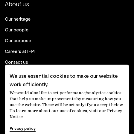
About us
Our heritage
Our people
Our purpose
Careers at IFM
Contact us
We use essential cookies to make our website
Corporate
work efficiently.
We would also like to set performance/analytics cookies
Client login
that help us make improvements by measuring how you
use the website. These will be set only if you accept below.
Ethics contact line
To learn more about our use of cookies, visit our Privacy
Notice.
Privacy statement
Privacy policy
Privacy notices