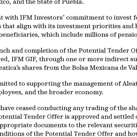
ico, and the State of Puebla.
t with IFM Investors’ commitment to invest f
 that align with its investment priorities and 
 beneficiaries, which include millions of pens
unch and completion of the Potential Tender Of
ed, IFM GIF, through one or more indirect sub
leatica’s shares from the Bolsa Mexicana de V
tted to supporting the management of Aleatica
ployees, and the broader economy.
 have ceased conducting any trading of the sha
Potential Tender Offer is approved and settled
appropriate documents to the relevant securiti
nditions of the Potential Tender Offer and ho