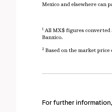
Mexico and elsewhere can pa
1
All MX$ figures converted 
Banxico.
2
Based on the market price o
For further information