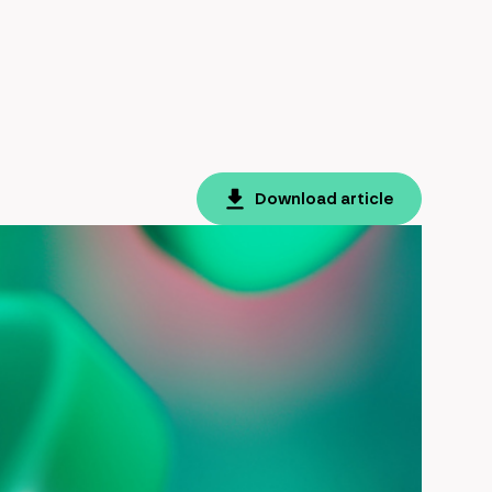
Download article