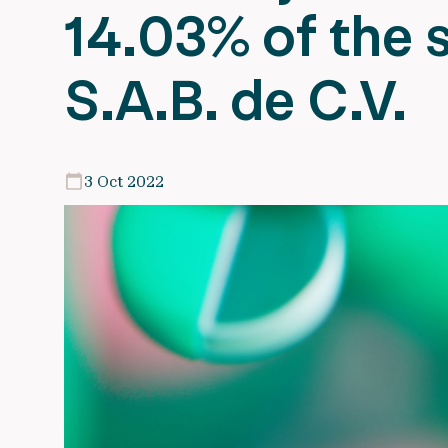
14.03% of the s
S.A.B. de C.V.
3 Oct 2022