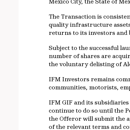
Mexico City, the State of Mex
The Transaction is consisten
quality infrastructure assets
returns to its investors and
Subject to the successful la
number of shares are acquir
the voluntary delisting of A
IFM Investors remains commi
communities, motorists, em
IFM GIF and its subsidiaries
continue to do so until the 
the Offeror will submit the 
of the relevant terms and co