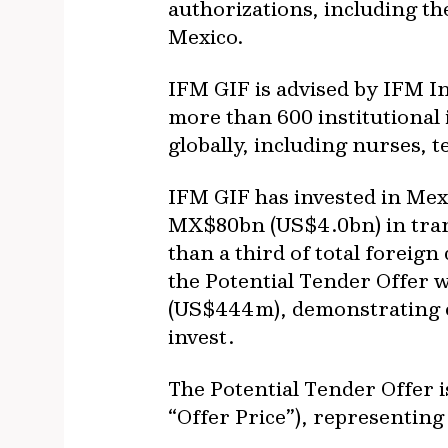
authorizations, including th
Mexico.
IFM GIF is advised by IFM In
more than 600 institutional 
globally, including nurses, 
IFM GIF has invested in Mexi
MX$80bn (US$4.0bn) in tran
than a third of total foreign
the Potential Tender Offer w
(US$444m), demonstrating co
invest.
The Potential Tender Offer i
“Offer Price”), representing