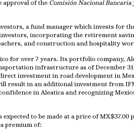
e approval of the
Comisión Nacional Bancaria y
vestors, a fund manager which invests for th
investors, incorporating the retirement savin
teachers, and construction and hospitality wor
co for over 7 years. Its portfolio company, Al
sportation infrastructure as of December 31
 direct investment in road development in Mexi
ill result in an additional investment from 
nfidence in Aleatica and recognizing Mexico a
s expected to be made at a price of MX$37.00 p
 a premium of: