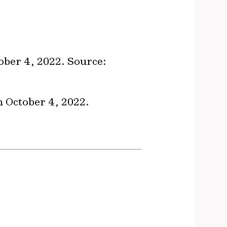
ober 4, 2022. Source:
on October 4, 2022.