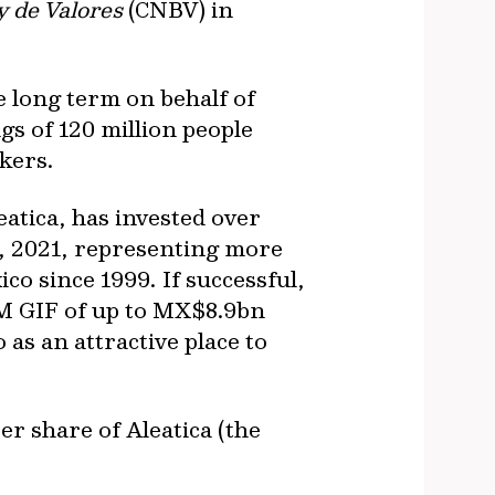
 de Valores
(CNBV) in
e long term on behalf of
gs of 120 million people
kers.
eatica, has invested over
, 2021, representing more
co since 1999. If successful,
IFM GIF of up to MX$8.9bn
s an attractive place to
er share of Aleatica (the