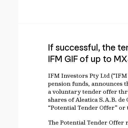
If successful, the te
IFM GIF of up to M
IFM Investors Pty Ltd (“IFM 
pension funds, announces th
a voluntary tender offer thr
shares of Aleatica S.A.B. de 
“Potential Tender Offer” or 
The Potential Tender Offer 