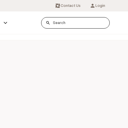
Contact Us
Login
s