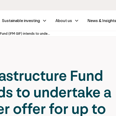
Sustainable investing
About us
News & Insight
IFM Global Infrastructure Fund (IFM GIF) intends to undertake a voluntary tender offer for up to 14.03% of the shares of Aleatica S.A.B. de C.V.
rastructure Fund
ds to undertake a
r offer for up to