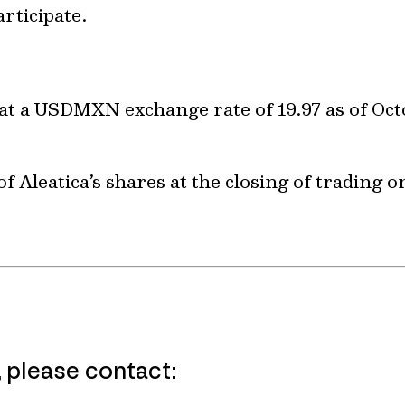
rticipate.
at a USDMXN exchange rate of 19.97 as of Oct
f Aleatica’s shares at the closing of trading 
, please contact: