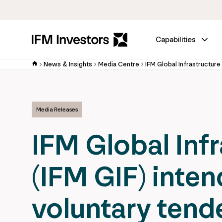
Capabilities
News & Insights
Media Centre
Media Releases
IFM Global Inf
(IFM GIF) inten
voluntary tende