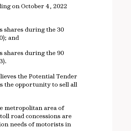
rading on October 4, 2022
’s shares during the 30
0); and
’s shares during the 90
3).
believes the Potential Tender
 the opportunity to sell all
he metropolitan area of
 toll road concessions are
tion needs of motorists in