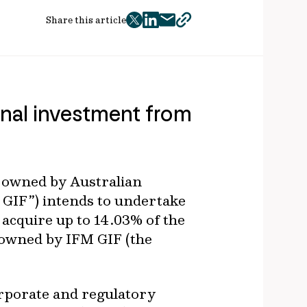
Share this article
twitter
facebook
mail
copy
page
url
tional investment from
st owned by Australian
 GIF”) intends to undertake
 acquire up to 14.03% of the
ly owned by IFM GIF (the
orporate and regulatory