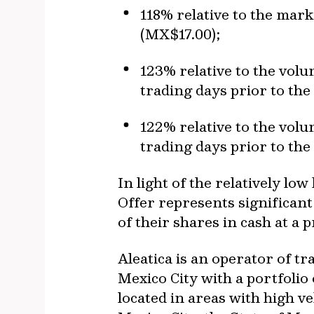
118% relative to the mark
(MX$17.00);
123% relative to the vol
trading days prior to the
122% relative to the vol
trading days prior to the
In light of the relatively lo
Offer represents significant 
of their shares in cash at a
Aleatica is an operator of t
Mexico City with a portfolio 
located in areas with high v