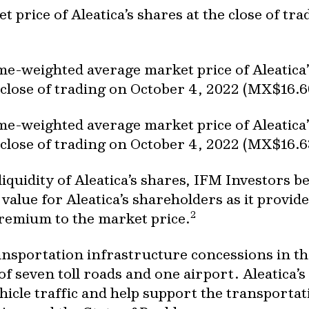
et price of Aleatica’s shares at the close of t
ume-weighted average market price of Aleatica
 close of trading on October 4, 2022 (MX$16.6
ume-weighted average market price of Aleatica
 close of trading on October 4, 2022 (MX$16.6
w liquidity of Aleatica’s shares, IFM Investors 
value for Aleatica’s shareholders as it provides
2
 premium to the market price.
ransportation infrastructure concessions in t
of seven toll roads and one airport. Aleatica’s
ehicle traffic and help support the transporta