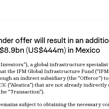
nder offer will result in an addi
X$8.9bn (US$444m) in Mexico
Investors”), a global infrastructure speciali
at the IFM Global Infrastructure Fund (“IFM
ough an indirect subsidiary (the “Offeror”) to
C.V. (“Aleatica”) that are not already indirect
the “Transaction”).
remains subject to obtaining the necessary c