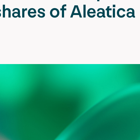
hares of Aleatica