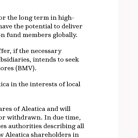
or the long term in high-
have the potential to deliver
ion fund members globally.
fer, if the necessary
sidiaries, intends to seek
alores (BMV).
 in the interests of local
res of Aleatica and will
 or withdrawn. In due time,
es authorities describing all
w Aleatica shareholders in