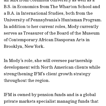
B.S. in Economics from The Wharton School and
a B.A. in International Studies, both from the
University of Pennsylvania’s Huntsman Program.
In addition to her current roles, Mody currently
serves as Treasurer of the Board of the Museum
of Contemporary African Diasporan Arts in
Brooklyn, New York.
In Mody’s role, she will oversee partnership
development with North American clients while
strengthening IFM’s client growth strategy
throughout the region.
IFM is owned by pension funds and is a global
private markets specialist managing funds that