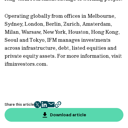
Operating globally from offices in Melbourne,
Sydney, London, Berlin, Zurich, Amsterdam,
Milan, Warsaw, New York, Houston, Hong Kong,
Seoul and Tokyo, IFM manages investments
across infrastructure, debt, listed equities and
private equity assets. For more information, visit
ifminvestors.com.
Share this article
twitter
facebook
mail
copy
page
Download article
url