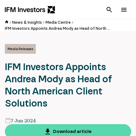
Cancel
Men
News & Insights
Media Centre
IFM Investors Appoints Andrea Mody as Head of North American Client Solutions
Media Releases
IFM Investors Appoints
Andrea Mody as Head of
North American Client
Solutions
7 Jun 2024
Download article