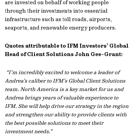
are invested on behalf of working people
through their investments into essential
infrastructure such as toll roads, airports,
seaports, and renewable energy producers.
Quotes attributable to IFM Investors’ Global
Head of Client Solutions John Gee-Grant:
“
I’m incredibly excited to welcome a leader of
Andrea’s caliber to IFM’s Global Client Solutions
team. North America is a key market for us and
Andrea brings years of valuable experience to
IFM. She will help drive our strategy in the region
and strengthen our ability to provide clients with
the best possible solutions to meet their
investment needs
.”