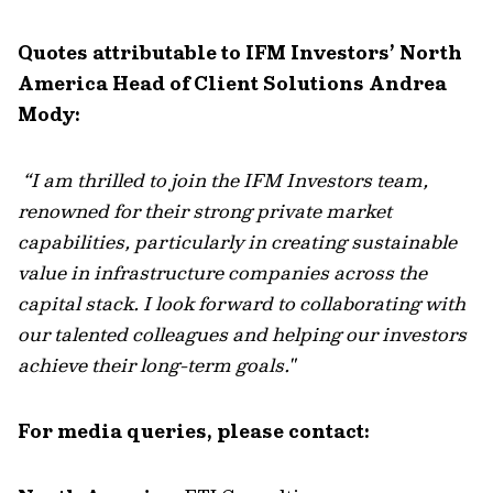
Quotes attributable to IFM Investors’ North
America Head of Client Solutions Andrea
Mody:
“
I am thrilled to join the IFM Investors team,
renowned for their strong private market
capabilities, particularly in creating sustainable
value in infrastructure companies across the
capital stack. I look forward to collaborating with
our talented colleagues and helping our investors
achieve their long-term goals."
For media queries, please contact: