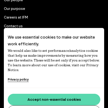
Our purpose
Careers at IFM
Contact us
We use essential cookies to make our website
Corporate
work efficiently.
We would also like to set performance/analytics cookies
Client login
that help us make improvements by measuring how you
use the website. These will be set only if you accept below.
Ethics contact line
To learn more about our use of cookies, visit our Privacy
Notice.
Privacy statement
Privacy policy
Privacy notices
Disclaimer
Media centre
Accept non-essential cookies
Accessibility statement