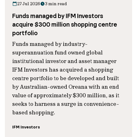
27 Jul 2026
3 min read
Funds managed by IFM Investors
acquire $300 million shopping centre
portfolio
Funds managed by industry-
superannuation fund owned global
institutional investor and asset manager
IFM Investors has acquired a shopping
centre portfolio to be developed and built
by Australian-owned Oreana with an end
value of approximately $300 million, as it
seeks to harness a surge in convenience-
based shopping.
IFM Investors