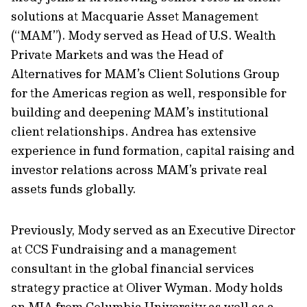
solutions at Macquarie Asset Management
(“MAM”). Mody served as Head of U.S. Wealth
Private Markets and was the Head of
Alternatives for MAM’s Client Solutions Group
for the Americas region as well, responsible for
building and deepening MAM’s institutional
client relationships. Andrea has extensive
experience in fund formation, capital raising and
investor relations across MAM’s private real
assets funds globally.
Previously, Mody served as an Executive Director
at CCS Fundraising and a management
consultant in the global financial services
strategy practice at Oliver Wyman. Mody holds
an MIA from Columbia University as well as a