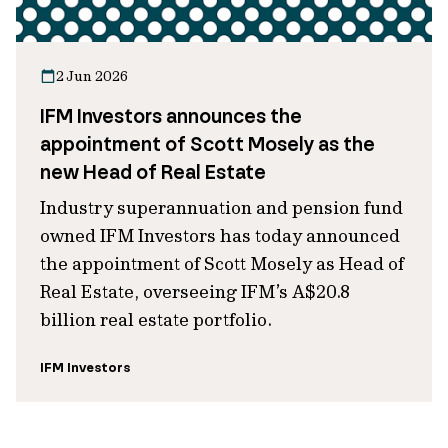
2 Jun 2026
IFM Investors announces the
appointment of Scott Mosely as the
new Head of Real Estate
Industry superannuation and pension fund
owned IFM Investors has today announced
the appointment of Scott Mosely as Head of
Real Estate, overseeing IFM’s A$20.8
billion real estate portfolio.
IFM Investors