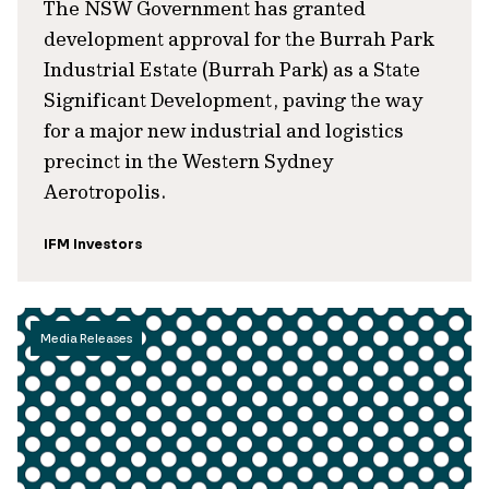
The NSW Government has granted
development approval for the Burrah Park
Industrial Estate (Burrah Park) as a State
Significant Development, paving the way
for a major new industrial and logistics
precinct in the Western Sydney
Aerotropolis.
IFM Investors
Media Releases