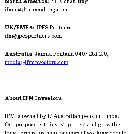
North America:
FTI Consulting
ifmus@fticonsulting.com
UK/EMEA:
JPES Partners
ifm@jpespartners.com
Australia:
Jamila Fontana 0407 251 130,
media@ifminvestors.com
About IFM Investors
IFM is owned by 17 Australian pension funds.
Our purpose is to invest, protect and grow the
long-term retirement savings of working people.