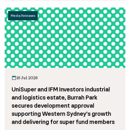
Media Releases
16 Jul 2026
UniSuper and IFM Investors industrial
and logistics estate, Burrah Park
secures development approval
supporting Western Sydney’s growth
and delivering for super fund members