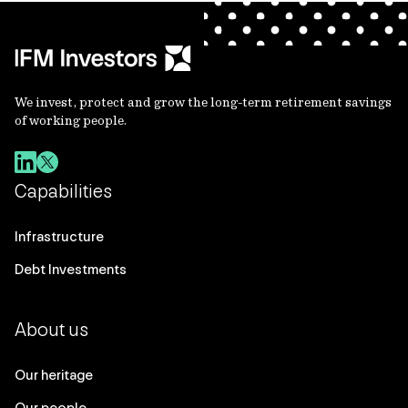
We invest, protect and grow the long-term retirement savings
of working people.
Capabilities
Infrastructure
Debt Investments
About us
Our heritage
Our people