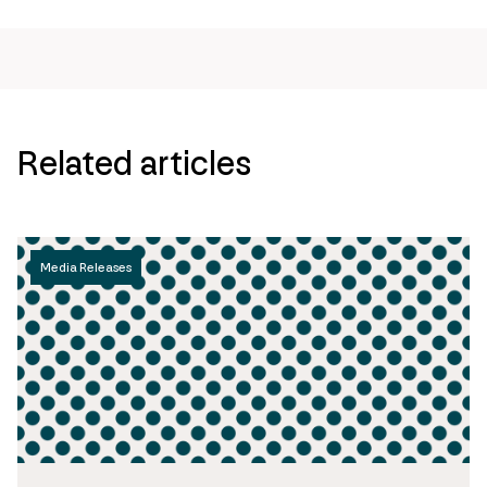
Related articles
Media Releases