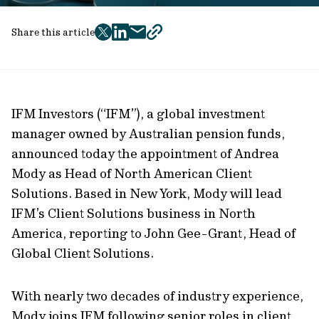
Share this article
twitter
facebook
mail
copy
page
url
IFM Investors (“IFM”), a global investment
manager owned by Australian pension funds,
announced today the appointment of Andrea
Mody as Head of North American Client
Solutions. Based in New York, Mody will lead
IFM’s Client Solutions business in North
America, reporting to John Gee-Grant, Head of
Global Client Solutions.
With nearly two decades of industry experience,
Mody joins IFM following senior roles in client