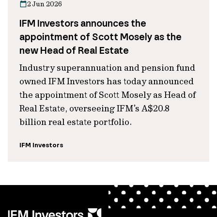
2 Jun 2026
IFM Investors announces the
appointment of Scott Mosely as the
new Head of Real Estate
Industry superannuation and pension fund
owned IFM Investors has today announced
the appointment of Scott Mosely as Head of
Real Estate, overseeing IFM’s A$20.8
billion real estate portfolio.
IFM Investors