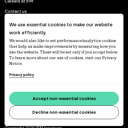
Careers at IFM
Contact us
We use essential cookies to make our website
Corporate
work efficiently.
We would also like to set performance/analytics cookies
Client login
that help us make improvements by measuring how you
use the website. These will be set only if you accept below.
Ethics contact line
To learn more about our use of cookies, visit our Privacy
Notice.
Privacy statement
Privacy policy
Privacy notices
Disclaimer
Media centre
Accept non-essential cookies
Accessibility statement
Decline non-essential cookies
Copyright 2026 IFM Investors.