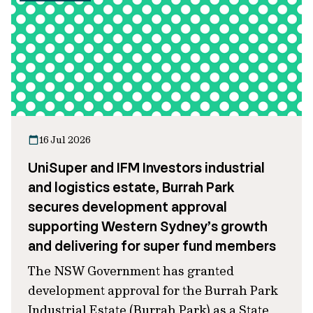
16 Jul 2026
UniSuper and IFM Investors industrial
and logistics estate, Burrah Park
secures development approval
supporting Western Sydney’s growth
and delivering for super fund members
The NSW Government has granted
development approval for the Burrah Park
Industrial Estate (Burrah Park) as a State