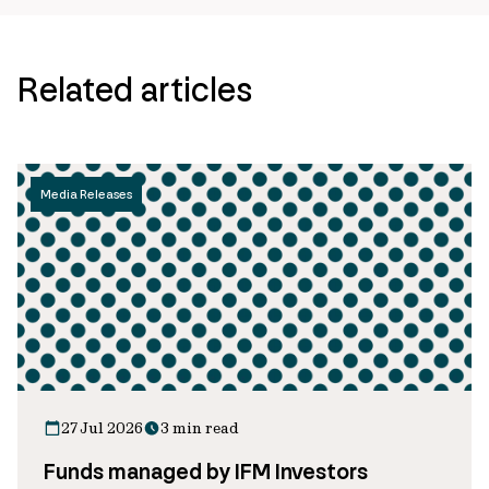
Related articles
Media Releases
27 Jul 2026
3 min read
Funds managed by IFM Investors