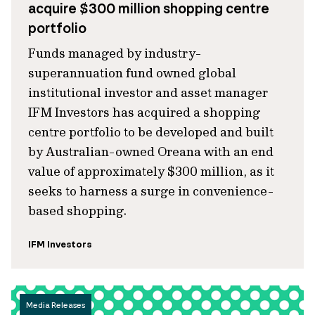
acquire $300 million shopping centre
portfolio
Funds managed by industry-
superannuation fund owned global
institutional investor and asset manager
IFM Investors has acquired a shopping
centre portfolio to be developed and built
by Australian-owned Oreana with an end
value of approximately $300 million, as it
seeks to harness a surge in convenience-
based shopping.
IFM Investors
Media Releases