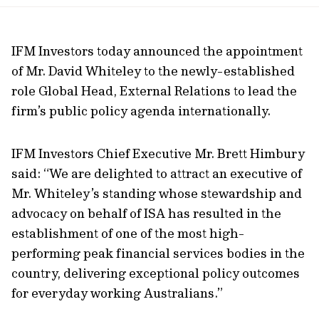
url
IFM Investors today announced the appointment
of Mr. David Whiteley to the newly-established
role Global Head, External Relations to lead the
firm’s public policy agenda internationally.
IFM Investors Chief Executive Mr. Brett Himbury
said: “We are delighted to attract an executive of
Mr. Whiteley’s standing whose stewardship and
advocacy on behalf of ISA has resulted in the
establishment of one of the most high-
performing peak financial services bodies in the
country, delivering exceptional policy outcomes
for everyday working Australians.”