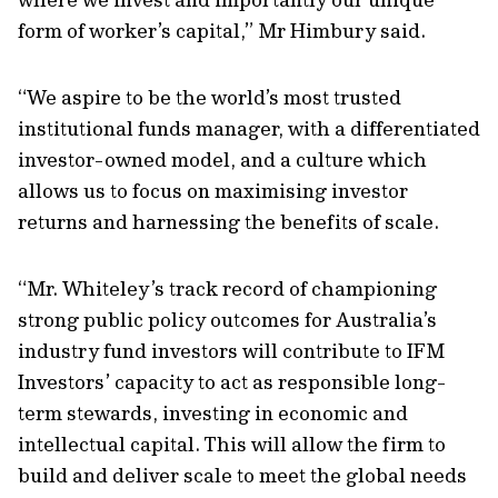
form of worker’s capital,” Mr Himbury said.
“We aspire to be the world’s most trusted
institutional funds manager, with a differentiated
investor-owned model, and a culture which
allows us to focus on maximising investor
returns and harnessing the benefits of scale.
“Mr. Whiteley’s track record of championing
strong public policy outcomes for Australia’s
industry fund investors will contribute to IFM
Investors’ capacity to act as responsible long-
term stewards, investing in economic and
intellectual capital. This will allow the firm to
build and deliver scale to meet the global needs