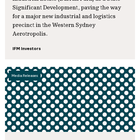
Significant Development, paving the way
for a major new industrial and logistics
precinct in the Western Sydney
Aerotropolis.
IFM Investors
Media Releases