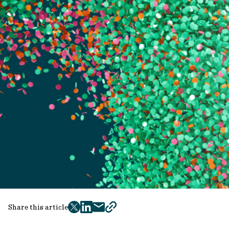
Share this article
twitter
facebook
mail
copy
page