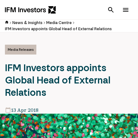
Cancel
Men
News & Insights
Media Centre
IFM Investors appoints Global Head of External Relations
Media Releases
IFM Investors appoints
Global Head of External
Relations
13 Apr 2018