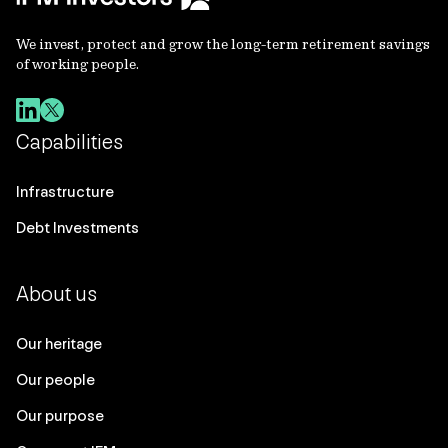
We invest, protect and grow the long-term retirement savings
of working people.
Capabilities
Infrastructure
Debt Investments
About us
Our heritage
Our people
Our purpose