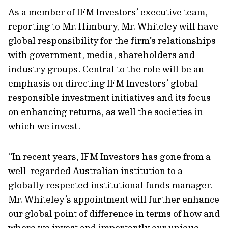
As a member of IFM Investors’ executive team,
reporting to Mr. Himbury, Mr. Whiteley will have
global responsibility for the firm’s relationships
with government, media, shareholders and
industry groups. Central to the role will be an
emphasis on directing IFM Investors’ global
responsible investment initiatives and its focus
on enhancing returns, as well the societies in
which we invest.
“In recent years, IFM Investors has gone from a
well-regarded Australian institution to a
globally respected institutional funds manager.
Mr. Whiteley’s appointment will further enhance
our global point of difference in terms of how and
where we invest and importantly our unique