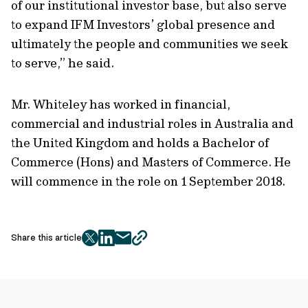
of our institutional investor base, but also serve
to expand IFM Investors’ global presence and
ultimately the people and communities we seek
to serve,” he said.
Mr. Whiteley has worked in financial,
commercial and industrial roles in Australia and
the United Kingdom and holds a Bachelor of
Commerce (Hons) and Masters of Commerce. He
will commence in the role on 1 September 2018.
Share this article
twitter
facebook
mail
copy
page
url