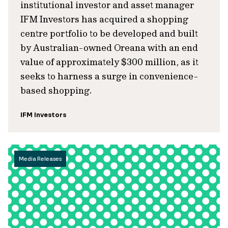
institutional investor and asset manager
IFM Investors has acquired a shopping
centre portfolio to be developed and built
by Australian-owned Oreana with an end
value of approximately $300 million, as it
seeks to harness a surge in convenience-
based shopping.
IFM Investors
Media Releases