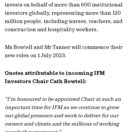
invests on behalf of more than 600 institutional
investors globally, representing more than 120
million people, including nurses, teachers, and
construction and hospitality workers.
Ms Bowtell and Mr Tanner will commence their
new roles on 1 July 2023.
Quotes attributable to incoming IFM
Investors Chair Cath Bowtell:
“I’m honoured to be appointed Chair at such an
important time for IFM as we continue to grow
our global presence and work to deliver for our
owners and clients and the millions of working
people they represent.”