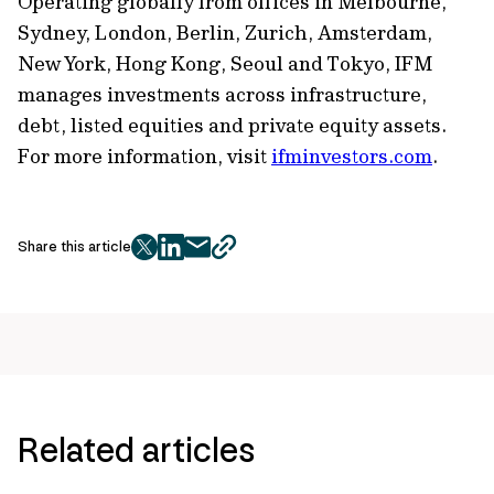
Operating globally from offices in Melbourne,
Sydney, London, Berlin, Zurich, Amsterdam,
New York, Hong Kong, Seoul and Tokyo, IFM
manages investments across infrastructure,
debt, listed equities and private equity assets.
For more information, visit
ifminvestors.com
.
Share this article
twitter
facebook
mail
copy
page
url
Related articles