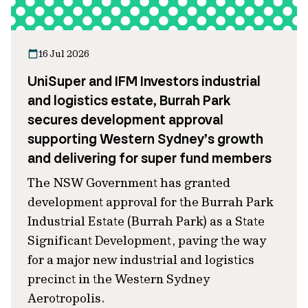
16 Jul 2026
UniSuper and IFM Investors industrial
and logistics estate, Burrah Park
secures development approval
supporting Western Sydney’s growth
and delivering for super fund members
The NSW Government has granted
development approval for the Burrah Park
Industrial Estate (Burrah Park) as a State
Significant Development, paving the way
for a major new industrial and logistics
precinct in the Western Sydney
Aerotropolis.