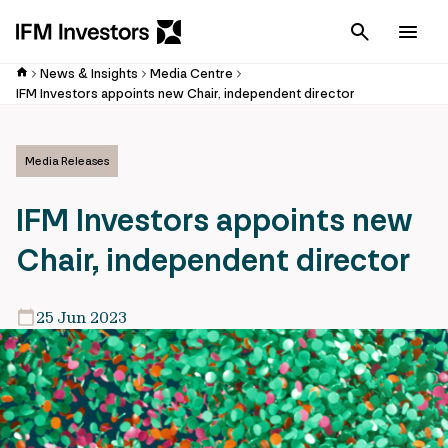
Cancel
Men
News & Insights
Media Centre
IFM Investors appoints new Chair, independent director
Media Releases
IFM Investors appoints new
Chair, independent director
25 Jun 2023