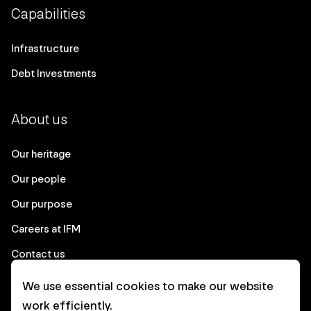
Capabilities
Infrastructure
Debt Investments
About us
Our heritage
Our people
Our purpose
Careers at IFM
Contact us
We use essential cookies to make our website
Corporate
work efficiently.