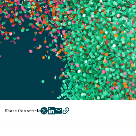
Share this article
twitter
facebook
mail
copy
page
url