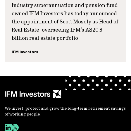
Industry superannuation and pension fund
owned IFM Investors has today announced
the appointment of Scott Mosely as Head of
Real Estate, overseeing IFM’s A$20.8
billion real estate portfolio.
IFM Investors
We invest, protect and grow the long-term retirement savings
of working people.