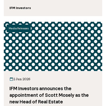
IFM Investors
Media Releases
2 Jun 2026
IFM Investors announces the
appointment of Scott Mosely as the
new Head of Real Estate