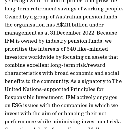
years ago with the aim to protect and grow the
long-term retirement savings of working people.
Owned by a group of Australian pension funds,
the organisation has A$211 billion under
management as at 31 December 2022. Because
IFM is owned by industry pension funds, we
prioritise the interests of 640 like-minded
investors worldwide by focusing on assets that
combine excellent long-term risk/reward
characteristics with broad economic and social
benefits to the community. As a signatory to The
United Nations-supported Principles for
Responsible Investment, IFM actively engages
on ESG issues with the companies in which we
invest with the aim of enhancing their net
performance while minimising investment risk.