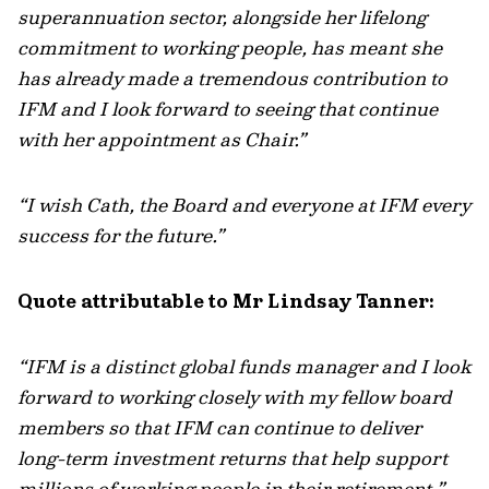
superannuation sector, alongside her lifelong
commitment to working people, has meant she
has already made a tremendous contribution to
IFM and I look forward to seeing that continue
with her appointment as Chair.”
“I wish Cath, the Board and everyone at IFM every
success for the future.”
Quote attributable to Mr Lindsay Tanner:
“IFM is a distinct global funds manager and I look
forward to working closely with my fellow board
members so that IFM can continue to deliver
long-term investment returns that help support
millions of working people in their retirement.”