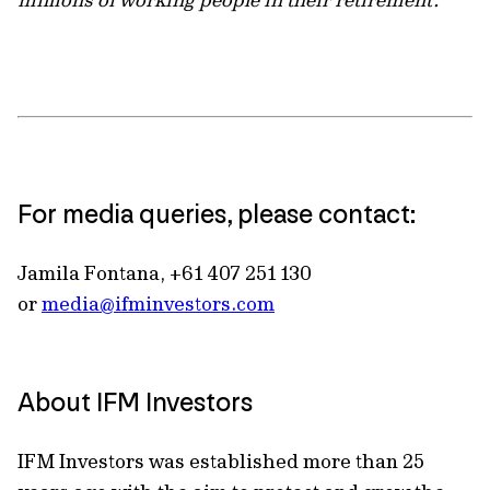
For media queries, please contact:
Jamila Fontana, +61 407 251 130
or
media@ifminvestors.com
About IFM Investors
IFM Investors was established more than 25