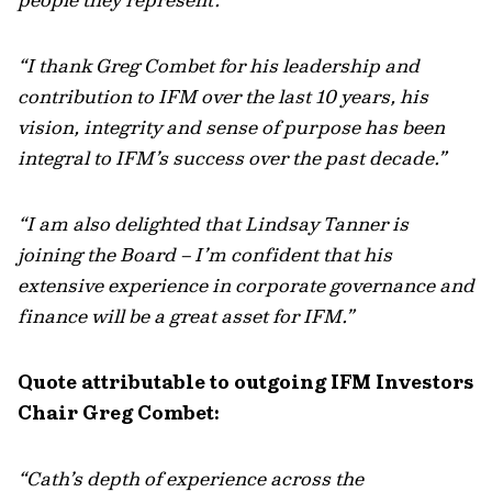
“I thank Greg Combet for his leadership and
contribution to IFM over the last 10 years, his
vision, integrity and sense of purpose has been
integral to IFM’s success over the past decade.”
“I am also delighted that Lindsay Tanner is
joining the Board – I’m confident that his
extensive experience in corporate governance and
finance will be a great asset for IFM.”
Quote attributable to outgoing IFM Investors
Chair Greg Combet:
“Cath’s depth of experience across the