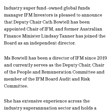
Industry super fund-owned global funds
manager IFM Investors is pleased to announce
that Deputy Chair Cath Bowtell has been
appointed Chair of IFM, and former Australian
Finance Minister Lindsay Tanner has joined the
Board as an independent director.
Ms Bowtell has been a director of IFM since 2019
and currently serves as the Deputy Chair, Chair
of the People and Remuneration Committee and
member of the IFM Board Audit and Risk
Committee.
She has extensive experience across the
industry superannuation sector and holds a