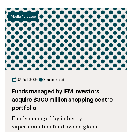
Media Releases
27 Jul 2026
3 min read
Funds managed by IFM Investors
acquire $300 million shopping centre
portfolio
Funds managed by industry-
superannuation fund owned global