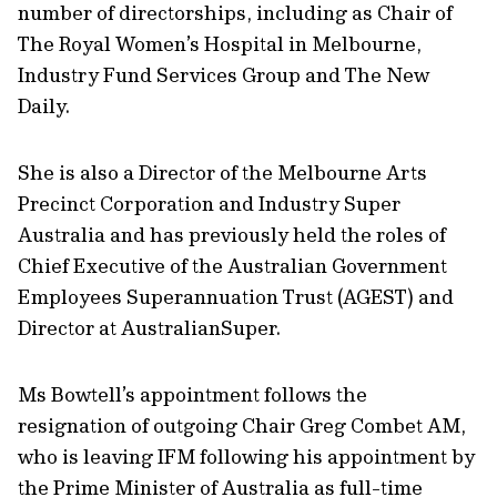
number of directorships, including as Chair of
The Royal Women’s Hospital in Melbourne,
Industry Fund Services Group and The New
Daily.
She is also a Director of the Melbourne Arts
Precinct Corporation and Industry Super
Australia and has previously held the roles of
Chief Executive of the Australian Government
Employees Superannuation Trust (AGEST) and
Director at AustralianSuper.
Ms Bowtell’s appointment follows the
resignation of outgoing Chair Greg Combet AM,
who is leaving IFM following his appointment by
the Prime Minister of Australia as full-time