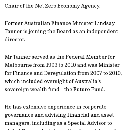
Chair of the Net Zero Economy Agency.
Former Australian Finance Minister Lindsay
Tanner is joining the Board as an independent
director.
Mr Tanner served as the Federal Member for
Melbourne from 1993 to 2010 and was Minister
for Finance and Deregulation from 2007 to 2010,
which included oversight of Australia’s
sovereign wealth fund - the Future Fund.
He has extensive experience in corporate
governance and advising financial and asset
managers, including as a Special Advisor to