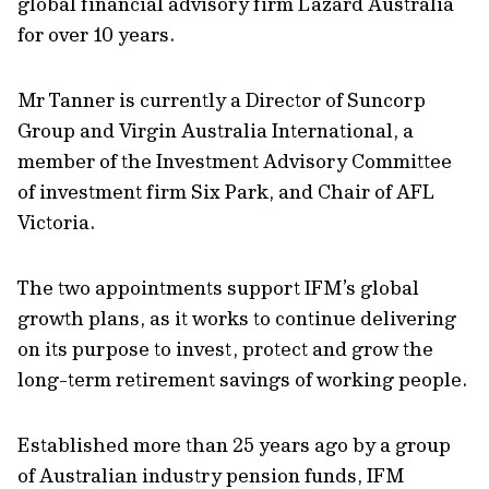
global financial advisory firm Lazard Australia
for over 10 years.
Mr Tanner is currently a Director of Suncorp
Group and Virgin Australia International, a
member of the Investment Advisory Committee
of investment firm Six Park, and Chair of AFL
Victoria.
The two appointments support IFM’s global
growth plans, as it works to continue delivering
on its purpose to invest, protect and grow the
long-term retirement savings of working people.
Established more than 25 years ago by a group
of Australian industry pension funds, IFM