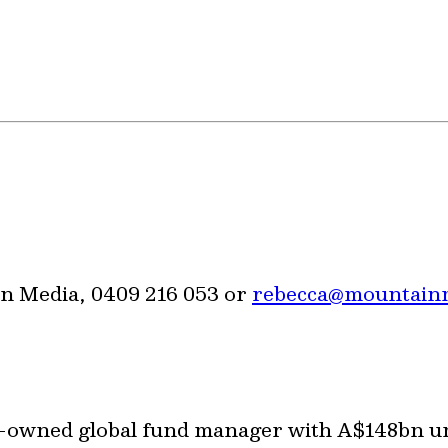
n Media, 0409 216 053 or
rebecca@mountain
or-owned global fund manager with A$148bn 