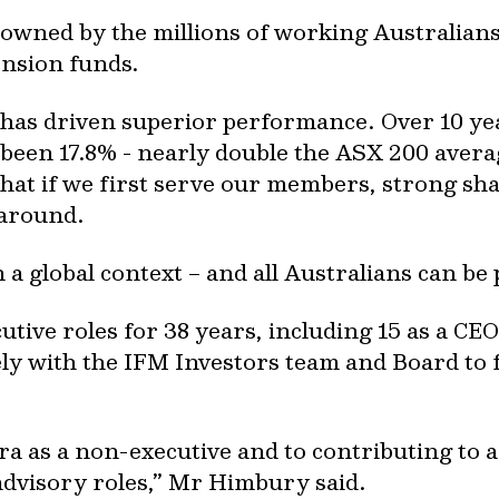
y owned by the millions of working Australia
ension funds.
has driven superior performance. Over 10 ye
been 17.8% - nearly double the ASX 200 avera
that if we first serve our members, strong sh
 around.
a global context – and all Australians can be 
tive roles for 38 years, including 15 as a CE
ely with the IFM Investors team and Board to f
ra as a non-executive and to contributing to a
advisory roles,” Mr Himbury said.