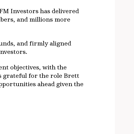
IFM Investors has delivered
bers, and millions more
unds, and firmly aligned
investors.
nt objectives, with the
s grateful for the role Brett
pportunities ahead given the