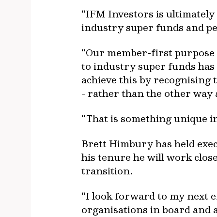
“IFM Investors is ultimatel
industry super funds and p
“Our member-first purpose 
to industry super funds has 
achieve this by recognising 
- rather than the other way
“That is something unique in 
Brett Himbury has held execu
his tenure he will work clos
transition.
“I look forward to my next e
organisations in board and 