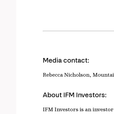
Media contact:
Rebecca Nicholson, Mountai
About IFM Investors:
IFM Investors is an invest