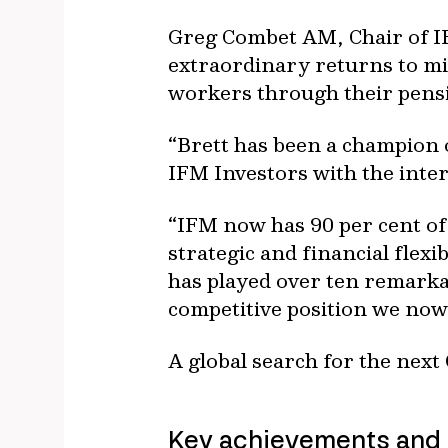
Greg Combet AM, Chair of IF
extraordinary returns to mi
workers through their pens
“Brett has been a champion 
IFM Investors with the inter
“IFM now has 90 per cent of
strategic and financial flexi
has played over ten remarka
competitive position we now
A global search for the next
Key achievements and 