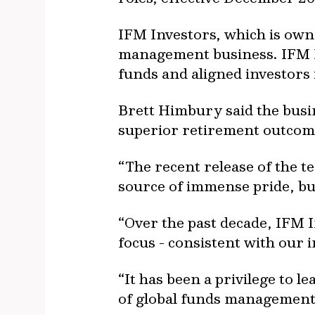
IFM Investors, which is own
management business. IFM I
funds and aligned investors 
Brett Himbury said the busin
superior retirement outcom
“The recent release of the t
source of immense pride, but
“Over the past decade, IFM 
focus - consistent with our
“It has been a privilege to 
of global funds management