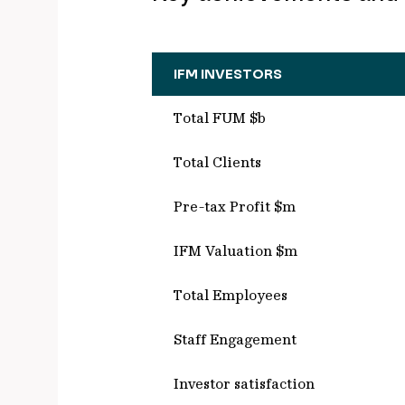
IFM INVESTORS
Total FUM $b
Total Clients
Pre-tax Profit $m
IFM Valuation $m
Total Employees
Staff Engagement
Investor satisfaction