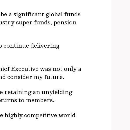
e a significant global funds
ustry super funds, pension
o continue delivering
hief Executive was not only a
and consider my future.
e retaining an unyielding
returns to members.
he highly competitive world