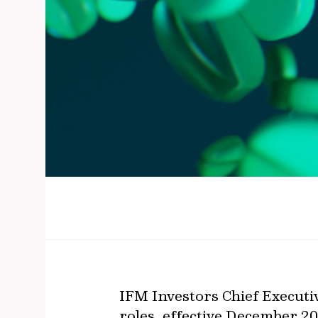
IFM Investors Chief Executi
roles, effective December 20