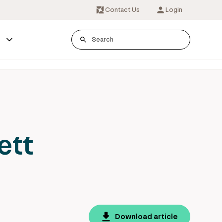
Contact Us
Login
s
ett
Download article