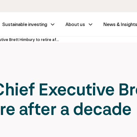
Sustainable investing
About us
News & Insight
IFM Investors Chief Executive Brett Himbury to retire after a decade
Chief Executive Br
re after a decade