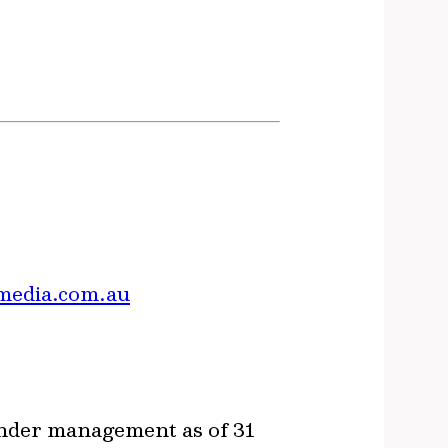
media.com.au
under management as of 31