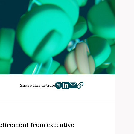
Share this article
twitter
facebook
mail
copy
page
url
retirement from executive