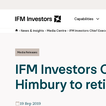
Capabilities
News & Insights
Media Centre
Media Releases
IFM Investors 
Himbury to reti
19 Sep 2019