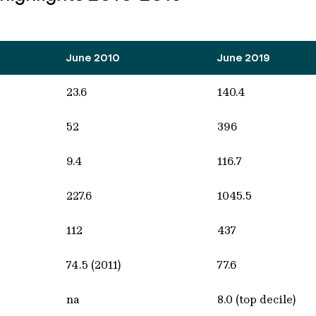
June 2010
June 2019
23.6
140.4
52
396
9.4
116.7
227.6
1045.5
112
437
74.5 (2011)
77.6
na
8.0 (top decile)