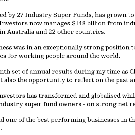
ed by 27 Industry Super Funds, has grown to b
nvestors now manages $148 billion from ind
in Australia and 22 other countries.
ess was in an exceptionally strong position t
es for working people around the world.
enth set of annual results during my time as C
 also the opportunity to reflect on the past 
Investors has transformed and globalised whil
 industry super fund owners - on strong net 
lead one of the best performing businesses in t
.