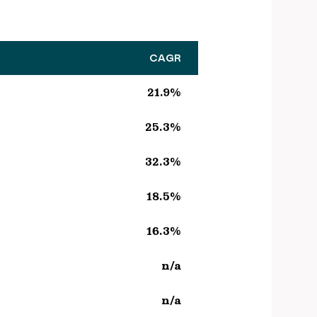
CAGR
21.9%
25.3%
32.3%
18.5%
16.3%
n/a
n/a