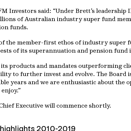
M Investors said: “Under Brett’s leadership 
llions of Australian industry super fund mem
ion funds.
of the member-first ethos of industry super f
ests of its superannuation and pension fund 
 its products and mandates outperforming clie
bility to further invest and evolve. The Board i
ble years and we are enthusiastic about the o
 enjoy.”
 Chief Executive will commence shortly.
highlights 2010-2019