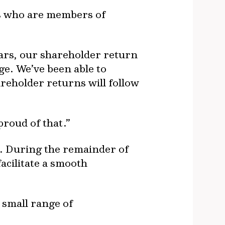
ns who are members of
ars, our shareholder return
ge. We’ve been able to
areholder returns will follow
proud of that.”
O. During the remainder of
acilitate a smooth
 small range of