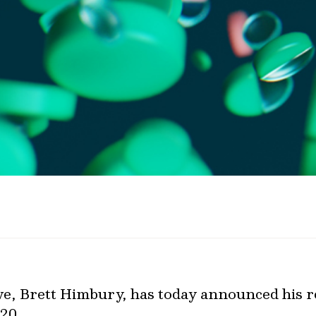
ve, Brett Himbury, has today announced his 
20.