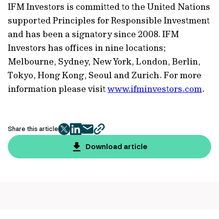
IFM Investors is committed to the United Nations
supported Principles for Responsible Investment
and has been a signatory since 2008. IFM
Investors has offices in nine locations;
Melbourne, Sydney, New York, London, Berlin,
Tokyo, Hong Kong, Seoul and Zurich. For more
information please visit
www.ifminvestors.com
.
Share this article
twitter
facebook
mail
copy
page
Download article
url