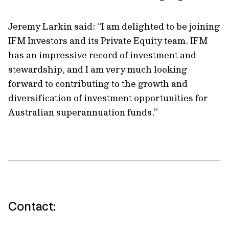
Jeremy Larkin said: “I am delighted to be joining
IFM Investors and its Private Equity team. IFM
has an impressive record of investment and
stewardship, and I am very much looking
forward to contributing to the growth and
diversification of investment opportunities for
Australian superannuation funds.”
Contact: