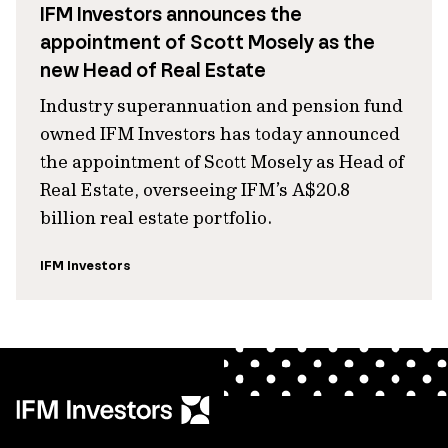
IFM Investors announces the
appointment of Scott Mosely as the
new Head of Real Estate
Industry superannuation and pension fund
owned IFM Investors has today announced
the appointment of Scott Mosely as Head of
Real Estate, overseeing IFM’s A$20.8
billion real estate portfolio.
IFM Investors