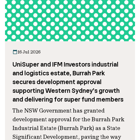
16 Jul 2026
UniSuper and IFM Investors industrial
and logistics estate, Burrah Park
secures development approval
supporting Western Sydney’s growth
and delivering for super fund members
The NSW Government has granted
development approval for the Burrah Park
Industrial Estate (Burrah Park) as a State
Significant Development, paving the way