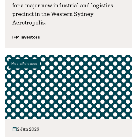
for a major new industrial and logistics
precinct in the Western Sydney
Aerotropolis.
IFM Investors
Media Releases
2 Jun 2026