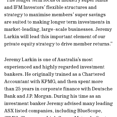
and IFM Investors’ flexible structures and
strategy to maximise members’ super savings
are suited to making longer term investments in
market-leading, large-scale businesses. Jeremy
Larkin will lead this important element of our
private equity strategy to drive member returns.”
Jeremy Larkin is one of Australia’s most
experienced and highly regarded investment
bankers. He originally trained as a Chartered
Accountant with KPMG, and then spent more
than 25 years in corporate finance with Deutsche
Bank and J.P. Morgan. During his time as an
investment banker Jeremy advised many leading
ASX listed companies, including BlueScope,