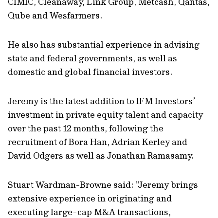
CIMIC, Cleanaway, Link Group, Metcash, Qantas,
Qube and Wesfarmers.
He also has substantial experience in advising
state and federal governments, as well as
domestic and global financial investors.
Jeremy is the latest addition to IFM Investors’
investment in private equity talent and capacity
over the past 12 months, following the
recruitment of Bora Han, Adrian Kerley and
David Odgers as well as Jonathan Ramasamy.
Stuart Wardman-Browne said: “Jeremy brings
extensive experience in originating and
executing large-cap M&A transactions,