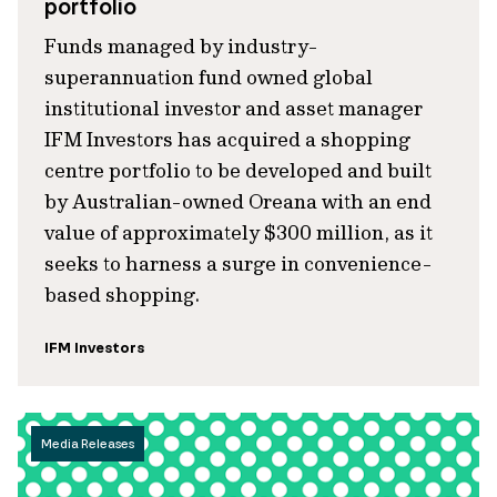
portfolio
Funds managed by industry-
superannuation fund owned global
institutional investor and asset manager
IFM Investors has acquired a shopping
centre portfolio to be developed and built
by Australian-owned Oreana with an end
value of approximately $300 million, as it
seeks to harness a surge in convenience-
based shopping.
IFM Investors
Media Releases