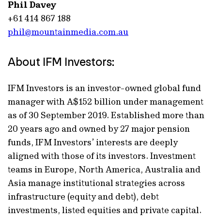
Phil Davey
+61 414 867 188
phil@mountainmedia.com.au
About IFM Investors:
IFM Investors is an investor-owned global fund
manager with A$152 billion under management
as of 30 September 2019. Established more than
20 years ago and owned by 27 major pension
funds, IFM Investors’ interests are deeply
aligned with those of its investors. Investment
teams in Europe, North America, Australia and
Asia manage institutional strategies across
infrastructure (equity and debt), debt
investments, listed equities and private capital.