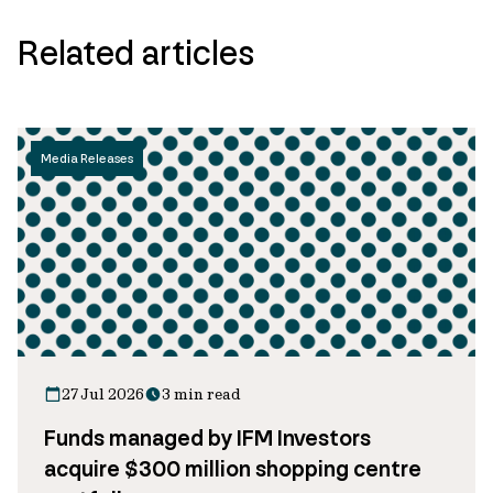
Related articles
Media Releases
27 Jul 2026
3 min read
Funds managed by IFM Investors
acquire $300 million shopping centre