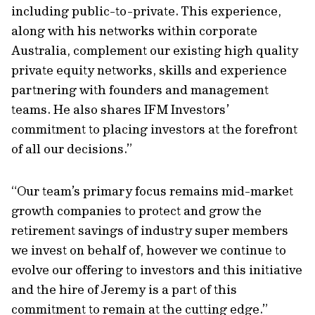
including public-to-private. This experience,
along with his networks within corporate
Australia, complement our existing high quality
private equity networks, skills and experience
partnering with founders and management
teams. He also shares IFM Investors’
commitment to placing investors at the forefront
of all our decisions.”
“Our team’s primary focus remains mid-market
growth companies to protect and grow the
retirement savings of industry super members
we invest on behalf of, however we continue to
evolve our offering to investors and this initiative
and the hire of Jeremy is a part of this
commitment to remain at the cutting edge.”