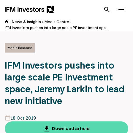
Cancel
Men
News & Insights
Media Centre
IFM Investors pushes into large scale PE investment space, Jeremy Larkin to lead new initiative
Media Releases
IFM Investors pushes into
large scale PE investment
space, Jeremy Larkin to lead
new initiative
18 Oct 2019
Download article