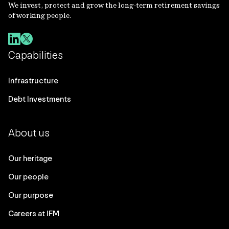
We invest, protect and grow the long-term retirement savings
of working people.
Capabilities
Infrastructure
Debt Investments
About us
Our heritage
Our people
Our purpose
Careers at IFM