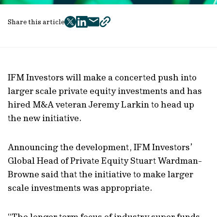
Share this article
twitter
facebook
mail
copy
page
url
IFM Investors will make a concerted push into
larger scale private equity investments and has
hired M&A veteran Jeremy Larkin to head up
the new initiative.
Announcing the development, IFM Investors’
Global Head of Private Equity Stuart Wardman-
Browne said that the initiative to make larger
scale investments was appropriate.
“The longer term focus of industry super funds