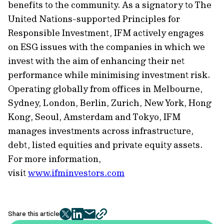
benefits to the community. As a signatory to The
United Nations-supported Principles for
Responsible Investment, IFM actively engages
on ESG issues with the companies in which we
invest with the aim of enhancing their net
performance while minimising investment risk.
Operating globally from offices in Melbourne,
Sydney, London, Berlin, Zurich, New York, Hong
Kong, Seoul, Amsterdam and Tokyo, IFM
manages investments across infrastructure,
debt, listed equities and private equity assets.
For more information,
visit
www.ifminvestors.com
Share this article
twitter
facebook
mail
copy