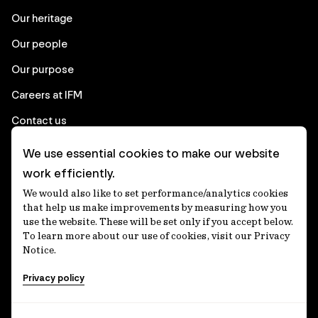
Our heritage
Our people
Our purpose
Careers at IFM
Contact us
We use essential cookies to make our website
Corporate
work efficiently.
We would also like to set performance/analytics cookies
Client login
that help us make improvements by measuring how you
use the website. These will be set only if you accept below.
Ethics contact line
To learn more about our use of cookies, visit our Privacy
Notice.
Privacy statement
Privacy policy
Privacy notices
Disclaimer