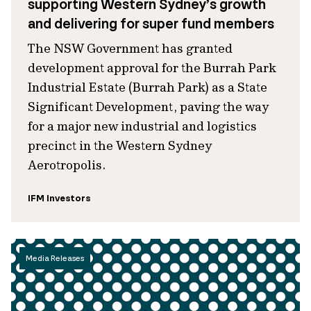
supporting Western Sydney’s growth
and delivering for super fund members
The NSW Government has granted
development approval for the Burrah Park
Industrial Estate (Burrah Park) as a State
Significant Development, paving the way
for a major new industrial and logistics
precinct in the Western Sydney
Aerotropolis.
IFM Investors
Media Releases