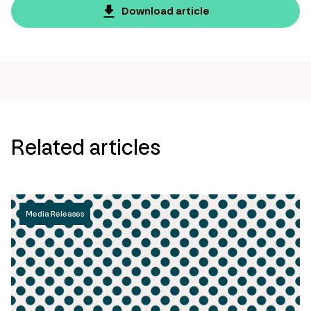
page
Download article
url
Related articles
Media Releases