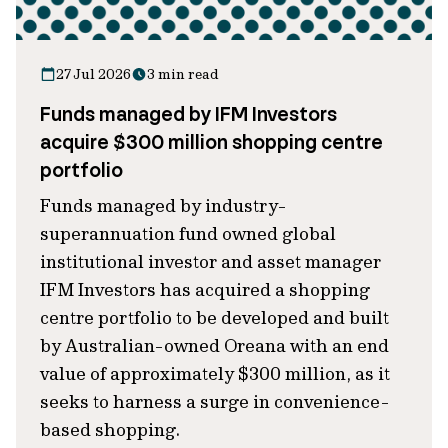
27 Jul 2026
3 min read
Funds managed by IFM Investors
acquire $300 million shopping centre
portfolio
Funds managed by industry-
superannuation fund owned global
institutional investor and asset manager
IFM Investors has acquired a shopping
centre portfolio to be developed and built
by Australian-owned Oreana with an end
value of approximately $300 million, as it
seeks to harness a surge in convenience-
based shopping.