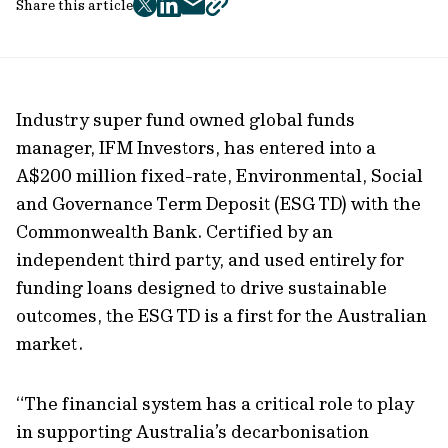
Share this article
twitter
facebook
mail
copy
page
url
Industry super fund owned global funds
manager, IFM Investors, has entered into a
A$200 million fixed-rate, Environmental, Social
and Governance Term Deposit (ESG TD) with the
Commonwealth Bank. Certified by an
independent third party, and used entirely for
funding loans designed to drive sustainable
outcomes, the ESG TD is a first for the Australian
market.
“The financial system has a critical role to play
in supporting Australia’s decarbonisation