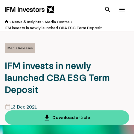
Cancel
Men
News & Insights
Media Centre
IFM invests in newly launched CBA ESG Term Deposit
Media Releases
IFM invests in newly
launched CBA ESG Term
Deposit
13 Dec 2021
Download article