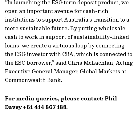
“In launching the ESG term deposit product, we
open an important avenue for cash-rich
institutions to support Australia’s transition to a
more sustainable future. By putting wholesale
cash to work in support of sustainability-linked
loans, we create a virtuous loop by connecting
the ESG investor with CBA, which is connected to
the ESG borrower,” said Chris McLachlan, Acting
Executive General Manager, Global Markets at
Commonwealth Bank.
For media queries, please contact: Phil
Davey +61 414 867 188.