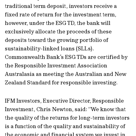
traditional term deposit, investors receive a
fixed rate of return for the investment term,
however, under the ESG TD, the bank will
exclusively allocate the proceeds of these
deposits toward the growing portfolio of
sustainability-linked loans (SLLs).
Commonwealth Bank’s ESG TDs are certified by
the Responsible Investment Association
Australasia as meeting the Australian and New
Zealand Standard for responsible investing.
IFM Investors, Executive Director, Responsible
Investment, Chris Newton, said: “We know that
the quality of the returns for long-term investors
is a function of the quality and sustainability of
the economic and financial system we invest in,