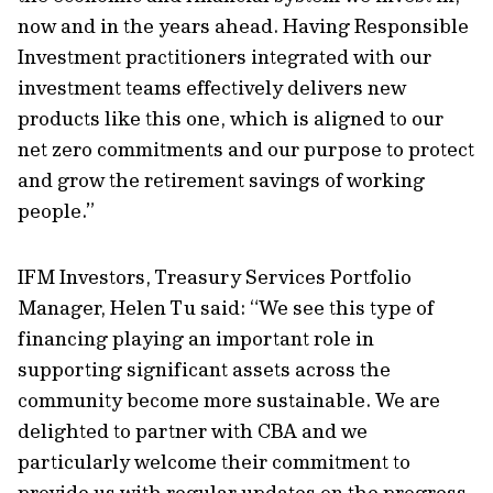
now and in the years ahead. Having Responsible
Investment practitioners integrated with our
investment teams effectively delivers new
products like this one, which is aligned to our
net zero commitments and our purpose to protect
and grow the retirement savings of working
people.”
IFM Investors, Treasury Services Portfolio
Manager, Helen Tu said: “We see this type of
financing playing an important role in
supporting significant assets across the
community become more sustainable. We are
delighted to partner with CBA and we
particularly welcome their commitment to
provide us with regular updates on the progress