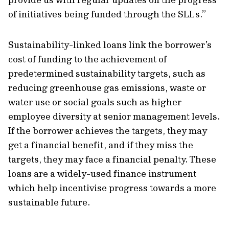
of initiatives being funded through the SLLs.”
Sustainability-linked loans link the borrower’s
cost of funding to the achievement of
predetermined sustainability targets, such as
reducing greenhouse gas emissions, waste or
water use or social goals such as higher
employee diversity at senior management levels.
If the borrower achieves the targets, they may
get a financial benefit, and if they miss the
targets, they may face a financial penalty. These
loans are a widely-used finance instrument
which help incentivise progress towards a more
sustainable future.