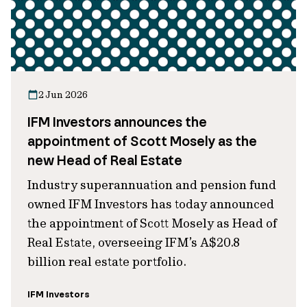
2 Jun 2026
IFM Investors announces the
appointment of Scott Mosely as the
new Head of Real Estate
Industry superannuation and pension fund
owned IFM Investors has today announced
the appointment of Scott Mosely as Head of
Real Estate, overseeing IFM’s A$20.8
billion real estate portfolio.
IFM Investors