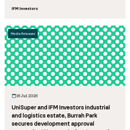
IFM Investors
Media Releases
16 Jul 2026
UniSuper and IFM Investors industrial
and logistics estate, Burrah Park
secures development approval