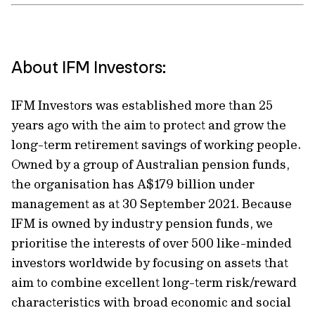
About IFM Investors:
IFM Investors was established more than 25
years ago with the aim to protect and grow the
long-term retirement savings of working people.
Owned by a group of Australian pension funds,
the organisation has A$179 billion under
management as at 30 September 2021. Because
IFM is owned by industry pension funds, we
prioritise the interests of over 500 like-minded
investors worldwide by focusing on assets that
aim to combine excellent long-term risk/reward
characteristics with broad economic and social