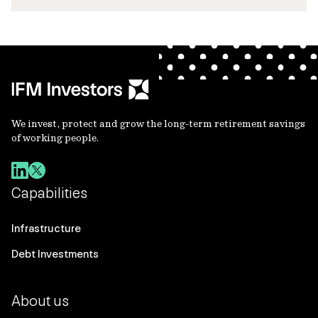
We invest, protect and grow the long-term retirement savings
of working people.
Capabilities
Infrastructure
Debt Investments
About us