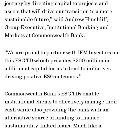
journey by directing capital to projects and
assets that will drive our transition to a more
sustainable future,” said Andrew Hinchliff,
Group Executive, Institutional Banking and
Markets at Commonwealth Bank.
“We are proud to partner with IFM Investors on
this ESG TD which provides $200 million in
additional capital for us to lend to initiatives
driving positive ESG outcomes.”
Commonwealth Bank’s ESG TDs enable
institutional clients to effectively manage their
cash while also providing the bank with an
alternative source of funding to finance
sustainability-linked loans. Much like a