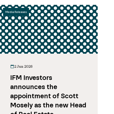
Media Releases
2 Jun 2026
IFM Investors
announces the
appointment of Scott
Mosely as the new Head