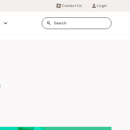
Contact Us
Login
s
o