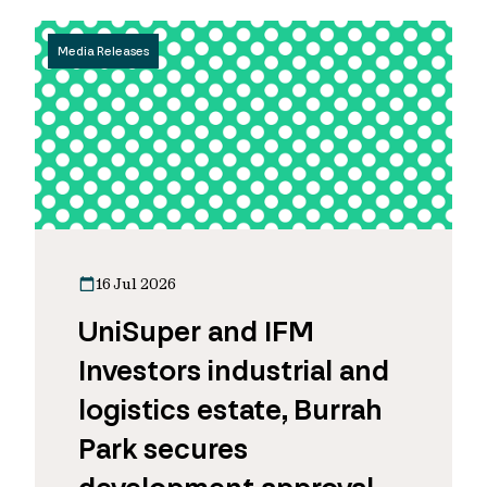
Media Releases
16 Jul 2026
UniSuper and IFM
Investors industrial and
logistics estate, Burrah
Park secures