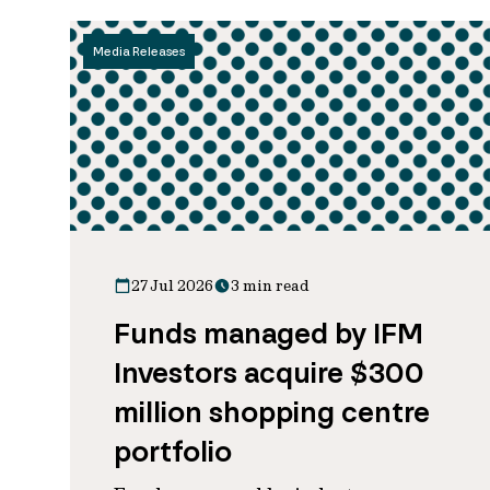
Media Releases
27 Jul 2026
3 min read
Funds managed by IFM
Investors acquire $300
million shopping centre
portfolio