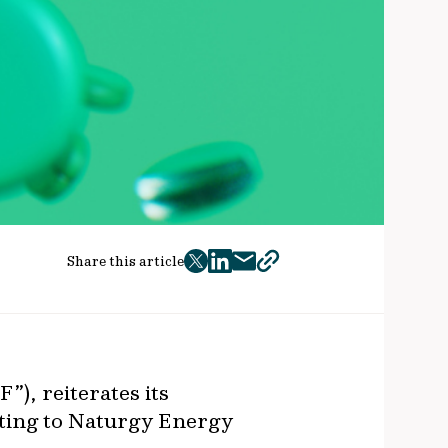
Share this article
twitter
facebook
mail
copy
page
url
”), reiterates its
lating to Naturgy Energy