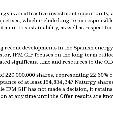
gy is an attractive investment opportunity, a
jectives, which include long-term responsible
tment to sustainability, as well as respect for
g recent developments in the Spanish energy
tor, IFM GIF focuses on the long-term outloo
ated significant time and resources to the Off
f 220,000,000 shares, representing 22.69% of 
eptance of at least 164,834,347 Naturgy share
le IFM GIF has not made a decision, it retains 
n at any time until the Offer results are kn