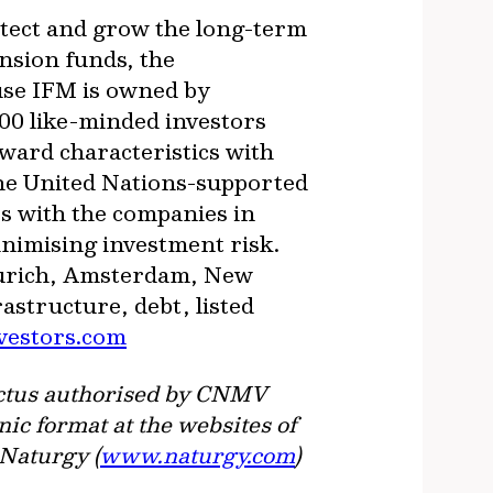
otect and grow the long-term
nsion funds, the
use IFM is owned by
500 like-minded investors
ward characteristics with
The United Nations-supported
s with the companies in
inimising investment risk.
 Zurich, Amsterdam, New
structure, debt, listed
vestors.com
spectus authorised by CNMV
nic format at the websites of
 Naturgy (
www.naturgy.com
)