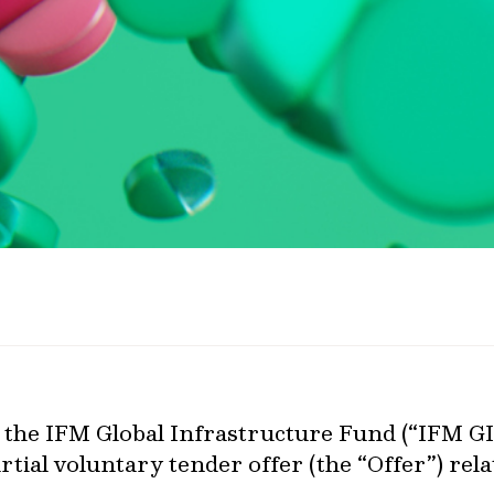
 the IFM Global Infrastructure Fund (“IFM GIF
tial voluntary tender offer (the “Offer”) re