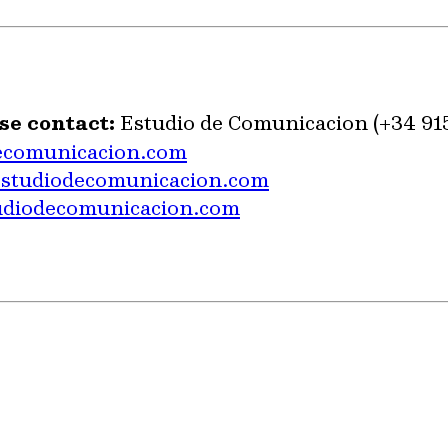
se contact:
Estudio de Comunicacion (+34 91
ecomunicacion.com
estudiodecomunicacion.com
udiodecomunicacion.com