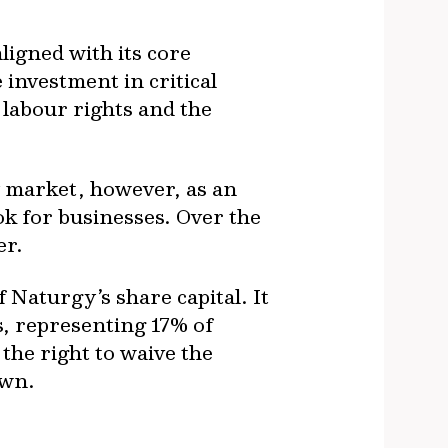
ligned with its core
 investment in critical
 labour rights and the
 market, however, as an
k for businesses. Over the
er.
Naturgy’s share capital. It
s, representing 17% of
the right to waive the
own.