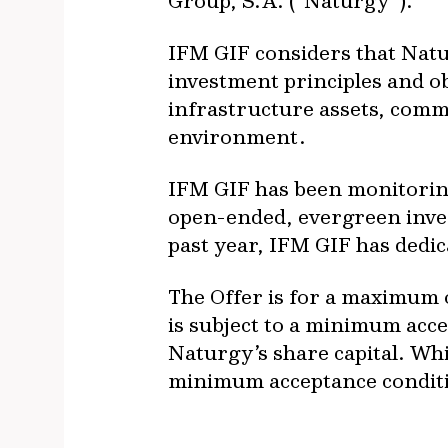
Group, S.A. (“Naturgy”).
IFM GIF considers that Natur
investment principles and ob
infrastructure assets, commi
environment.
IFM GIF has been monitorin
open-ended, evergreen inves
past year, IFM GIF has dedic
The Offer is for a maximum o
is subject to a minimum acc
Naturgy’s share capital. Whi
minimum acceptance conditio