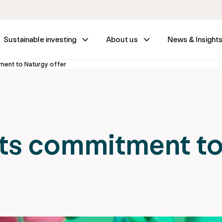
Sustainable investing
About us
News & Insight
tment to Naturgy offer
 its commitment t