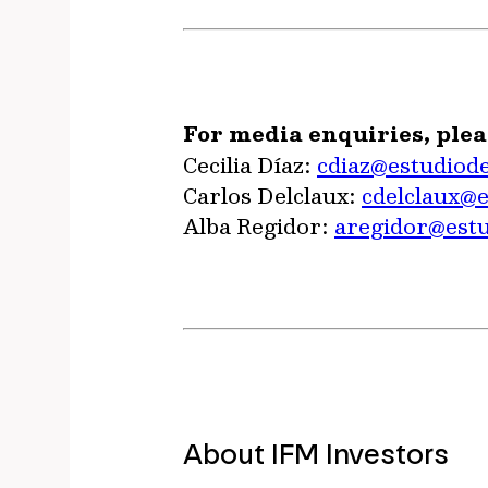
For media enquiries, plea
Cecilia Díaz:
cdiaz@estudiod
Carlos Delclaux:
cdelclaux@
Alba Regidor:
aregidor@est
About IFM Investors