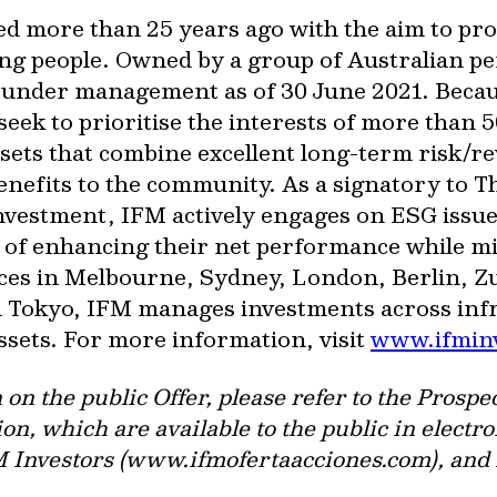
ed more than 25 years ago with the aim to pr
ng people. Owned by a group of Australian pe
 under management as of 30 June 2021. Beca
eek to prioritise the interests of more than 
sets that combine excellent long-term risk/re
enefits to the community. As a signatory to 
Investment, IFM actively engages on ESG issue
im of enhancing their net performance while m
fices in Melbourne, Sydney, London, Berlin,
Tokyo, IFM manages investments across infra
assets. For more information, visit
www.ifmin
n on the public Offer, please refer to the Pro
on, which are available to the public in electro
FM Investors (www.ifmofertaacciones.com), and