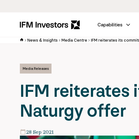
Capabilities
News & Insights
Media Centre
IFM reiterates its commi
Media Releases
IFM reiterates
Naturgy offer
28 Sep 2021