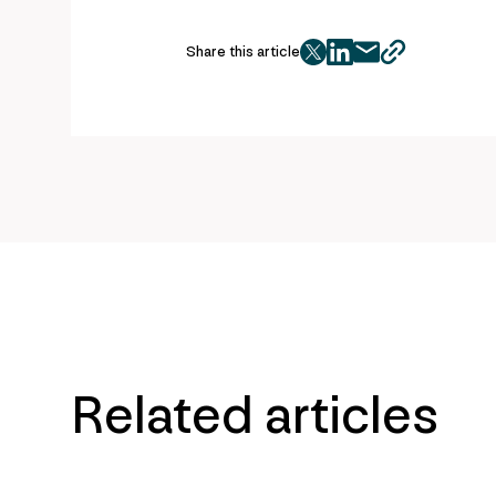
Share this article
twitter
facebook
mail
copy
page
url
Related articles