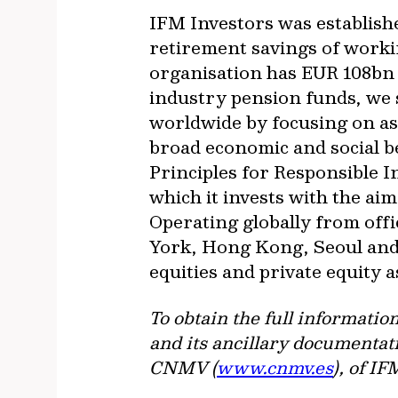
IFM Investors was establish
retirement savings of worki
organisation has EUR 108bn
industry pension funds, we s
worldwide by focusing on as
broad economic and social b
Principles for Responsible 
which it invests with the a
Operating globally from of
York, Hong Kong, Seoul and 
equities and private equity 
To obtain the full informatio
and its ancillary documentati
CNMV (
www.cnmv.es
), of I