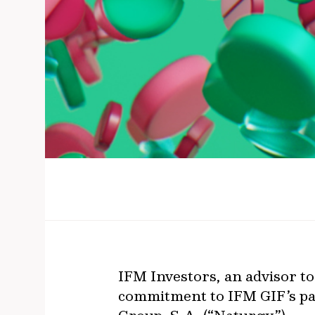
IFM Investors, an advisor to
commitment to IFM GIF’s par