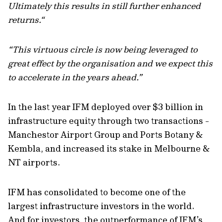
Ultimately this results in still further enhanced
returns.“
“This virtuous circle is now being leveraged to
great effect by the organisation and we expect this
to accelerate in the years ahead.”
In the last year IFM deployed over $3 billion in
infrastructure equity through two transactions -
Manchestor Airport Group and Ports Botany &
Kembla, and increased its stake in Melbourne &
NT airports.
IFM has consolidated to become one of the
largest infrastructure investors in the world.
And for investors, the outperformance of IFM’s