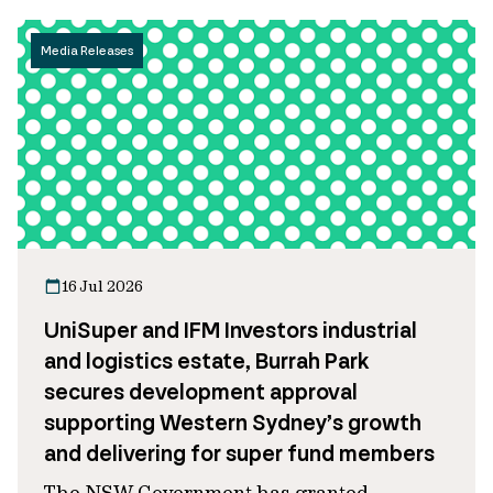
Media Releases
16 Jul 2026
UniSuper and IFM Investors industrial
and logistics estate, Burrah Park
secures development approval
supporting Western Sydney’s growth
and delivering for super fund members
The NSW Government has granted