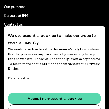
Our purpose
Careers at IFM
Contact us
We use essential cookies to make our website
Corporate
work efficiently.
We would also like to set performance/analytics cookies
Client login
that help us make improvements by measuring how you
use the website. These will be set only if you accept below.
Ethics contact line
To learn more about our use of cookies, visit our Privacy
Notice.
Privacy statement
Privacy policy
Privacy notices
Disclaimer
Media centre
Accept non-essential cookies
Accessibility statement