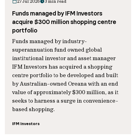
27 Jul 2026
3 min read
Funds managed by IFM Investors
acquire $300 million shopping centre
portfolio
Funds managed by industry-
superannuation fund owned global
institutional investor and asset manager
IFM Investors has acquired a shopping
centre portfolio to be developed and built
by Australian-owned Oreana with an end
value of approximately $300 million, as it
seeks to harness a surge in convenience-
based shopping.
IFM Investors