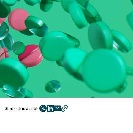
Share this article
twitter
facebook
mail
copy
page
url