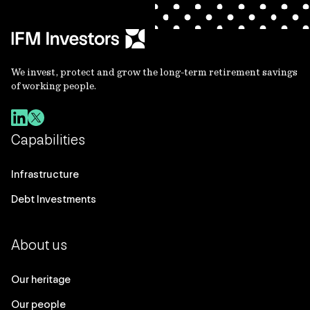
We invest, protect and grow the long-term retirement savings
of working people.
Capabilities
Infrastructure
Debt Investments
About us
Our heritage
Our people