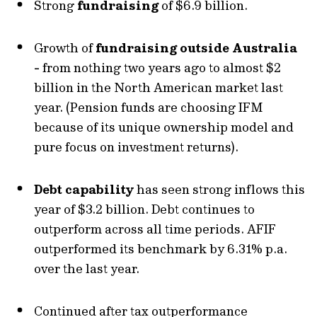
Strong
fundraising
of $6.9 billion.
Growth of
fundraising outside Australia
-
from nothing two years ago to almost $2
billion in the North American market last
year. (Pension funds are choosing IFM
because of its unique ownership model and
pure focus on investment returns).
Debt capability
has seen strong inflows this
year of $3.2 billion. Debt continues to
outperform across all time periods. AFIF
outperformed its benchmark by 6.31% p.a.
over the last year.
Continued after tax outperformance