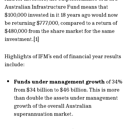
Australian Infrastructure Fund means that
$100,000 invested in it 18 years ago would now
be returning $777,000, compared to a return of
$480,000 from the share market for the same
investment.[1]
Highlights of IFM’s end of financial year results
include:
Funds under management growth
of 34%
from $34 billion to $46 billion. This is more
than double the assets under management
growth of the overall Australian
superannuation market.