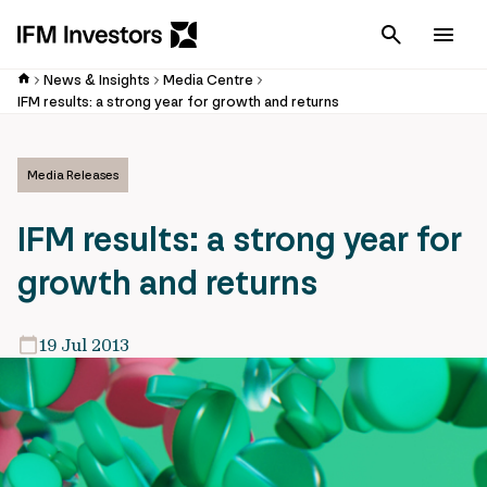
Cancel
Men
News & Insights
Media Centre
IFM results: a strong year for growth and returns
Media Releases
IFM results: a strong year for
growth and returns
19 Jul 2013