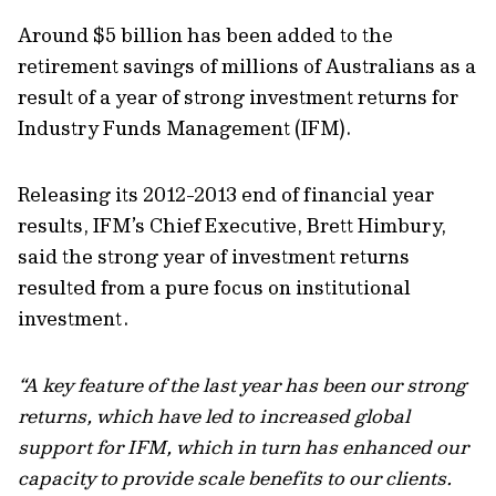
Around $5 billion has been added to the
retirement savings of millions of Australians as a
result of a year of strong investment returns for
Industry Funds Management (IFM).
Releasing its 2012-2013 end of financial year
results, IFM’s Chief Executive, Brett Himbury,
said the strong year of investment returns
resulted from a pure focus on institutional
investment.
“A key feature of the last year has been our strong
returns, which have led to increased global
support for IFM, which in turn has enhanced our
capacity to provide scale benefits to our clients.