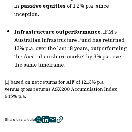
in
passive equities
of 1.2% p.a. since
inception.
Infrastructure outperformance
. IFM’s
Australian Infrastructure Fund has returned
12% p.a. over the last 18 years, outperforming
the Australian share market by 3% p.a. over
the same timeframe.
[1] based on
net
returns for AIF of 12.13% p.a
versus
gross
returns ASX200 Accumulation Index
9.15% p.a.
Share this article
twitter
facebook
mail
copy
page