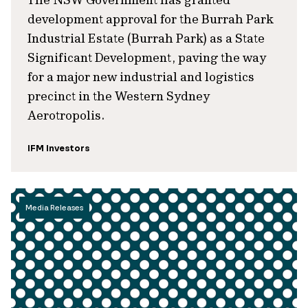
development approval for the Burrah Park
Industrial Estate (Burrah Park) as a State
Significant Development, paving the way
for a major new industrial and logistics
precinct in the Western Sydney
Aerotropolis.
IFM Investors
Media Releases