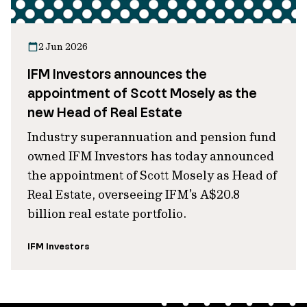
2 Jun 2026
IFM Investors announces the
appointment of Scott Mosely as the
new Head of Real Estate
Industry superannuation and pension fund
owned IFM Investors has today announced
the appointment of Scott Mosely as Head of
Real Estate, overseeing IFM’s A$20.8
billion real estate portfolio.
IFM Investors