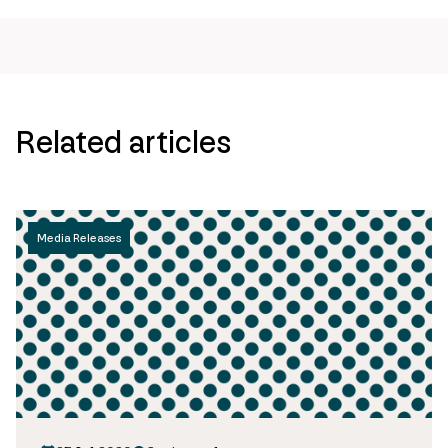
url
Related articles
Media Releases