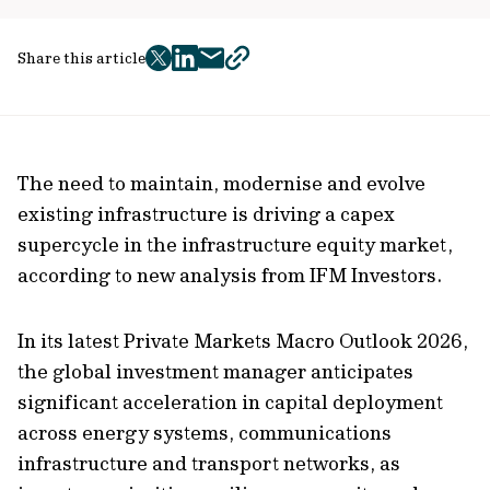
Share this article
twitter
facebook
mail
copy
page
url
The need to maintain, modernise and evolve
existing infrastructure is driving a capex
supercycle in the infrastructure equity market,
according to new analysis from IFM Investors.
In its latest Private Markets Macro Outlook 2026,
the global investment manager anticipates
significant acceleration in capital deployment
across energy systems, communications
infrastructure and transport networks, as