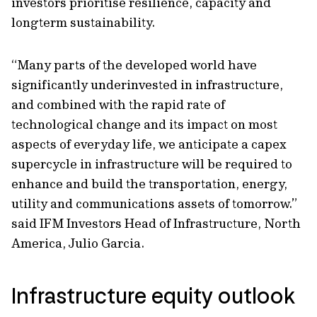
investors prioritise resilience, capacity and
longterm sustainability.
“Many parts of the developed world have
significantly underinvested in infrastructure,
and combined with the rapid rate of
technological change and its impact on most
aspects of everyday life, we anticipate a capex
supercycle in infrastructure will be required to
enhance and build the transportation, energy,
utility and communications assets of tomorrow.”
said IFM Investors Head of Infrastructure, North
America, Julio Garcia.
Infrastructure equity outlook