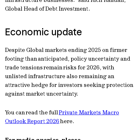
Global Head of Debt Investment.
Economic update
Despite Global markets ending 2025 on firmer
footing than anticipated, policy uncertainty and
trade tensions remain risks for 2026, with
unlisted infrastructure also remaining an
attractive hedge for investors seeking protection
against market uncertainty.
You can read the full
Private Markets Macro
Outlook Report 2026
here.
For media queries, please