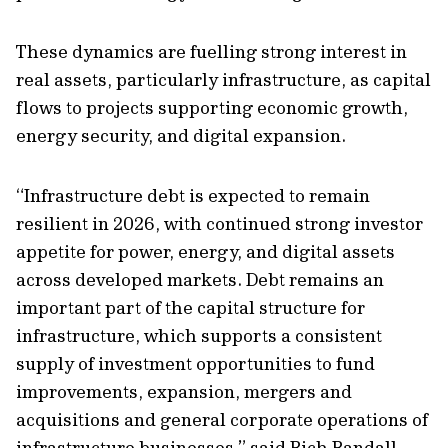
These dynamics are fuelling strong interest in
real assets, particularly infrastructure, as capital
flows to projects supporting economic growth,
energy security, and digital expansion.
“Infrastructure debt is expected to remain
resilient in 2026, with continued strong investor
appetite for power, energy, and digital assets
across developed markets. Debt remains an
important part of the capital structure for
infrastructure, which supports a consistent
supply of investment opportunities to fund
improvements, expansion, mergers and
acquisitions and general corporate operations of
infrastructure businesses.” said Rich Randall,