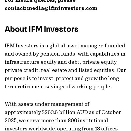
contact:
media@ifminvestors.com
About IFM Investors
IFM Investors is a global asset manager, founded
and owned by pension funds, with capabilities in
infrastructure equity and debt, private equity,
private credit, real estate and listed equities. Our
purpose is to invest, protect and grow the long-
term retirement savings of working people.
With assets under management of
approximately $263.6 billion AUD as of October
2025, we serve more than 800 institutional
investors worldwide, operating from 13 offices