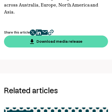
across Australia, Europe, North America and
Asia.
Share this article
twitter
facebook
mail
copy
page
Download media release
url
Related articles