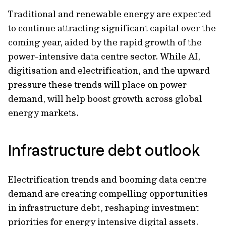
Traditional and renewable energy are expected
to continue attracting significant capital over the
coming year, aided by the rapid growth of the
power-intensive data centre sector. While AI,
digitisation and electrification, and the upward
pressure these trends will place on power
demand, will help boost growth across global
energy markets.
Infrastructure debt outlook
Electrification trends and booming data centre
demand are creating compelling opportunities
in infrastructure debt, reshaping investment
priorities for energy intensive digital assets.