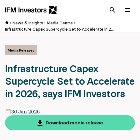
Cancel
Men
News & Insights
Media Centre
Infrastructure Capex Supercycle Set to Accelerate in 2026, says IFM Investors
Media Releases
Infrastructure Capex
Supercycle Set to Accelerate
in 2026, says IFM Investors
30 Jan 2026
Download media release