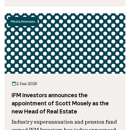
Media Releases
2 Jun 2026
IFM Investors announces the
appointment of Scott Mosely as the
new Head of Real Estate
Industry superannuation and pension fund
owned IFM Investors has today announced