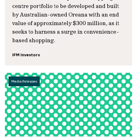
centre portfolio to be developed and built
by Australian-owned Oreana with an end
value of approximately $300 million, as it
seeks to harness a surge in convenience-
based shopping.
IFM Investors
Media Releases