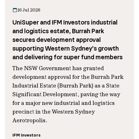
16 Jul 2026
UniSuper and IFM Investors industrial
and logistics estate, Burrah Park
secures development approval
supporting Western Sydney’s growth
and delivering for super fund members
The NSW Government has granted
development approval for the Burrah Park
Industrial Estate (Burrah Park) as a State
Significant Development, paving the way
for a major new industrial and logistics
precinct in the Western Sydney
Aerotropolis.
IFM Investors