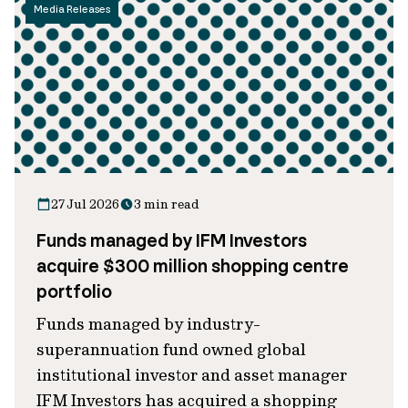
Media Releases
27 Jul 2026
3 min read
Funds managed by IFM Investors
acquire $300 million shopping centre
portfolio
Funds managed by industry-
superannuation fund owned global
institutional investor and asset manager
IFM Investors has acquired a shopping