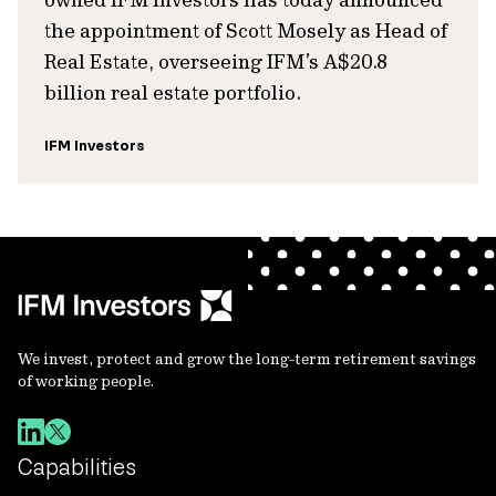
the appointment of Scott Mosely as Head of
Real Estate, overseeing IFM’s A$20.8
billion real estate portfolio.
IFM Investors
We invest, protect and grow the long-term retirement savings
of working people.
Capabilities