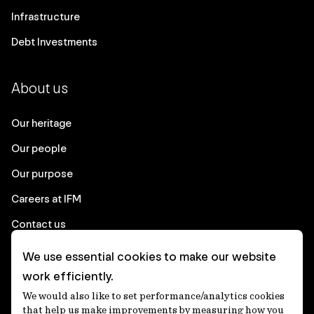
Infrastructure
Debt Investments
About us
Our heritage
Our people
Our purpose
Careers at IFM
Contact us
We use essential cookies to make our website
Corporate
work efficiently.
We would also like to set performance/analytics cookies
Client login
that help us make improvements by measuring how you