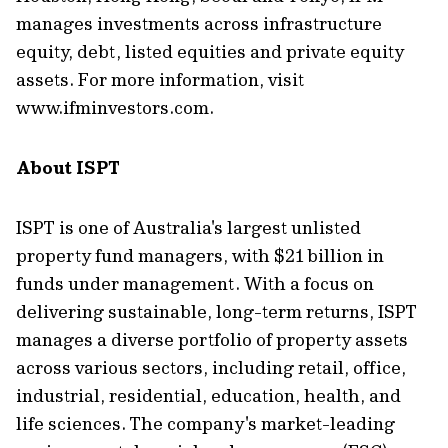
manages investments across infrastructure
equity, debt, listed equities and private equity
assets. For more information, visit
www.ifminvestors.com.
About ISPT
ISPT is one of Australia's largest unlisted
property fund managers, with $21 billion in
funds under management. With a focus on
delivering sustainable, long-term returns, ISPT
manages a diverse portfolio of property assets
across various sectors, including retail, office,
industrial, residential, education, health, and
life sciences. The company's market-leading