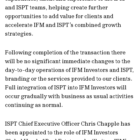
and ISPT teams, helping create further
opportunities to add value for clients and
accelerate IFM and ISPT’s combined growth
strategies.
Following completion of the transaction there
will be no significant immediate changes to the
day-to-day operations of IFM Investors and ISPT,
branding or the services provided to our clients.
Full integration of ISPT into IFM Investors will
occur gradually with business as usual activities
continuing as normal.
ISPT Chief Executive Officer Chris Chapple has
been appointed to the role of IFM Investors