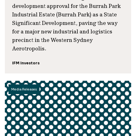
development approval for the Burrah Park
Industrial Estate (Burrah Park) as a State
Significant Development, paving the way
for a major new industrial and logistics
precinct in the Western Sydney
Aerotropolis.
IFM Investors
Media Releases