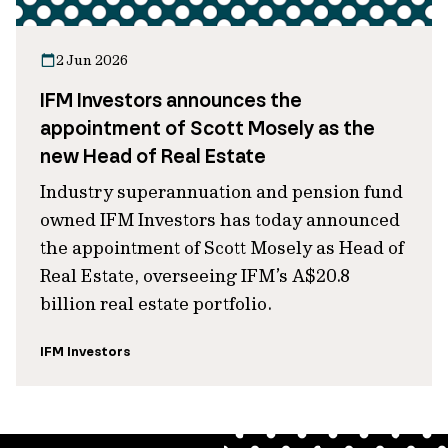
2 Jun 2026
IFM Investors announces the
appointment of Scott Mosely as the
new Head of Real Estate
Industry superannuation and pension fund
owned IFM Investors has today announced
the appointment of Scott Mosely as Head of
Real Estate, overseeing IFM’s A$20.8
billion real estate portfolio.
IFM Investors