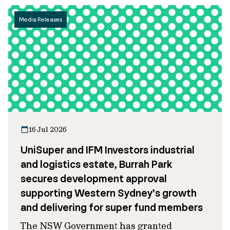
Media Releases
16 Jul 2026
UniSuper and IFM Investors industrial
and logistics estate, Burrah Park
secures development approval
supporting Western Sydney’s growth
and delivering for super fund members
The NSW Government has granted