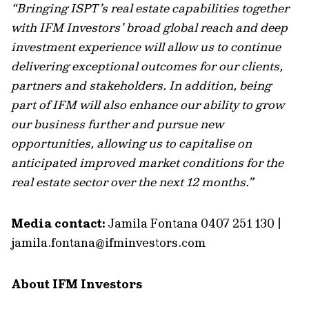
“Bringing ISPT’s real estate capabilities together
with IFM Investors’ broad global reach and deep
investment experience will allow us to continue
delivering exceptional outcomes for our clients,
partners and stakeholders. In addition, being
part of IFM will also enhance our ability to grow
our business further and pursue new
opportunities, allowing us to capitalise on
anticipated improved market conditions for the
real estate sector over the next 12 months.”
Media contact:
Jamila Fontana 0407 251 130 |
jamila.fontana@ifminvestors.com
About IFM Investors