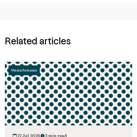
Related articles
Media Releases
27 Jul 2026
3 min read