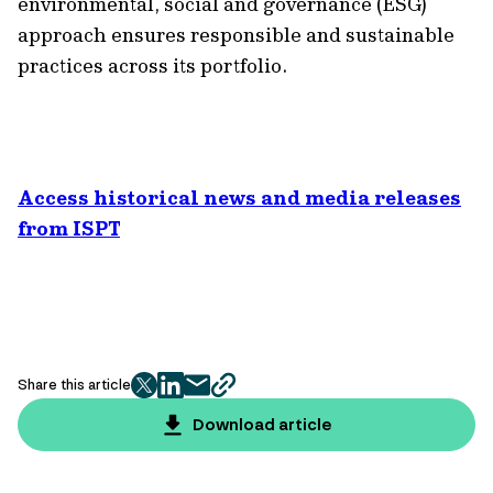
environmental, social and governance (ESG)
approach ensures responsible and sustainable
practices across its portfolio.
Access historical news and media releases
from ISPT
Share this article
twitter
facebook
mail
copy
page
Download article
url