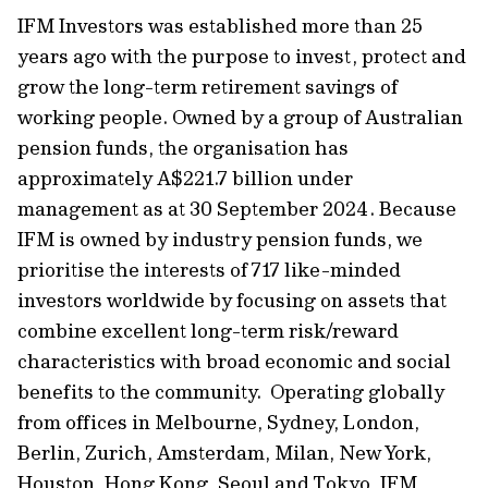
IFM Investors was established more than 25
years ago with the purpose to invest, protect and
grow the long-term retirement savings of
working people. Owned by a group of Australian
pension funds, the organisation has
approximately A$221.7 billion under
management as at 30 September 2024. Because
IFM is owned by industry pension funds, we
prioritise the interests of 717 like-minded
investors worldwide by focusing on assets that
combine excellent long-term risk/reward
characteristics with broad economic and social
benefits to the community. Operating globally
from offices in Melbourne, Sydney, London,
Berlin, Zurich, Amsterdam, Milan, New York,
Houston, Hong Kong, Seoul and Tokyo, IFM