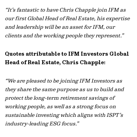
“It’s fantastic to have Chris Chapple join IFM as
our first Global Head of Real Estate, his expertise
and leadership will be an asset for IFM, our
clients and the working people they represent.”
Quotes attributable to IFM Investors Global
Head of Real Estate, Chris Chapple:
“We are pleased to be joining IFM Investors as
they share the same purpose as us to build and
protect the long-term retirement savings of
working people, as well as a strong focus on
sustainable investing which aligns with ISPT’s
industry-leading ESG focus.”