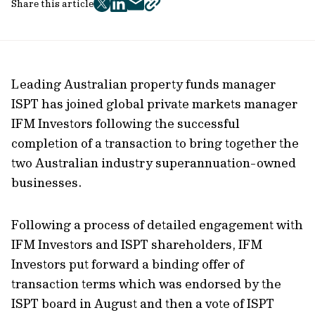
Share this article
twitter
facebook
mail
copy
page
url
Leading Australian property funds manager
ISPT has joined global private markets manager
IFM Investors following the successful
completion of a transaction to bring together the
two Australian industry superannuation-owned
businesses.
Following a process of detailed engagement with
IFM Investors and ISPT shareholders, IFM
Investors put forward a binding offer of
transaction terms which was endorsed by the
ISPT board in August and then a vote of ISPT