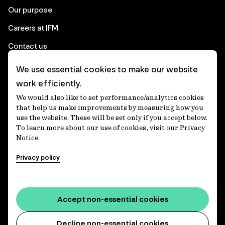
Our purpose
Careers at IFM
Contact us
We use essential cookies to make our website
Corporate
work efficiently.
We would also like to set performance/analytics cookies
Client login
that help us make improvements by measuring how you
use the website. These will be set only if you accept below.
Ethics contact line
To learn more about our use of cookies, visit our Privacy
Notice.
Privacy statement
Privacy policy
Privacy notices
Disclaimer
Media centre
Accept non-essential cookies
Accessibility statement
Decline non-essential cookies