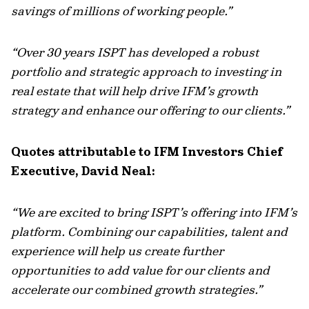
savings of millions of working people.”
“Over 30 years ISPT has developed a robust
portfolio and strategic approach to investing in
real estate that will help drive IFM’s growth
strategy and enhance our offering to our clients.”
Quotes attributable to IFM Investors Chief
Executive, David Neal:
“We are excited to bring ISPT’s offering into IFM’s
platform. Combining our capabilities, talent and
experience will help us create further
opportunities to add value for our clients and
accelerate our combined growth strategies.”