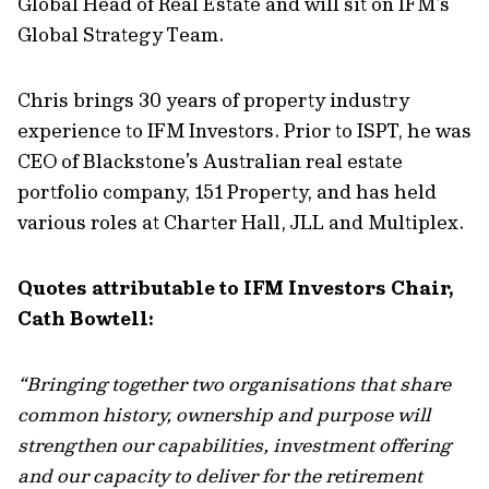
Global Head of Real Estate and will sit on IFM’s
Global Strategy Team.
Chris brings 30 years of property industry
experience to IFM Investors. Prior to ISPT, he was
CEO of Blackstone’s Australian real estate
portfolio company, 151 Property, and has held
various roles at Charter Hall, JLL and Multiplex.
Quotes attributable to IFM Investors Chair,
Cath Bowtell:
“Bringing together two organisations that share
common history, ownership and purpose will
strengthen our capabilities, investment offering
and our capacity to deliver for the retirement