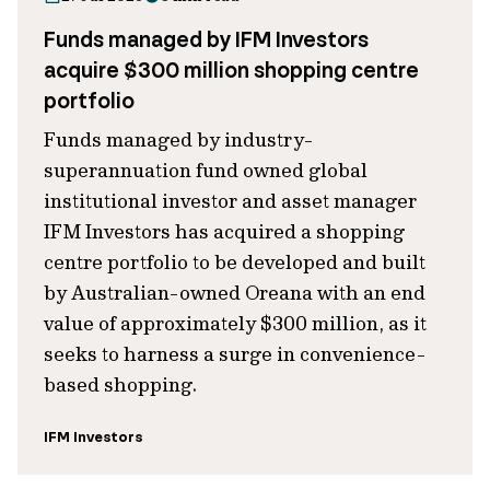
Funds managed by IFM Investors
acquire $300 million shopping centre
portfolio
Funds managed by industry-
superannuation fund owned global
institutional investor and asset manager
IFM Investors has acquired a shopping
centre portfolio to be developed and built
by Australian-owned Oreana with an end
value of approximately $300 million, as it
seeks to harness a surge in convenience-
based shopping.
IFM Investors