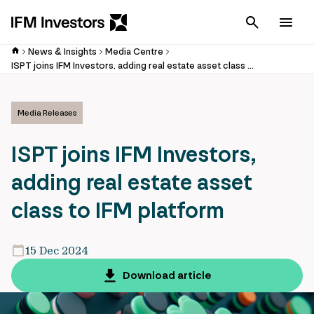
Cancel
Men
News & Insights
Media Centre
ISPT joins IFM Investors, adding real estate asset class to IFM platform
Media Releases
ISPT joins IFM Investors,
adding real estate asset
class to IFM platform
15 Dec 2024
Download article