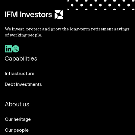
We invest, protect and grow the long-term retirement savings
of working people.
Capabilities
Infrastructure
Debt Investments
About us
Our heritage
Our people