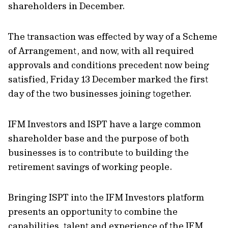
shareholders in December.
The transaction was effected by way of a Scheme
of Arrangement, and now, with all required
approvals and conditions precedent now being
satisfied, Friday 13 December marked the first
day of the two businesses joining together.
IFM Investors and ISPT have a large common
shareholder base and the purpose of both
businesses is to contribute to building the
retirement savings of working people.
Bringing ISPT into the IFM Investors platform
presents an opportunity to combine the
capabilities, talent and experience of the IFM