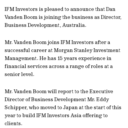
IFM Investors is pleased to announce that Dan
Vanden Boom is joining the business as Director,
Business Development, Australia.
Mr. Vanden Boom joins IFM Investors after a
successful career at Morgan Stanley Investment
Management. He has 15 years experience in
financial services across a range of roles at a
senior level.
Mr. Vanden Boom will report to the Executive
Director of Business Development Mr. Eddy
Schipper, who moved to Japan at the start of this
year to build IFM Investors Asia offering to
clients.