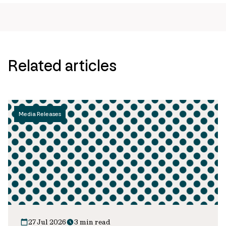
url
Related articles
Media Releases
27 Jul 2026
3 min read