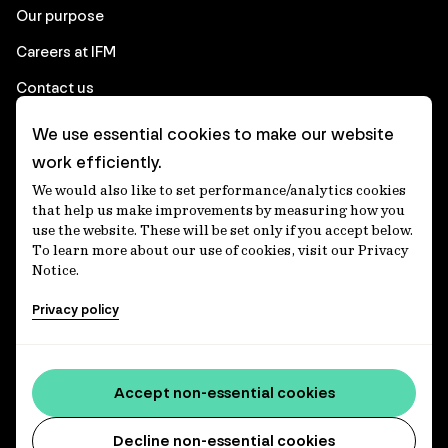
Our purpose
Careers at IFM
Contact us
We use essential cookies to make our website
Corporate
work efficiently.
We would also like to set performance/analytics cookies
Client login
that help us make improvements by measuring how you
use the website. These will be set only if you accept below.
Ethics contact line
To learn more about our use of cookies, visit our Privacy
Notice.
Privacy statement
Privacy policy
Privacy notices
Disclaimer
Media centre
Accept non-essential cookies
Accessibility statement
Decline non-essential cookies