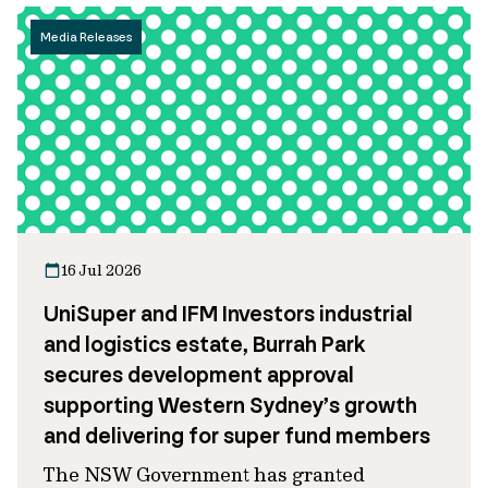
Media Releases
16 Jul 2026
UniSuper and IFM Investors industrial
and logistics estate, Burrah Park
secures development approval
supporting Western Sydney’s growth
and delivering for super fund members
The NSW Government has granted