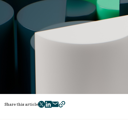
Share this article
twitter
facebook
mail
copy
page
url