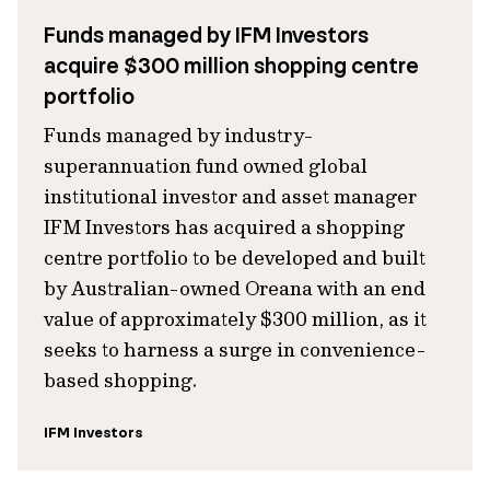
Funds managed by IFM Investors
acquire $300 million shopping centre
portfolio
Funds managed by industry-
superannuation fund owned global
institutional investor and asset manager
IFM Investors has acquired a shopping
centre portfolio to be developed and built
by Australian-owned Oreana with an end
value of approximately $300 million, as it
seeks to harness a surge in convenience-
based shopping.
IFM Investors