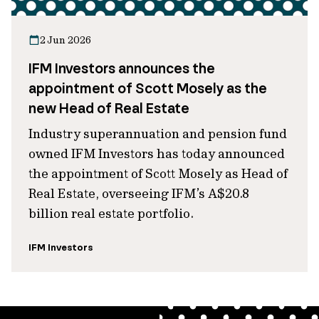
2 Jun 2026
IFM Investors announces the
appointment of Scott Mosely as the
new Head of Real Estate
Industry superannuation and pension fund
owned IFM Investors has today announced
the appointment of Scott Mosely as Head of
Real Estate, overseeing IFM’s A$20.8
billion real estate portfolio.
IFM Investors