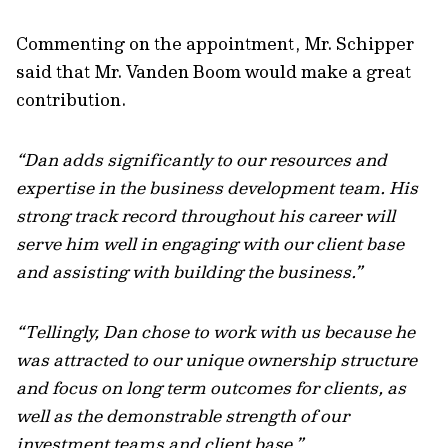
Commenting on the appointment, Mr. Schipper
said that Mr. Vanden Boom would make a great
contribution.
“Dan adds significantly to our resources and
expertise in the business development team. His
strong track record throughout his career will
serve him well in engaging with our client base
and assisting with building the business.”
“Tellingly, Dan chose to work with us because he
was attracted to our unique ownership structure
and focus on long term outcomes for clients, as
well as the demonstrable strength of our
investment teams and client base.”