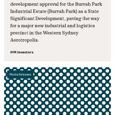
development approval for the Burrah Park
Industrial Estate (Burrah Park) as a State
Significant Development, paving the way
for a major new industrial and logistics
precinct in the Western Sydney
Aerotropolis.
IFM Investors
Media Releases