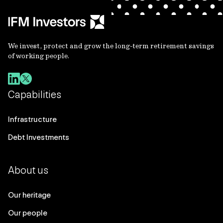
We invest, protect and grow the long-term retirement savings
of working people.
Capabilities
Infrastructure
Debt Investments
About us
Our heritage
Our people