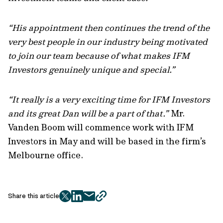
“His appointment then continues the trend of the
very best people in our industry being motivated
to join our team because of what makes IFM
Investors genuinely unique and special.”
“It really is a very exciting time for IFM Investors
and its great Dan will be a part of that.”
Mr.
Vanden Boom will commence work with IFM
Investors in May and will be based in the firm’s
Melbourne office.
Share this article
twitter
facebook
mail
copy
page