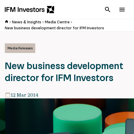
Cancel
Men
News & Insights
Media Centre
New business development director for IFM Investors
Media Releases
New business development
director for IFM Investors
12 Mar 2014