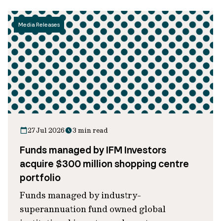
Media Releases
27 Jul 2026
3 min read
Funds managed by IFM Investors
acquire $300 million shopping centre
portfolio
Funds managed by industry-
superannuation fund owned global