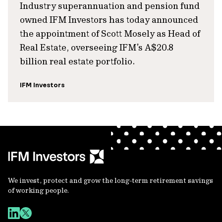
Industry superannuation and pension fund
owned IFM Investors has today announced
the appointment of Scott Mosely as Head of
Real Estate, overseeing IFM’s A$20.8
billion real estate portfolio.
IFM Investors
We invest, protect and grow the long-term retirement savings
of working people.