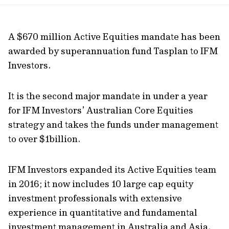
url
A $670 million Active Equities mandate has been
awarded by superannuation fund Tasplan to IFM
Investors.
It is the second major mandate in under a year
for IFM Investors’ Australian Core Equities
strategy and takes the funds under management
to over $1billion.
IFM Investors expanded its Active Equities team
in 2016; it now includes 10 large cap equity
investment professionals with extensive
experience in quantitative and fundamental
investment management in Australia and Asia.