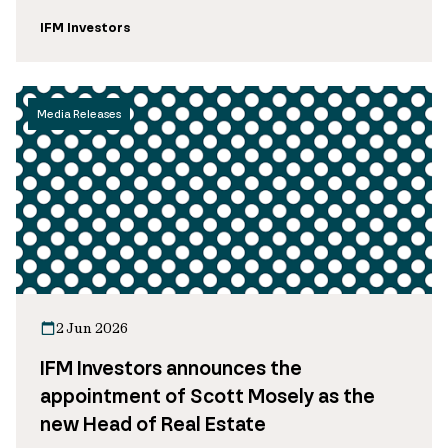
IFM Investors
Media Releases
2 Jun 2026
IFM Investors announces the
appointment of Scott Mosely as the
new Head of Real Estate