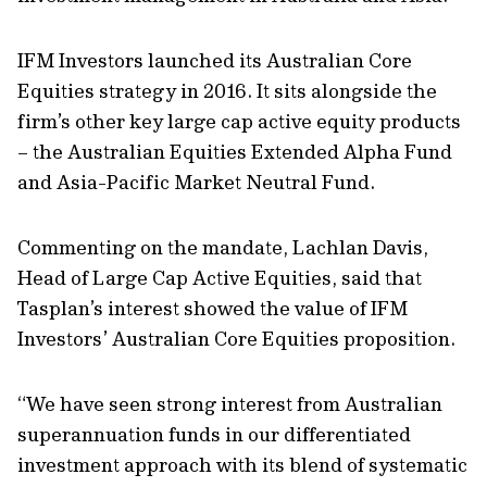
IFM Investors launched its Australian Core
Equities strategy in 2016. It sits alongside the
firm’s other key large cap active equity products
– the Australian Equities Extended Alpha Fund
and Asia-Pacific Market Neutral Fund.
Commenting on the mandate, Lachlan Davis,
Head of Large Cap Active Equities, said that
Tasplan’s interest showed the value of IFM
Investors’ Australian Core Equities proposition.
“We have seen strong interest from Australian
superannuation funds in our differentiated
investment approach with its blend of systematic