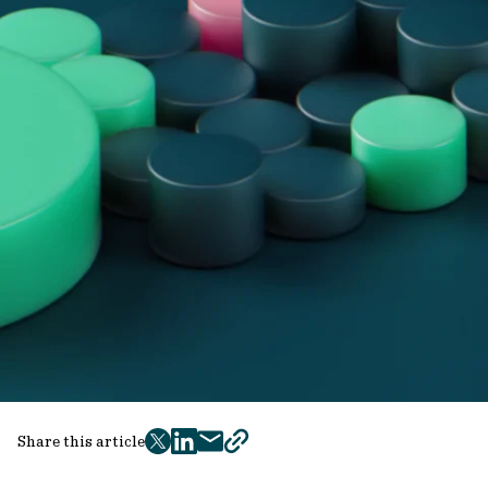
Share this article
twitter
facebook
mail
copy
page