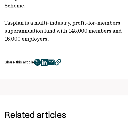
Scheme.
Tasplan is a multi-industry, profit-for-members
superannuation fund with 145,000 members and
16,000 employers.
Share this article
twitter
facebook
mail
copy
page
url
Related articles