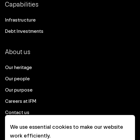
Capabilities
Infrastructure
Debt Investments
About us
Our heritage
Our people
Our purpose
Careers at IFM
Contact us
We use essential cookies to make our website
Corporate
work efficiently.