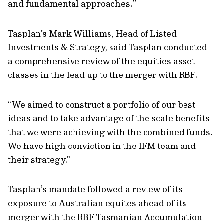
and fundamental approaches.”
Tasplan’s Mark Williams, Head of Listed
Investments & Strategy, said Tasplan conducted
a comprehensive review of the equities asset
classes in the lead up to the merger with RBF.
“We aimed to construct a portfolio of our best
ideas and to take advantage of the scale benefits
that we were achieving with the combined funds.
We have high conviction in the IFM team and
their strategy.”
Tasplan’s mandate followed a review of its
exposure to Australian equites ahead of its
merger with the RBF Tasmanian Accumulation