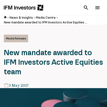
Cancel
Men
News & Insights
Media Centre
New mandate awarded to IFM Investors Active Equities team
Media Releases
New mandate awarded to
IFM Investors Active Equities
team
3 May 2017