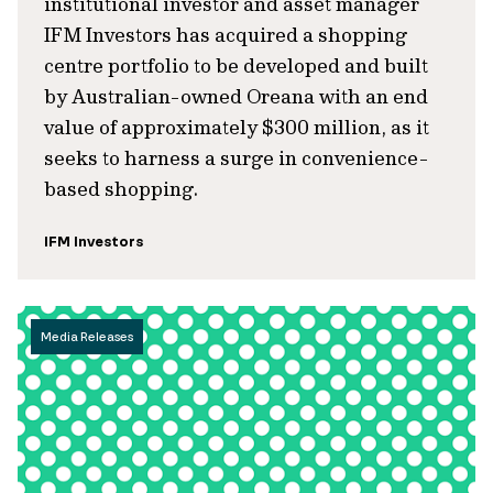
institutional investor and asset manager
IFM Investors has acquired a shopping
centre portfolio to be developed and built
by Australian-owned Oreana with an end
value of approximately $300 million, as it
seeks to harness a surge in convenience-
based shopping.
IFM Investors
Media Releases