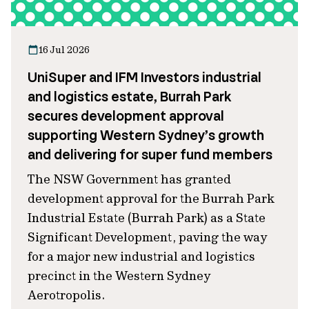
16 Jul 2026
UniSuper and IFM Investors industrial
and logistics estate, Burrah Park
secures development approval
supporting Western Sydney’s growth
and delivering for super fund members
The NSW Government has granted
development approval for the Burrah Park
Industrial Estate (Burrah Park) as a State
Significant Development, paving the way
for a major new industrial and logistics
precinct in the Western Sydney
Aerotropolis.