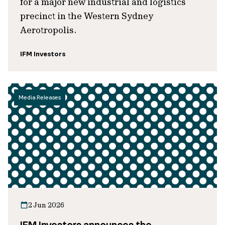
for a major new industrial and logistics
precinct in the Western Sydney
Aerotropolis.
IFM Investors
Media Releases
2 Jun 2026