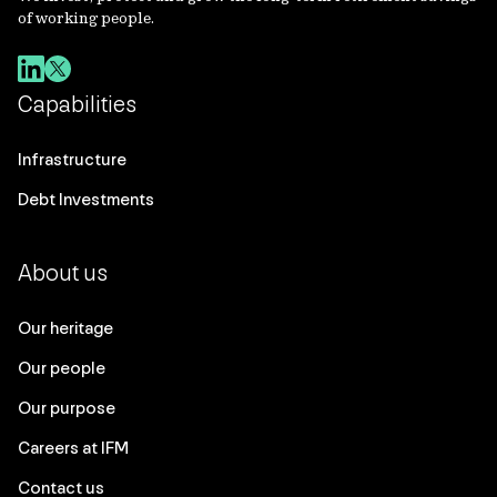
of working people.
Capabilities
Infrastructure
Debt Investments
About us
Our heritage
Our people
Our purpose
Careers at IFM
Contact us