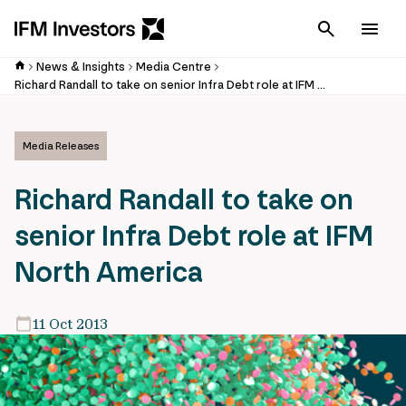
Cancel
Men
News & Insights
Media Centre
Richard Randall to take on senior Infra Debt role at IFM North America
Media Releases
Richard Randall to take on
senior Infra Debt role at IFM
North America
11 Oct 2013