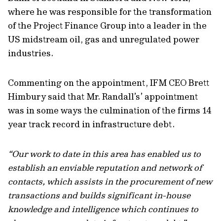
where he was responsible for the transformation
of the Project Finance Group into a leader in the
US midstream oil, gas and unregulated power
industries.
Commenting on the appointment, IFM CEO Brett
Himbury said that Mr. Randall’s’ appointment
was in some ways the culmination of the firms 14
year track record in infrastructure debt.
“Our work to date in this area has enabled us to
establish an enviable reputation and network of
contacts, which assists in the procurement of new
transactions and builds significant in-house
knowledge and intelligence which continues to