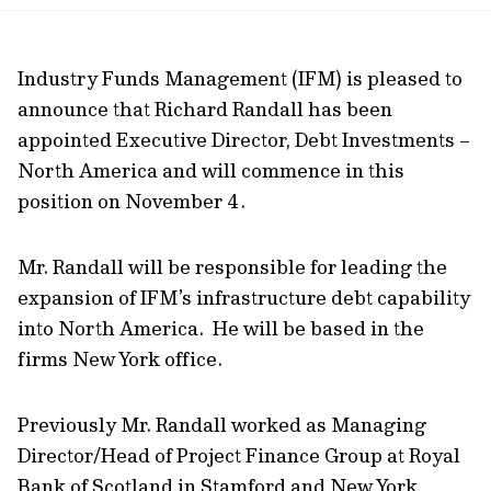
url
Industry Funds Management (IFM) is pleased to
announce that Richard Randall has been
appointed Executive Director, Debt Investments –
North America and will commence in this
position on November 4.
Mr. Randall will be responsible for leading the
expansion of IFM’s infrastructure debt capability
into North America. He will be based in the
firms New York office.
Previously Mr. Randall worked as Managing
Director/Head of Project Finance Group at Royal
Bank of Scotland in Stamford and New York,