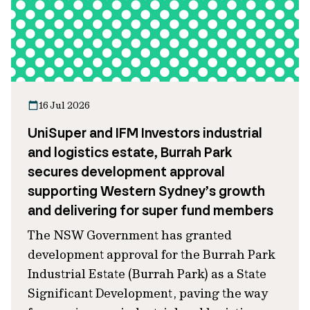
16 Jul 2026
UniSuper and IFM Investors industrial
and logistics estate, Burrah Park
secures development approval
supporting Western Sydney’s growth
and delivering for super fund members
The NSW Government has granted
development approval for the Burrah Park
Industrial Estate (Burrah Park) as a State
Significant Development, paving the way