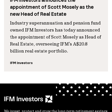
IFM Investors announces the
appointment of Scott Mosely as the
new Head of Real Estate
Industry superannuation and pension fund
owned IFM Investors has today announced
the appointment of Scott Mosely as Head of
Real Estate, overseeing IFM’s A$20.8
billion real estate portfolio.
IFM Investors
We invest, protect and grow the long-term retirement savings