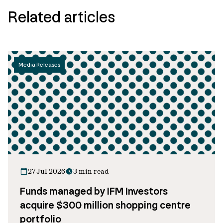
Related articles
Media Releases
27 Jul 2026
3 min read
Funds managed by IFM Investors
acquire $300 million shopping centre
portfolio