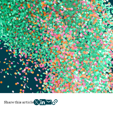
Share this article
twitter
facebook
mail
copy
page