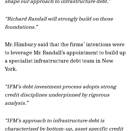
shape our approach to infrastructure debt.”
“Richard Randall will strongly build on those
foundations.”
Mr. Himbury said that the firms’ intentions were
to leverage Mr. Randall’s appointment to build up
a specialist infrastructure debt team in New
York.
“IFM’s debt investment process adopts strong
credit disciplines underpinned by rigorous
analysis.”
“IFM’s approach to infrastructure debt is
characterised by bottom-up, asset specific credit