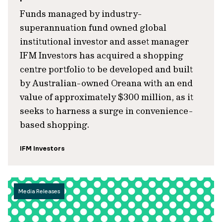
Funds managed by industry-
superannuation fund owned global
institutional investor and asset manager
IFM Investors has acquired a shopping
centre portfolio to be developed and built
by Australian-owned Oreana with an end
value of approximately $300 million, as it
seeks to harness a surge in convenience-
based shopping.
IFM Investors
Media Releases