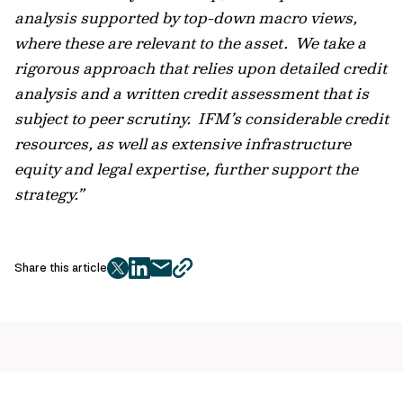
analysis supported by top-down macro views,
where these are relevant to the asset. We take a
rigorous approach that relies upon detailed credit
analysis and a written credit assessment that is
subject to peer scrutiny. IFM’s considerable credit
resources, as well as extensive infrastructure
equity and legal expertise, further support the
strategy.”
Share this article
twitter
facebook
mail
copy
page
url