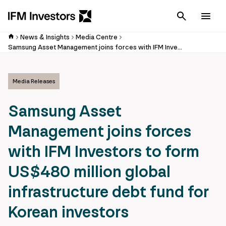
Cancel
Men
News & Insights
Media Centre
Samsung Asset Management joins forces with IFM Investors to form US$480 million global infrastructure debt fund for Korean investors
Media Releases
Samsung Asset
Management joins forces
with IFM Investors to form
US$480 million global
infrastructure debt fund for
Korean investors