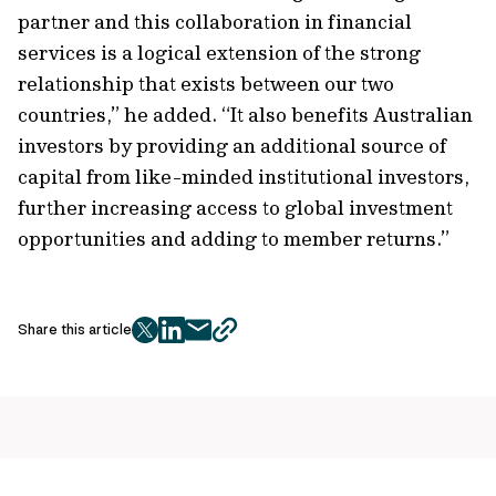
partner and this collaboration in financial
services is a logical extension of the strong
relationship that exists between our two
countries,” he added. “It also benefits Australian
investors by providing an additional source of
capital from like-minded institutional investors,
further increasing access to global investment
opportunities and adding to member returns.”
Share this article
twitter
facebook
mail
copy
page
url