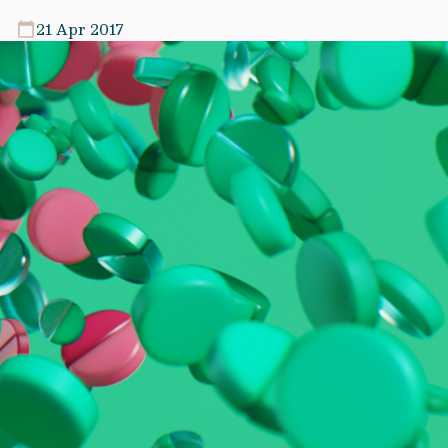
21 Apr 2017