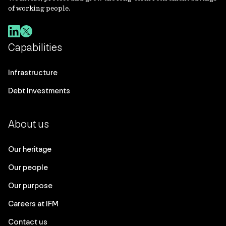
of working people.
Capabilities
Infrastructure
Debt Investments
About us
Our heritage
Our people
Our purpose
Careers at IFM
Contact us