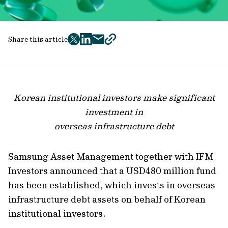
Share this article
twitter
facebook
mail
copy
page
url
Korean institutional investors make significant
investment in
overseas infrastructure debt
Samsung Asset Management together with IFM
Investors announced that a USD480 million fund
has been established, which invests in overseas
infrastructure debt assets on behalf of Korean
institutional investors.