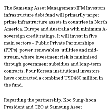
The Samsung Asset Management/IFM Investors
infrastructure debt fund will primarily target
prime infrastructure assets in countries in North
America, Europe and Australia with minimum A-
sovereign credit ratings. It will invest in five
main sectors – Public Private Partnerships
(PPPs), power, renewables, utilities and mid-
stream, where investment risk is minimised
through government subsidies and long-term
contracts. Four Korean institutional investors
have contracted a combined USD480 million in
the fund.
Regarding the partnership, Koo Sung-hoon,
President and CEO at Samsung Asset