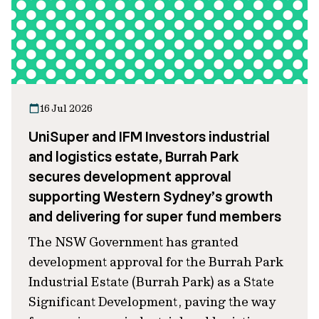
16 Jul 2026
UniSuper and IFM Investors industrial
and logistics estate, Burrah Park
secures development approval
supporting Western Sydney’s growth
and delivering for super fund members
The NSW Government has granted
development approval for the Burrah Park
Industrial Estate (Burrah Park) as a State
Significant Development, paving the way