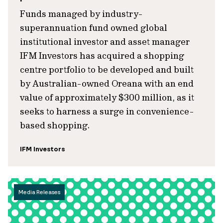
Funds managed by industry-
superannuation fund owned global
institutional investor and asset manager
IFM Investors has acquired a shopping
centre portfolio to be developed and built
by Australian-owned Oreana with an end
value of approximately $300 million, as it
seeks to harness a surge in convenience-
based shopping.
IFM Investors
Media Releases