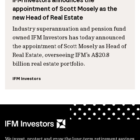
IFM Investors announces the
appointment of Scott Mosely as the
new Head of Real Estate
Industry superannuation and pension fund
owned IFM Investors has today announced
the appointment of Scott Mosely as Head of
Real Estate, overseeing IFM’s A$20.8
billion real estate portfolio.
IFM Investors
We invest, protect and grow the long-term retirement savings