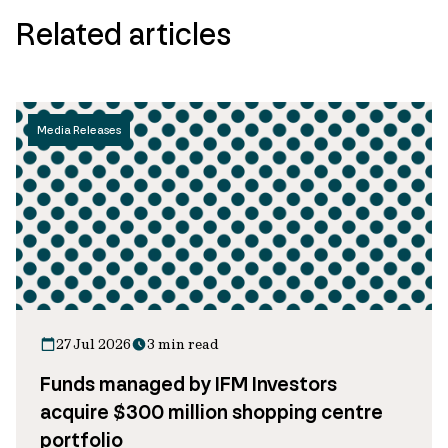
Related articles
Media Releases
27 Jul 2026
3 min read
Funds managed by IFM Investors
acquire $300 million shopping centre
portfolio