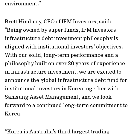
environment.”
Brett Himbury, CEO of IFM Investors, said:
"Being owned by super funds, IFM Investors’
infrastructure debt investment philosophy is
aligned with institutional investors' objectives.
With our solid, long-term performance and a
philosophy built on over 20 years of experience
in infrastructure investment, we are excited to
announce the global infrastructure debt fund for
institutional investors in Korea together with
Samsung Asset Management, and we look
forward to a continued long-term commitment to
Korea.
“Korea is Australia’s third largest trading