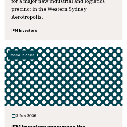
for a major new industrial and logistics
precinct in the Western Sydney
Aerotropolis.
IFM Investors
Media Releases
2 Jun 2026