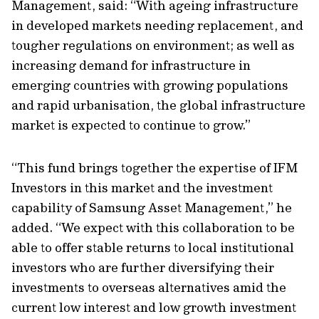
Management, said: “With ageing infrastructure
in developed markets needing replacement, and
tougher regulations on environment; as well as
increasing demand for infrastructure in
emerging countries with growing populations
and rapid urbanisation, the global infrastructure
market is expected to continue to grow.”
“This fund brings together the expertise of IFM
Investors in this market and the investment
capability of Samsung Asset Management,” he
added. “We expect with this collaboration to be
able to offer stable returns to local institutional
investors who are further diversifying their
investments to overseas alternatives amid the
current low interest and low growth investment