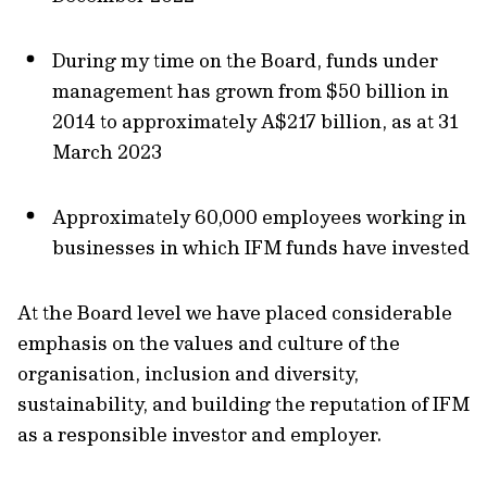
During my time on the Board, funds under
management has grown from $50 billion in
2014 to approximately A$217 billion, as at 31
March 2023
Approximately 60,000 employees working in
businesses in which IFM funds have invested
At the Board level we have placed considerable
emphasis on the values and culture of the
organisation, inclusion and diversity,
sustainability, and building the reputation of IFM
as a responsible investor and employer.