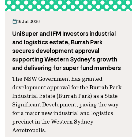
16 Jul 2026
UniSuper and IFM Investors industrial
and logistics estate, Burrah Park
secures development approval
supporting Western Sydney’s growth
and delivering for super fund members
The NSW Government has granted
development approval for the Burrah Park
Industrial Estate (Burrah Park) as a State
Significant Development, paving the way
for a major new industrial and logistics
precinct in the Western Sydney
Aerotropolis.