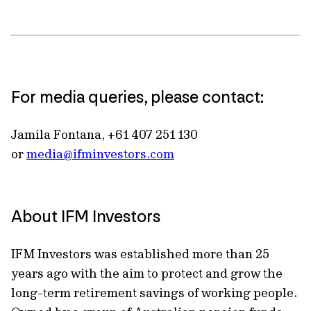
For media queries, please contact:
Jamila Fontana, +61 407 251 130
or
media@ifminvestors.com
About IFM Investors
IFM Investors was established more than 25
years ago with the aim to protect and grow the
long-term retirement savings of working people.