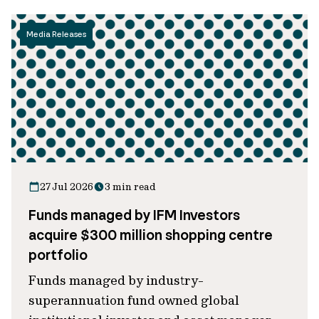
Media Releases
27 Jul 2026
3 min read
Funds managed by IFM Investors
acquire $300 million shopping centre
portfolio
Funds managed by industry-
superannuation fund owned global