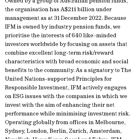
Owned by a group of Australian pension funds,
the organisation has A$211 billion under
management as at 31 December 2022. Because
IFM is owned by industry pension funds, we
prioritise the interests of 640 like-minded
investors worldwide by focusing on assets that
combine excellent long-term risk/reward
characteristics with broad economic and social
benefits to the community. As a signatory to The
United Nations-supported Principles for
Responsible Investment, IFM actively engages
on ESG issues with the companies in which we
invest with the aim of enhancing their net
performance while minimising investment risk.
Operating globally from offices in Melbourne,
Sydney, London, Berlin, Zurich, Amsterdam,