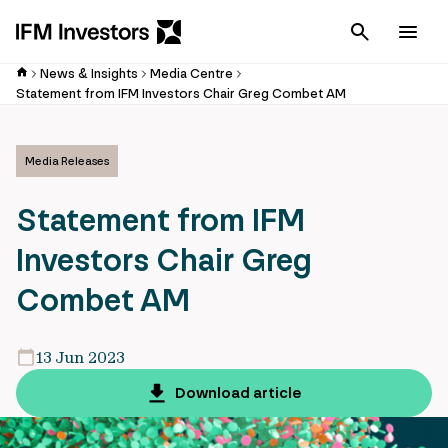
Cancel
Men
News & Insights
Media Centre
Statement from IFM Investors Chair Greg Combet AM
Media Releases
Statement from IFM
Investors Chair Greg
Combet AM
13 Jun 2023
Download article