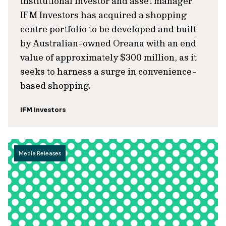
institutional investor and asset manager
IFM Investors has acquired a shopping
centre portfolio to be developed and built
by Australian-owned Oreana with an end
value of approximately $300 million, as it
seeks to harness a surge in convenience-
based shopping.
IFM Investors
Media Releases