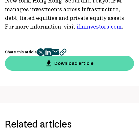
New York, Hong Kong, Seoul and Tokyo, IFM
manages investments across infrastructure,
debt, listed equities and private equity assets.
For more information, visit
ifminvestors.com
.
Share this article
twitter
facebook
mail
copy
page
Download article
url
Related articles