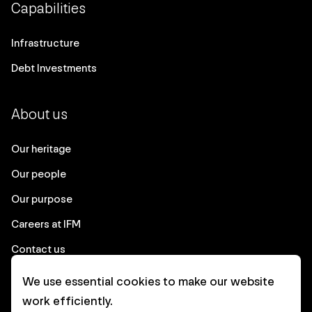
Capabilities
Infrastructure
Debt Investments
About us
Our heritage
Our people
Our purpose
Careers at IFM
Contact us
We use essential cookies to make our website
Corporate
work efficiently.