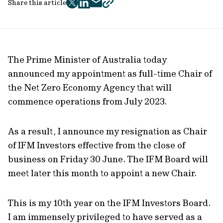
Share this article
twitter
facebook
mail
copy
page
url
The Prime Minister of Australia today
announced my appointment as full-time Chair of
the Net Zero Economy Agency that will
commence operations from July 2023.
As a result, I announce my resignation as Chair
of IFM Investors effective from the close of
business on Friday 30 June. The IFM Board will
meet later this month to appoint a new Chair.
This is my 10th year on the IFM Investors Board.
I am immensely privileged to have served as a