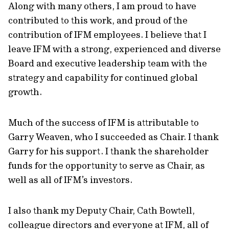
Along with many others, I am proud to have
contributed to this work, and proud of the
contribution of IFM employees. I believe that I
leave IFM with a strong, experienced and diverse
Board and executive leadership team with the
strategy and capability for continued global
growth.
Much of the success of IFM is attributable to
Garry Weaven, who I succeeded as Chair. I thank
Garry for his support. I thank the shareholder
funds for the opportunity to serve as Chair, as
well as all of IFM’s investors.
I also thank my Deputy Chair, Cath Bowtell,
colleague directors and everyone at IFM, all of