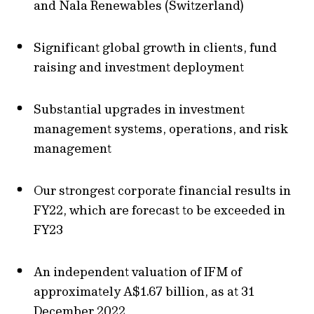
and Nala Renewables (Switzerland)
Significant global growth in clients, fund
raising and investment deployment
Substantial upgrades in investment
management systems, operations, and risk
management
Our strongest corporate financial results in
FY22, which are forecast to be exceeded in
FY23
An independent valuation of IFM of
approximately A$1.67 billion, as at 31
December 2022