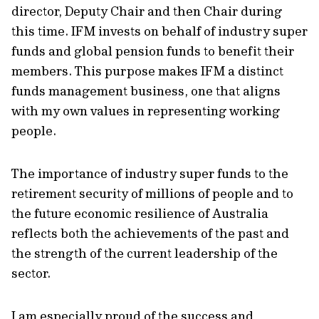
director, Deputy Chair and then Chair during
this time. IFM invests on behalf of industry super
funds and global pension funds to benefit their
members. This purpose makes IFM a distinct
funds management business, one that aligns
with my own values in representing working
people.
The importance of industry super funds to the
retirement security of millions of people and to
the future economic resilience of Australia
reflects both the achievements of the past and
the strength of the current leadership of the
sector.
I am especially proud of the success and