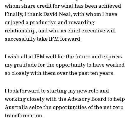
whom share credit for what has been achieved.
Finally, I thank David Neal, with whom I have
enjoyed a productive and rewarding
relationship, and who as chief executive will
successfully take IFM forward.
I wish all at IFM well for the future and express
my gratitude for the opportunity to have worked
so closely with them over the past ten years.
I look forward to starting my new role and
working closely with the Advisory Board to help
Australia seize the opportunities of the net zero
transformation.