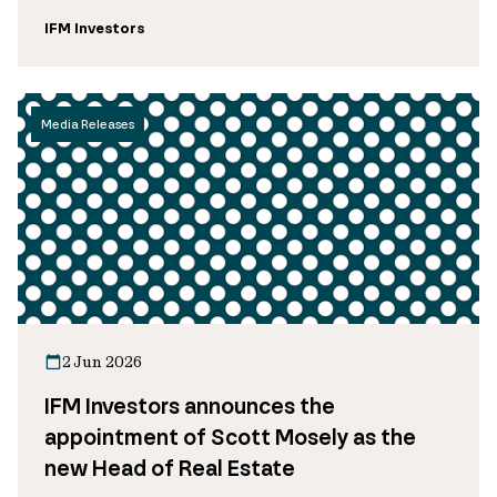
IFM Investors
Media Releases
2 Jun 2026
IFM Investors announces the
appointment of Scott Mosely as the
new Head of Real Estate