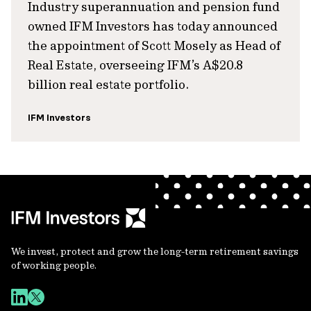
Industry superannuation and pension fund
owned IFM Investors has today announced
the appointment of Scott Mosely as Head of
Real Estate, overseeing IFM’s A$20.8
billion real estate portfolio.
IFM Investors
We invest, protect and grow the long-term retirement savings
of working people.