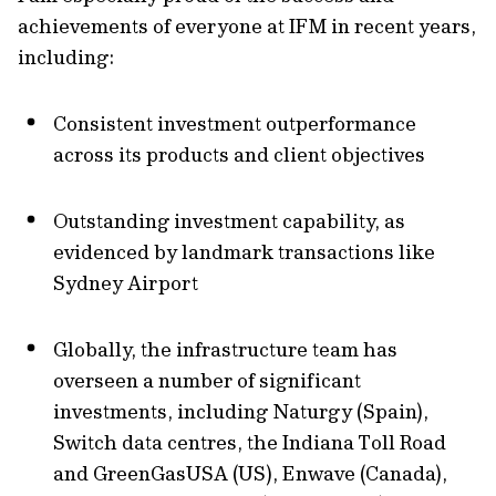
achievements of everyone at IFM in recent years,
including:
Consistent investment outperformance
across its products and client objectives
Outstanding investment capability, as
evidenced by landmark transactions like
Sydney Airport
Globally, the infrastructure team has
overseen a number of significant
investments, including Naturgy (Spain),
Switch data centres, the Indiana Toll Road
and GreenGasUSA (US), Enwave (Canada),