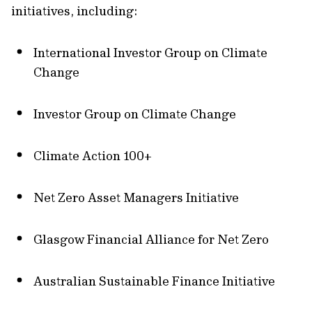
initiatives, including:
International Investor Group on Climate
Change
Investor Group on Climate Change
Climate Action 100+
Net Zero Asset Managers Initiative
Glasgow Financial Alliance for Net Zero
Australian Sustainable Finance Initiative