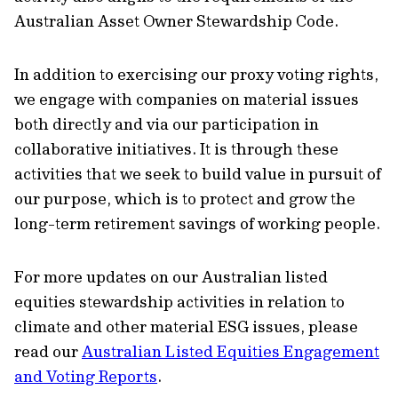
Australian Asset Owner Stewardship Code.
In addition to exercising our proxy voting rights,
we engage with companies on material issues
both directly and via our participation in
collaborative initiatives. It is through these
activities that we seek to build value in pursuit of
our purpose, which is to protect and grow the
long-term retirement savings of working people.
For more updates on our Australian listed
equities stewardship activities in relation to
climate and other material ESG issues, please
read our
Australian Listed Equities Engagement
and Voting Reports
.