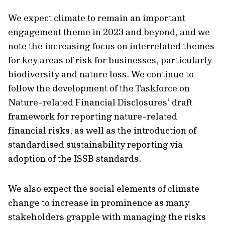
We expect climate to remain an important
engagement theme in 2023 and beyond, and we
note the increasing focus on interrelated themes
for key areas of risk for businesses, particularly
biodiversity and nature loss. We continue to
follow the development of the Taskforce on
Nature-related Financial Disclosures’ draft
framework for reporting nature-related
financial risks, as well as the introduction of
standardised sustainability reporting via
adoption of the ISSB standards.
We also expect the social elements of climate
change to increase in prominence as many
stakeholders grapple with managing the risks