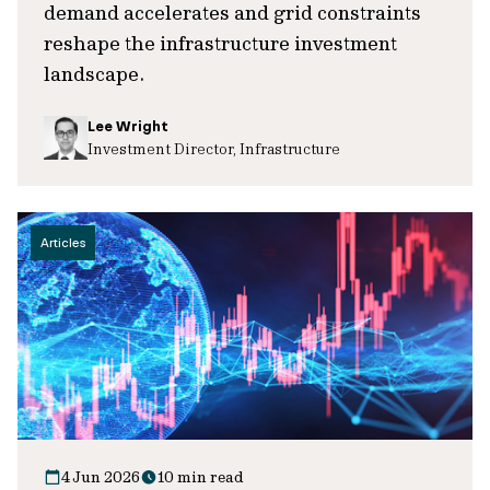
demand accelerates and grid constraints
reshape the infrastructure investment
landscape.
Lee Wright
Investment Director, Infrastructure
Articles
4 Jun 2026
10 min read