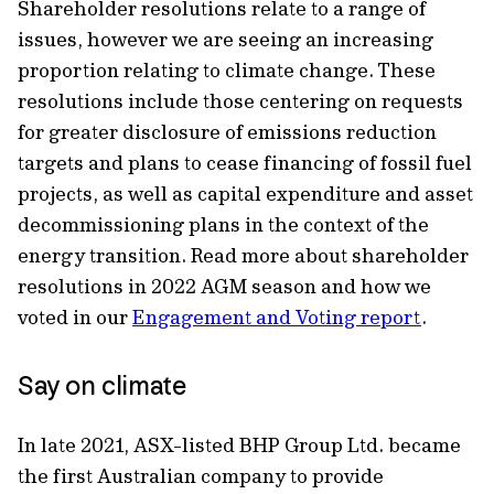
Shareholder resolutions relate to a range of
issues, however we are seeing an increasing
proportion relating to climate change. These
resolutions include those centering on requests
for greater disclosure of emissions reduction
targets and plans to cease financing of fossil fuel
projects, as well as capital expenditure and asset
decommissioning plans in the context of the
energy transition. Read more about shareholder
resolutions in 2022 AGM season and how we
voted in our
Engagement and Voting report
.
Say on climate
In late 2021, ASX-listed BHP Group Ltd. became
the first Australian company to provide