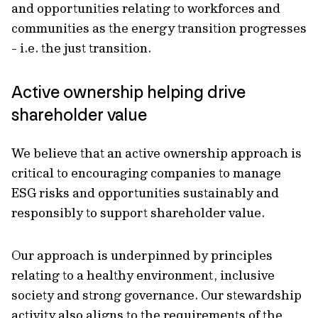
and opportunities relating to workforces and
communities as the energy transition progresses
- i.e. the just transition.
Active ownership helping drive
shareholder value
We believe that an active ownership approach is
critical to encouraging companies to manage
ESG risks and opportunities sustainably and
responsibly to support shareholder value.
Our approach is underpinned by principles
relating to a healthy environment, inclusive
society and strong governance. Our stewardship
activity also aligns to the requirements of the