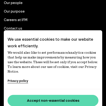
Our people
Our purpose
Careers at IFM
Contact us
We use essential cookies to make our website
Corporate
work efficiently.
We would also like to set performance/analytics cookies
Client login
that help us make improvements by measuring how you
use the website. These will be set only if you accept below.
Ethics contact line
To learn more about our use of cookies, visit our Privacy
Notice.
Privacy statement
Privacy policy
Privacy notices
Disclaimer
Media centre
Accept non-essential cookies