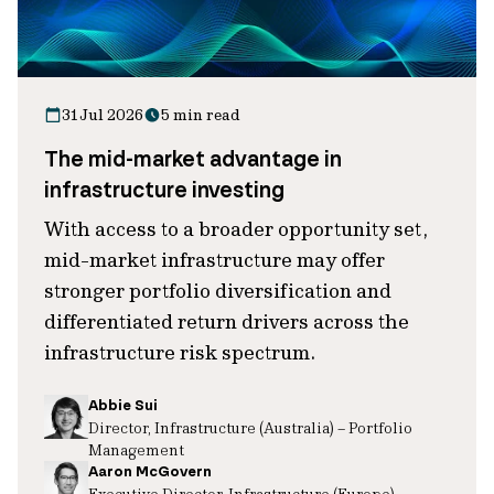
31 Jul 2026
5 min read
The mid-market advantage in
infrastructure investing
With access to a broader opportunity set,
mid-market infrastructure may offer
stronger portfolio diversification and
differentiated return drivers across the
infrastructure risk spectrum.
Abbie Sui
Director, Infrastructure (Australia) – Portfolio
Management
Aaron McGovern
Executive Director, Infrastructure (Europe)