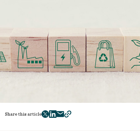
Share this article
twitter
facebook
mail
copy
page
url