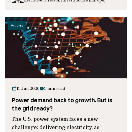
Articles
15 Jun 2026
5 min read
Power demand back to growth. But is
the grid ready?
The U.S. power system faces a new
challenge: delivering electricity, as