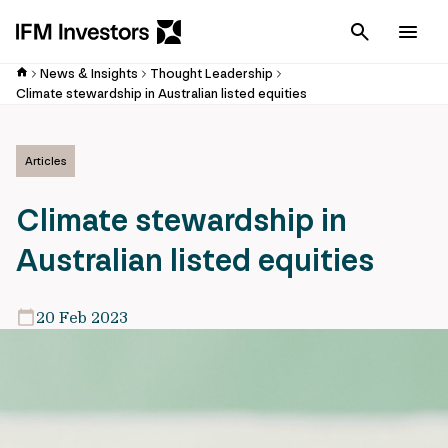
Cancel
Men
News & Insights
Thought Leadership
Climate stewardship in Australian listed equities
Articles
Climate stewardship in
Australian listed equities
20 Feb 2023