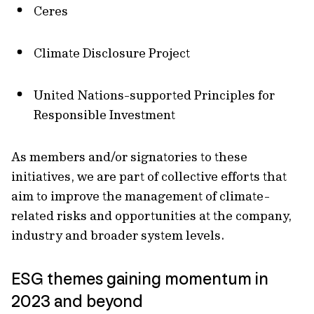
Ceres
Climate Disclosure Project
United Nations-supported Principles for
Responsible Investment
As members and/or signatories to these
initiatives, we are part of collective efforts that
aim to improve the management of climate-
related risks and opportunities at the company,
industry and broader system levels.
ESG themes gaining momentum in
2023 and beyond