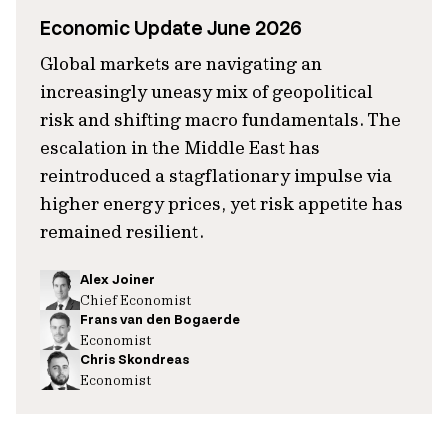
Economic Update June 2026
Global markets are navigating an
increasingly uneasy mix of geopolitical
risk and shifting macro fundamentals. The
escalation in the Middle East has
reintroduced a stagflationary impulse via
higher energy prices, yet risk appetite has
remained resilient.
Alex Joiner
Chief Economist
Frans van den Bogaerde
Economist
Chris Skondreas
Economist