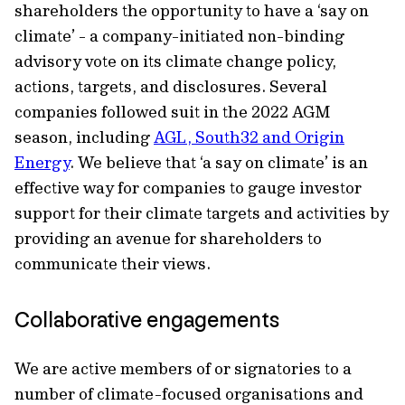
shareholders the opportunity to have a ‘say on
climate’ - a company-initiated non-binding
advisory vote on its climate change policy,
actions, targets, and disclosures. Several
companies followed suit in the 2022 AGM
season, including
AGL, South32 and Origin
Energy
. We believe that ‘a say on climate’ is an
effective way for companies to gauge investor
support for their climate targets and activities by
providing an avenue for shareholders to
communicate their views.
Collaborative engagements
We are active members of or signatories to a
number of climate-focused organisations and