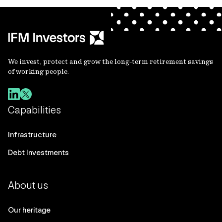
We invest, protect and grow the long-term retirement savings
of working people.
Capabilities
Infrastructure
Debt Investments
About us
Our heritage