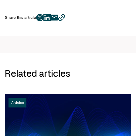
Share this article
twitter
facebook
mail
copy
page
url
Related articles
Articles