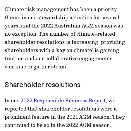
Climate risk management has been a priority
theme in our stewardship activities for several
years, and the 2022 Australian AGM season was
no exception. The number of climate-related
shareholder resolutions is increasing, providing
shareholders with a ‘say on climate’ is gaining
traction and our collaborative engagements
continue to gather steam.
Shareholder resolutions
In our
2022 Responsible Business Report
, we
reported that shareholder resolutions were a
prominent feature in the 2021 AGM season. They
continued to be so in the 2022 AGM season.