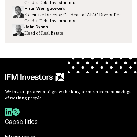
Credit, Debt Investments
Hiran Wanigasekera
Executive Director, Co-Head of APAC Diversified
Credit, Debt Investments
John Dynon
Head of Real Estate
We invest, protect and grow the long-term retirement savings
of working people.
Capabilities
Infrastructure