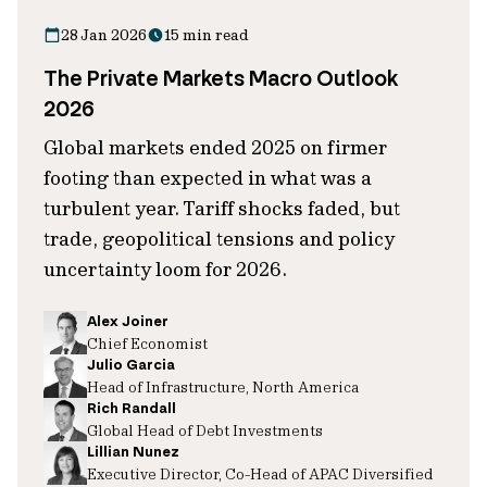
28 Jan 2026
15 min read
The Private Markets Macro Outlook
2026
Global markets ended 2025 on firmer
footing than expected in what was a
turbulent year. Tariff shocks faded, but
trade, geopolitical tensions and policy
uncertainty loom for 2026.
Alex Joiner
Chief Economist
Julio Garcia
Head of Infrastructure, North America
Rich Randall
Global Head of Debt Investments
Lillian Nunez
Executive Director, Co-Head of APAC Diversified