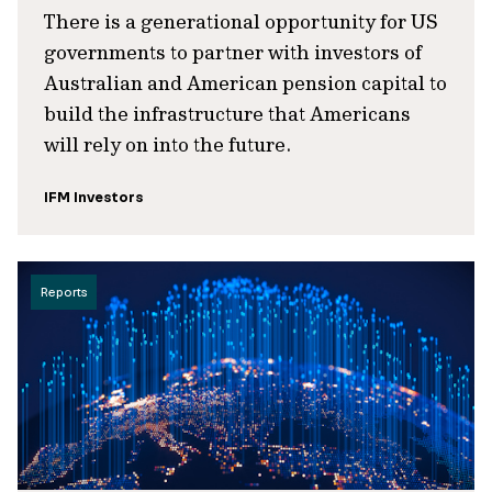
There is a generational opportunity for US
governments to partner with investors of
Australian and American pension capital to
build the infrastructure that Americans
will rely on into the future.
IFM Investors
Reports