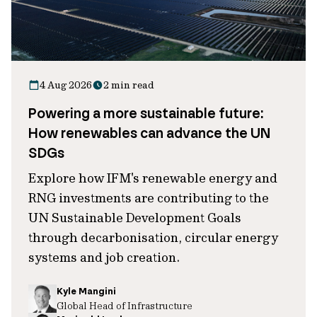
4 Aug 2026
2 min read
Powering a more sustainable future:
How renewables can advance the UN
SDGs
Explore how IFM's renewable energy and
RNG investments are contributing to the
UN Sustainable Development Goals
through decarbonisation, circular energy
systems and job creation.
Kyle Mangini
Global Head of Infrastructure