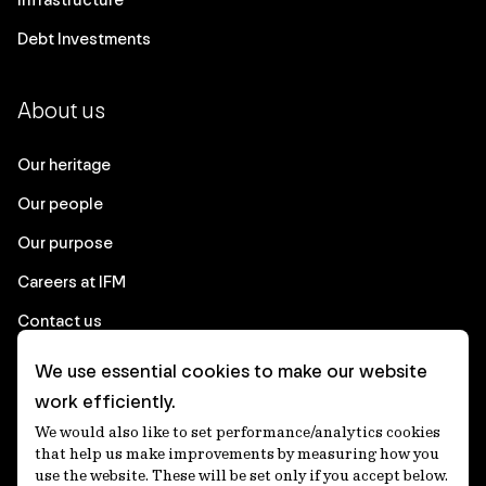
Debt Investments
About us
Our heritage
Our people
Our purpose
Careers at IFM
Contact us
We use essential cookies to make our website
Corporate
work efficiently.
We would also like to set performance/analytics cookies
Client login
that help us make improvements by measuring how you
use the website. These will be set only if you accept below.
Ethics contact line