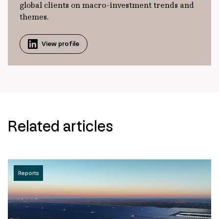
global clients on macro-investment trends and
themes.
View profile
Related articles
Reports