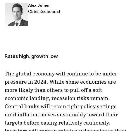
Alex Joiner
url
Chief Economist
Rates high, growth low
The global economy will continue to be under
pressure in 2024. While some economies are
more likely than others to pull off a soft
economic landing, recession risks remain.
Central banks will retain tight policy settings
until inflation moves sustainably toward their
targets before easing relatively cautiously.
Investors will remain relatively defensive as they