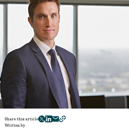
Share this article
twitter
facebook
mail
copy
Written by
page