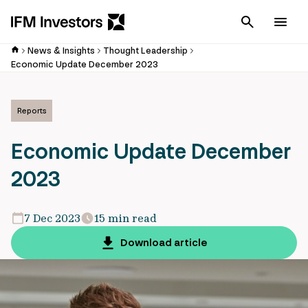
Cancel
Men
News & Insights
Thought Leadership
Economic Update December 2023
Reports
Economic Update December
2023
7 Dec 2023
15 min read
Download article