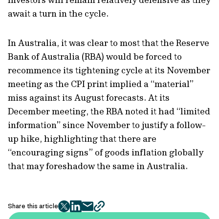
await a turn in the cycle.
In Australia, it was clear to most that the Reserve
Bank of Australia (RBA) would be forced to
recommence its tightening cycle at its November
meeting as the CPI print implied a “material”
miss against its August forecasts. At its
December meeting, the RBA noted it had “limited
information” since November to justify a follow-
up hike, highlighting that there are
“encouraging signs” of goods inflation globally
that may foreshadow the same in Australia.
Share this article
twitter
facebook
mail
copy