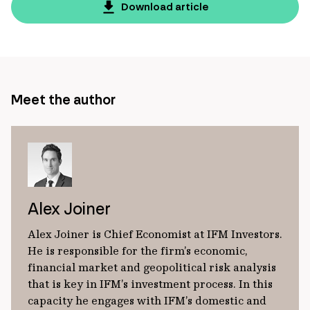
page
Download article
url
Meet the author
Alex Joiner
Alex Joiner is Chief Economist at IFM Investors.
He is responsible for the firm’s economic,
financial market and geopolitical risk analysis
that is key in IFM’s investment process. In this
capacity he engages with IFM’s domestic and