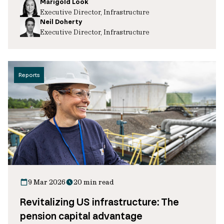
Marigold Look
Executive Director, Infrastructure
Neil Doherty
Executive Director, Infrastructure
Reports
9 Mar 2026
20 min read
Revitalizing US infrastructure: The
pension capital advantage