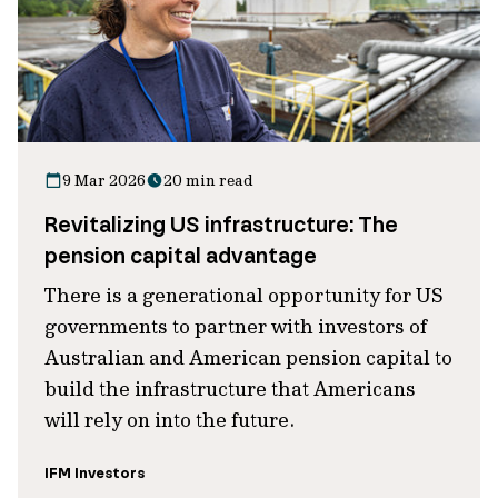
9 Mar 2026
20 min read
Revitalizing US infrastructure: The
pension capital advantage
There is a generational opportunity for US
governments to partner with investors of
Australian and American pension capital to
build the infrastructure that Americans
will rely on into the future.
IFM Investors