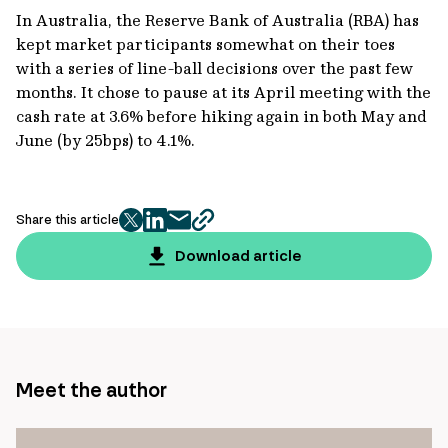
In Australia, the Reserve Bank of Australia (RBA) has
kept market participants somewhat on their toes
with a series of line-ball decisions over the past few
months. It chose to pause at its April meeting with the
cash rate at 3.6% before hiking again in both May and
June (by 25bps) to 4.1%.
Share this article
twitter
facebook
mail
copy
page
Download article
url
Meet the author