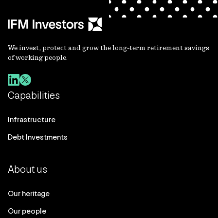
We invest, protect and grow the long-term retirement savings
of working people.
Capabilities
Infrastructure
Debt Investments
About us
Our heritage
Our people