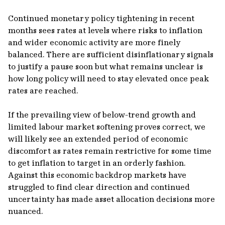
Continued monetary policy tightening in recent
months sees rates at levels where risks to inflation
and wider economic activity are more finely
balanced. There are sufficient disinflationary signals
to justify a pause soon but what remains unclear is
how long policy will need to stay elevated once peak
rates are reached.
If the prevailing view of below-trend growth and
limited labour market softening proves correct, we
will likely see an extended period of economic
discomfort as rates remain restrictive for some time
to get inflation to target in an orderly fashion.
Against this economic backdrop markets have
struggled to find clear direction and continued
uncertainty has made asset allocation decisions more
nuanced.