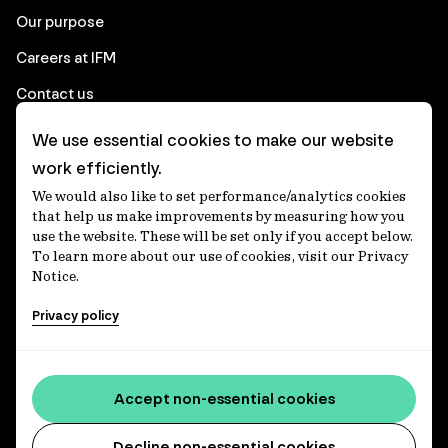
Our purpose
Careers at IFM
Contact us
We use essential cookies to make our website
Corporate
work efficiently.
We would also like to set performance/analytics cookies
Client login
that help us make improvements by measuring how you
use the website. These will be set only if you accept below.
Ethics contact line
To learn more about our use of cookies, visit our Privacy
Notice.
Privacy statement
Privacy policy
Privacy notices
Disclaimer
Media centre
Accept non-essential cookies
Accessibility statement
Decline non-essential cookies