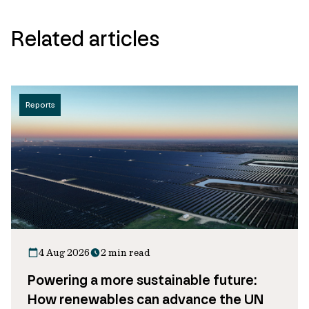
Related articles
Reports
4 Aug 2026
2 min read
Powering a more sustainable future:
How renewables can advance the UN