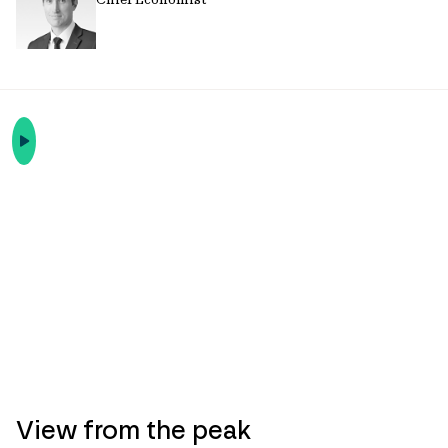
View from the peak