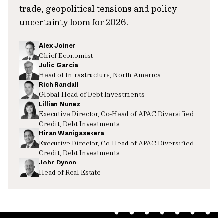
trade, geopolitical tensions and policy
uncertainty loom for 2026.
Alex Joiner
Chief Economist
Julio Garcia
Head of Infrastructure, North America
Rich Randall
Global Head of Debt Investments
Lillian Nunez
Executive Director, Co-Head of APAC Diversified
Credit, Debt Investments
Hiran Wanigasekera
Executive Director, Co-Head of APAC Diversified
Credit, Debt Investments
John Dynon
Head of Real Estate