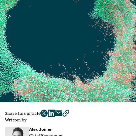
Share this article
twitter
facebook
mail
copy
Written by
page
Alex Joiner
url
Chief Economist