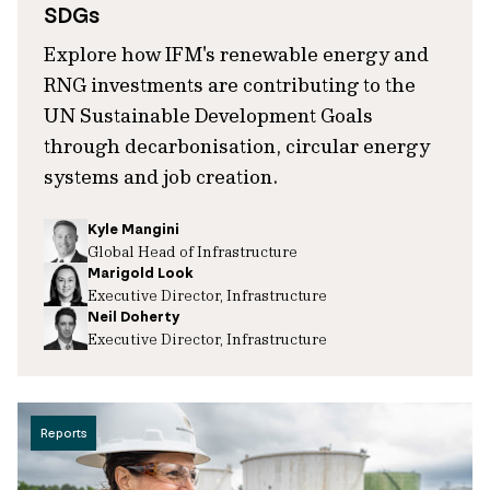
SDGs
Explore how IFM's renewable energy and
RNG investments are contributing to the
UN Sustainable Development Goals
through decarbonisation, circular energy
systems and job creation.
Kyle Mangini
Global Head of Infrastructure
Marigold Look
Executive Director, Infrastructure
Neil Doherty
Executive Director, Infrastructure
Reports