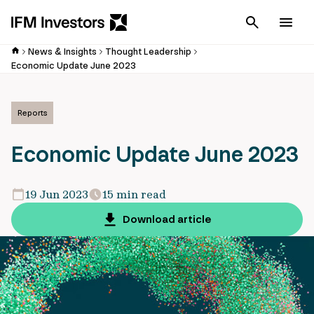
Cancel
Men
News & Insights
Thought Leadership
Economic Update June 2023
Reports
Economic Update June 2023
19 Jun 2023
15 min read
Download article