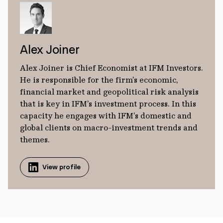
Alex Joiner
Alex Joiner is Chief Economist at IFM Investors.
He is responsible for the firm’s economic,
financial market and geopolitical risk analysis
that is key in IFM’s investment process. In this
capacity he engages with IFM’s domestic and
global clients on macro-investment trends and
themes.
View profile