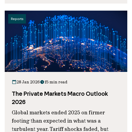
Reports
28 Jan 2026
15 min read
The Private Markets Macro Outlook
2026
Global markets ended 2025 on firmer
footing than expected in what was a
turbulent year. Tariff shocks faded, but