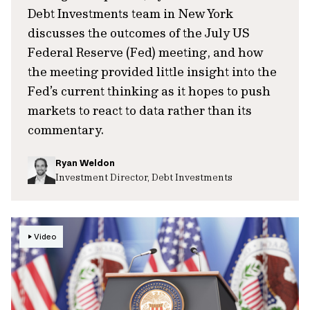
Debt Investments team in New York
discusses the outcomes of the July US
Federal Reserve (Fed) meeting, and how
the meeting provided little insight into the
Fed’s current thinking as it hopes to push
markets to react to data rather than its
commentary.
Ryan Weldon
Investment Director, Debt Investments
Video