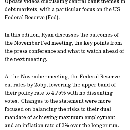
Update videos discussing central bank themes in
debt markets, with a particular focus on the US
Federal Reserve (Fed).
In this edition, Ryan discusses the outcomes of
the November Fed meeting, the key points from
the press conference and what to watch ahead of
the next meeting.
At the November meeting, the Federal Reserve
cut rates by 25bp, lowering the upper band of
their policy rate to 4.75% with no dissenting
votes. Changes to the statement were more
focused on balancing the risks to their dual
mandate of achieving maximum employment
and an inflation rate of 2% over the longer run.