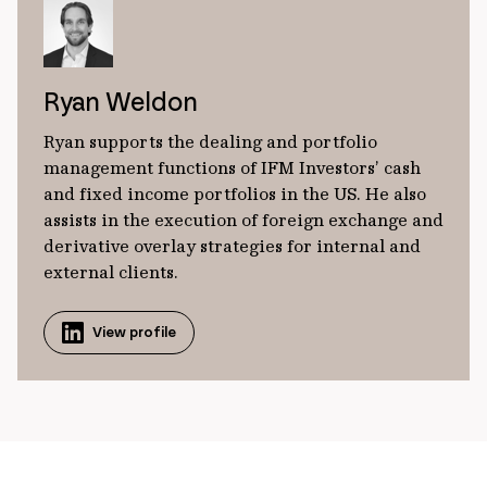
Ryan Weldon
Ryan supports the dealing and portfolio
management functions of IFM Investors’ cash
and fixed income portfolios in the US. He also
assists in the execution of foreign exchange and
derivative overlay strategies for internal and
external clients.
View profile