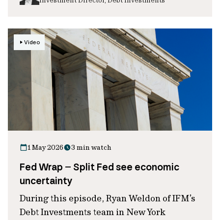
Video
1 May 2026
3 min watch
Fed Wrap – Split Fed see economic
uncertainty
During this episode, Ryan Weldon of IFM’s
Debt Investments team in New York