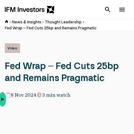
Cancel
Men
News & Insights
Thought Leadership
Fed Wrap – Fed Cuts 25bp and Remains Pragmatic
Video
Fed Wrap – Fed Cuts 25bp
and Remains Pragmatic
8 Nov 2024
3 min watch