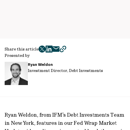
Share this article
twitter
facebook
mail
copy
Presented by
page
Ryan Weldon
url
Investment Director, Debt Investments
Ryan Weldon, from IFM’s Debt Investments Team
in New York, features in our Fed Wrap Market