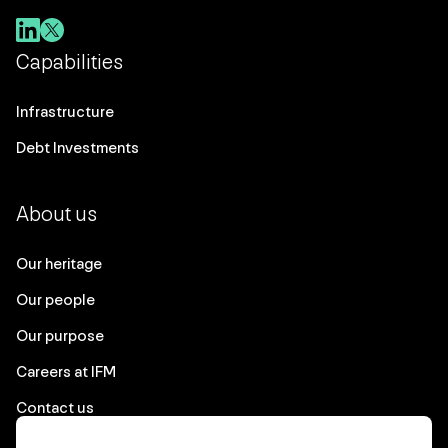
Capabilities
Infrastructure
Debt Investments
About us
Our heritage
Our people
Our purpose
Careers at IFM
Contact us