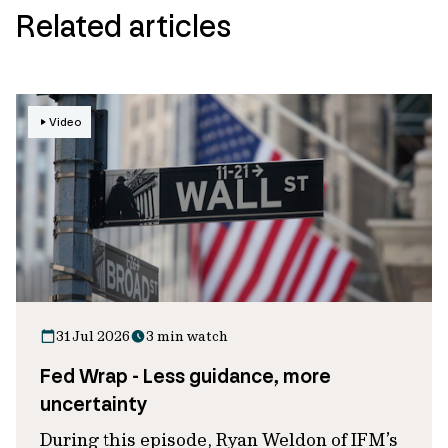
Related articles
Video
31 Jul 2026
3 min watch
Fed Wrap - Less guidance, more
uncertainty
During this episode, Ryan Weldon of IFM’s