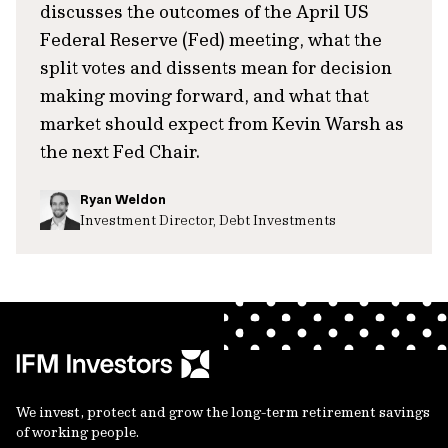
discusses the outcomes of the April US
Federal Reserve (Fed) meeting, what the
split votes and dissents mean for decision
making moving forward, and what that
market should expect from Kevin Warsh as
the next Fed Chair.
Ryan Weldon
Investment Director, Debt Investments
We invest, protect and grow the long-term retirement savings
of working people.