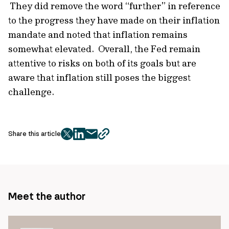
They did remove the word “further” in reference
to the progress they have made on their inflation
mandate and noted that inflation remains
somewhat elevated. Overall, the Fed remain
attentive to risks on both of its goals but are
aware that inflation still poses the biggest
challenge.
Share this article
twitter
facebook
mail
copy
page
url
Meet the author