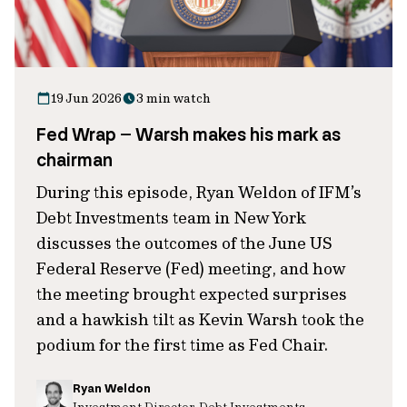
19 Jun 2026
3 min watch
Fed Wrap – Warsh makes his mark as
chairman
During this episode, Ryan Weldon of IFM’s
Debt Investments team in New York
discusses the outcomes of the June US
Federal Reserve (Fed) meeting, and how
the meeting brought expected surprises
and a hawkish tilt as Kevin Warsh took the
podium for the first time as Fed Chair.
Ryan Weldon
Investment Director, Debt Investments