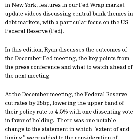
in New York, features in our Fed Wrap market
update videos discussing central bank themes in
debt markets, with a particular focus on the US
Federal Reserve (Fed).
In this edition, Ryan discusses the outcomes of
the December Fed meeting, the key points from
the press conference and what to watch ahead of
the next meeting.
At the December meeting, the Federal Reserve
cut rates by 25bp, lowering the upper band of
their policy rate to 4.5% with one dissenting vote
in favor of holding. There was one notable
change to the statement in which “extent of and
timing” were added to the consideration of