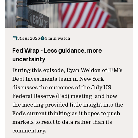
31 Jul 2026
3 min watch
Fed Wrap - Less guidance, more
uncertainty
During this episode, Ryan Weldon of IFM’s
Debt Investments team in New York
discusses the outcomes of the July US
Federal Reserve (Fed) meeting, and how
the meeting provided little insight into the
Fed’s current thinking as it hopes to push
markets to react to data rather than its
commentary.