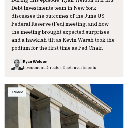
Debt Investments team in New York
discusses the outcomes of the June US
Federal Reserve (Fed) meeting, and how
the meeting brought expected surprises
and a hawkish tilt as Kevin Warsh took the
podium for the first time as Fed Chair.
Ryan Weldon
Investment Director, Debt Investments
Video