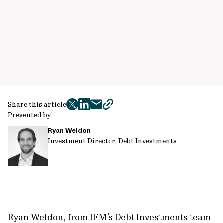
Share this article
twitter
facebook
mail
copy
Presented by
page
Ryan Weldon
url
Investment Director, Debt Investments
Ryan Weldon, from IFM’s Debt Investments team