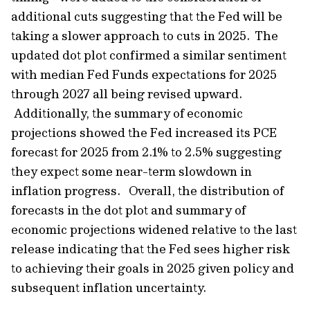
additional cuts suggesting that the Fed will be
taking a slower approach to cuts in 2025. The
updated dot plot confirmed a similar sentiment
with median Fed Funds expectations for 2025
through 2027 all being revised upward.
Additionally, the summary of economic
projections showed the Fed increased its PCE
forecast for 2025 from 2.1% to 2.5% suggesting
they expect some near-term slowdown in
inflation progress. Overall, the distribution of
forecasts in the dot plot and summary of
economic projections widened relative to the last
release indicating that the Fed sees higher risk
to achieving their goals in 2025 given policy and
subsequent inflation uncertainty.