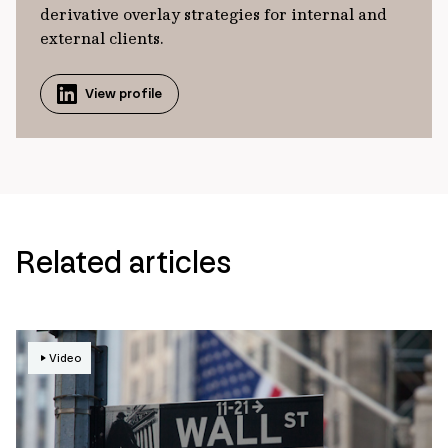
derivative overlay strategies for internal and
external clients.
View profile
Related articles
Video