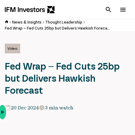
Cancel
Men
News & Insights
Thought Leadership
Fed Wrap – Fed Cuts 25bp but Delivers Hawkish Forecast
Video
Fed Wrap – Fed Cuts 25bp
but Delivers Hawkish
Forecast
20 Dec 2024
3 min watch