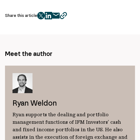
Share this article
twitter
facebook
mail
copy
page
url
Meet the author
Ryan Weldon
Ryan supports the dealing and portfolio
management functions of IFM Investors’ cash
and fixed income portfolios in the US. He also
assists in the execution of foreign exchange and