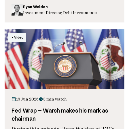
Ryan Weldon
Investment Director, Debt Investments
Video
19 Jun 2026
3 min watch
Fed Wrap – Warsh makes his mark as
chairman
During this episode, Ryan Weldon of IFM’s