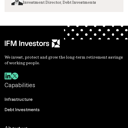
Investment Director, Debt Investments
We invest, protect and grow the long-term retirement savings
of working people.
Capabilities
Infrastructure
Debt Investments