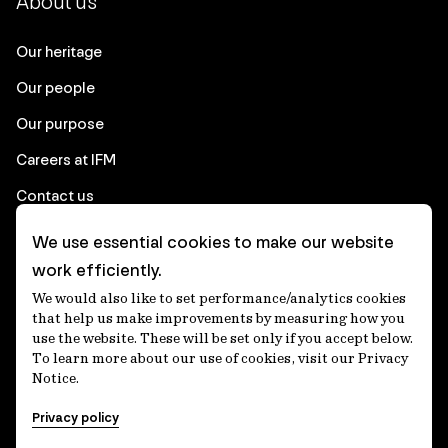
About us
Our heritage
Our people
Our purpose
Careers at IFM
Contact us
We use essential cookies to make our website
Corporate
work efficiently.
We would also like to set performance/analytics cookies
Client login
that help us make improvements by measuring how you
use the website. These will be set only if you accept below.
Ethics contact line
To learn more about our use of cookies, visit our Privacy
Notice.
Privacy statement
Privacy policy
Privacy notices