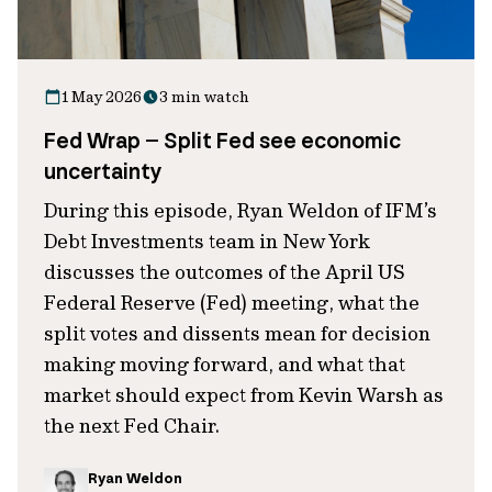
1 May 2026
3 min watch
Fed Wrap – Split Fed see economic
uncertainty
During this episode, Ryan Weldon of IFM’s
Debt Investments team in New York
discusses the outcomes of the April US
Federal Reserve (Fed) meeting, what the
split votes and dissents mean for decision
making moving forward, and what that
market should expect from Kevin Warsh as
the next Fed Chair.
Ryan Weldon