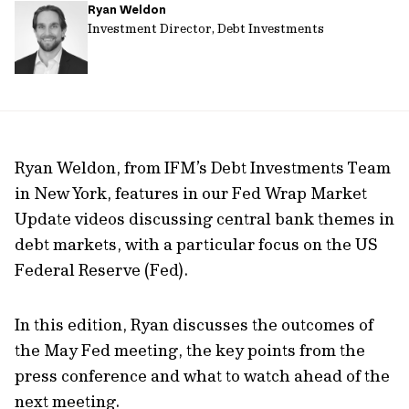
Ryan Weldon
url
Investment Director, Debt Investments
Ryan Weldon, from IFM’s Debt Investments Team
in New York, features in our Fed Wrap Market
Update videos discussing central bank themes in
debt markets, with a particular focus on the US
Federal Reserve (Fed).
In this edition, Ryan discusses the outcomes of
the May Fed meeting, the key points from the
press conference and what to watch ahead of the
next meeting.