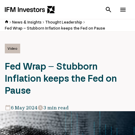
Cancel
Men
News & Insights
Thought Leadership
Fed Wrap – Stubborn Inflation keeps the Fed on Pause
Video
Fed Wrap – Stubborn
Inflation keeps the Fed on
Pause
6 May 2024
3 min read