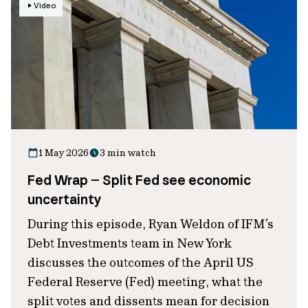
Video
1 May 2026
3 min watch
Fed Wrap – Split Fed see economic
uncertainty
During this episode, Ryan Weldon of IFM’s
Debt Investments team in New York
discusses the outcomes of the April US
Federal Reserve (Fed) meeting, what the
split votes and dissents mean for decision