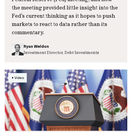
the meeting provided little insight into the
Fed’s current thinking as it hopes to push
markets to react to data rather than its
commentary.
Ryan Weldon
Investment Director, Debt Investments
Video