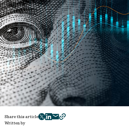
Share this article
twitter
facebook
mail
copy
Written by
page