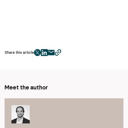
Share this article
twitter
facebook
mail
copy
page
url
Meet the author