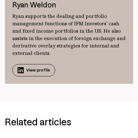
Ryan Weldon
Ryan supports the dealing and portfolio
management functions of IFM Investors’ cash
and fixed income portfolios in the US. He also
assists in the execution of foreign exchange and
derivative overlay strategies for internal and
external clients.
View profile
Related articles