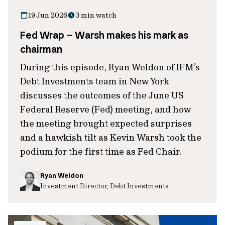
19 Jun 2026
3 min watch
Fed Wrap – Warsh makes his mark as
chairman
During this episode, Ryan Weldon of IFM’s
Debt Investments team in New York
discusses the outcomes of the June US
Federal Reserve (Fed) meeting, and how
the meeting brought expected surprises
and a hawkish tilt as Kevin Warsh took the
podium for the first time as Fed Chair.
Ryan Weldon
Investment Director, Debt Investments