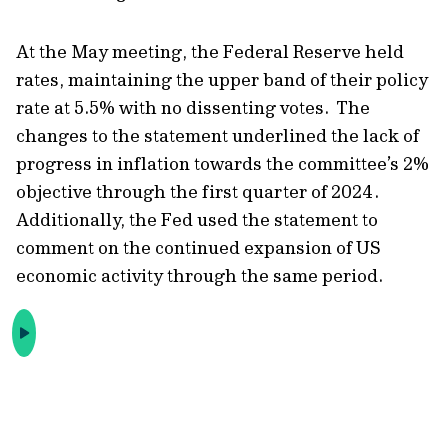
At the May meeting, the Federal Reserve held
rates, maintaining the upper band of their policy
rate at 5.5% with no dissenting votes. The
changes to the statement underlined the lack of
progress in inflation towards the committee’s 2%
objective through the first quarter of 2024.
Additionally, the Fed used the statement to
comment on the continued expansion of US
economic activity through the same period.