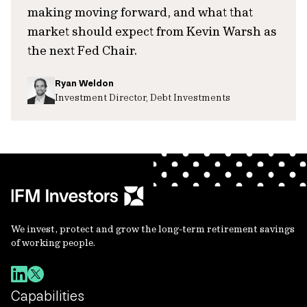
making moving forward, and what that
market should expect from Kevin Warsh as
the next Fed Chair.
Ryan Weldon
Investment Director, Debt Investments
We invest, protect and grow the long-term retirement savings
of working people.
Capabilities