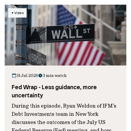
Video
31 Jul 2026
3 min watch
Fed Wrap - Less guidance, more
uncertainty
During this episode, Ryan Weldon of IFM’s
Debt Investments team in New York
discusses the outcomes of the July US
Federal Reserve (Fed) meeting, and how