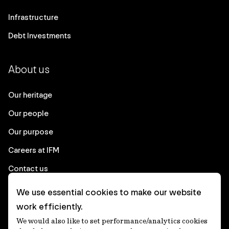
Infrastructure
Debt Investments
About us
Our heritage
Our people
Our purpose
Careers at IFM
Contact us
We use essential cookies to make our website
Corporate
work efficiently.
We would also like to set performance/analytics cookies
Client login