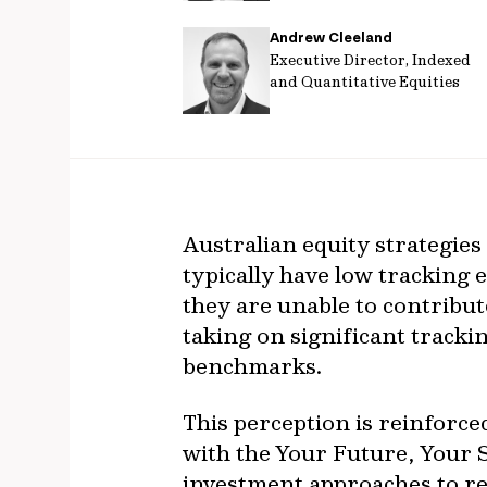
Andrew Cleeland
Executive Director, Indexed
and Quantitative Equities
Australian equity strategies 
typically have low tracking 
they are unable to contribut
taking on significant trackin
benchmarks.
This perception is reinforc
with the Your Future, Your
investment approaches to r