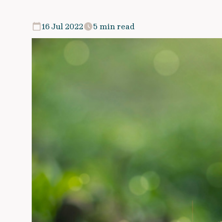
16 Jul 2022
5 min read