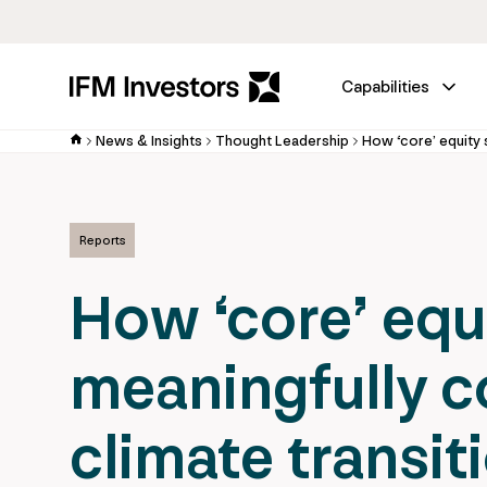
Capabilities
News & Insights
Thought Leadership
Reports
How ‘core’ equ
meaningfully c
climate transit