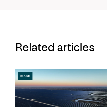
Related articles
Reports