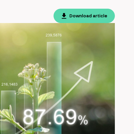
Download article