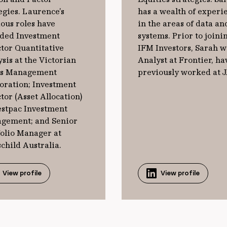
egies. Laurence’s
has a wealth of experi
ous roles have
in the areas of data an
uded Investment
systems. Prior to joini
tor Quantitative
IFM Investors, Sarah w
sis at the Victorian
Analyst at Frontier, ha
s Management
previously worked at 
oration; Investment
tor (Asset Allocation)
estpac Investment
gement; and Senior
folio Manager at
child Australia.
View profile
View profile