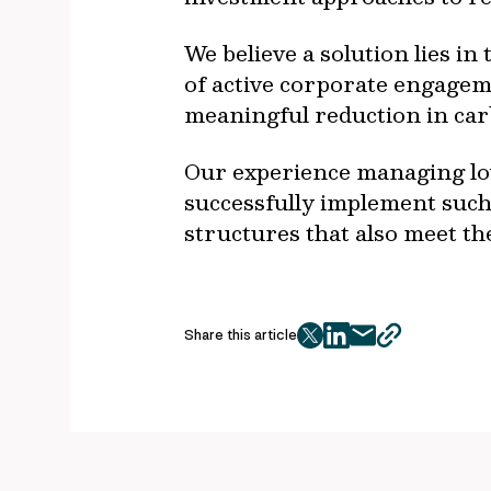
We believe a solution lies in
of active corporate engagem
meaningful reduction in ca
Our experience managing low 
successfully implement such
structures that also meet t
Share this article
twitter
facebook
mail
copy
page
url