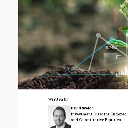
Written by
David Welch
Investment Director, Indexed
and Quantitative Equities