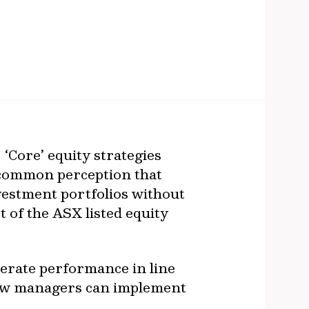
. ‘Core’ equity strategies
a common perception that
nvestment portfolios without
t of the ASX listed equity
nerate performance in line
how managers can implement