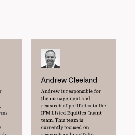
Andrew Cleeland
r
Andrew is responsible for
the management and
,
research of portfolios in the
tems
IFM Listed Equities Quant
team. This team is
e
currently focused on
rah
research and portfolio