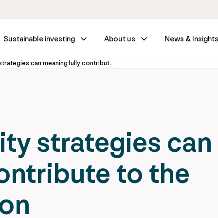
Sustainable investing
About us
News & Insight
How ‘core’ equity strategies can meaningfully contribute to the climate transition
ity strategies can
ontribute to the
ion