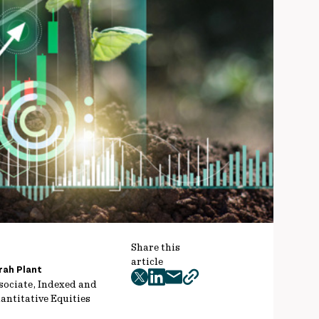
Share this
article
rah Plant
twitter
facebook
mail
copy
sociate, Indexed and
antitative Equities
page
url