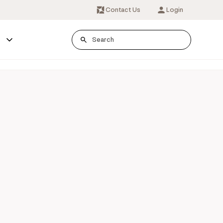
Contact Us
Login
s