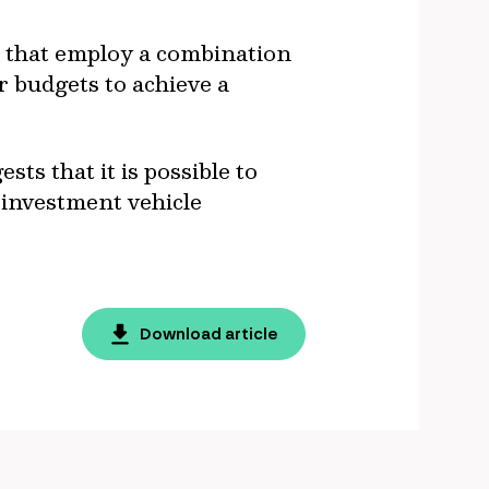
es that employ a combination
 budgets to achieve a
ts that it is possible to
 investment vehicle
Download article