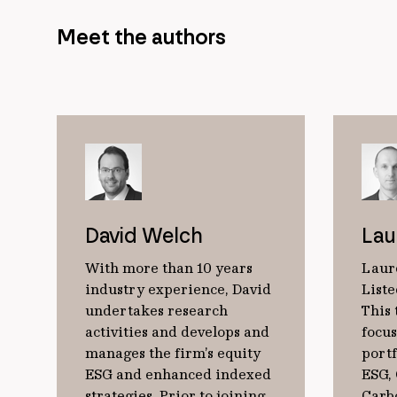
Meet the authors
David Welch
Lau
With more than 10 years
Laur
industry experience, David
Liste
undertakes research
This 
activities and develops and
focu
manages the firm’s equity
port
ESG and enhanced indexed
ESG,
strategies. Prior to joining
Carb