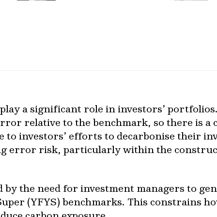
play a significant role in investors’ portfolios
error relative to the benchmark, so there is 
e to investors’ efforts to decarbonise their i
g error risk, particularly within the construc
ed by the need for investment managers to ge
 Super (YFYS) benchmarks. This constrains 
educe carbon exposure.