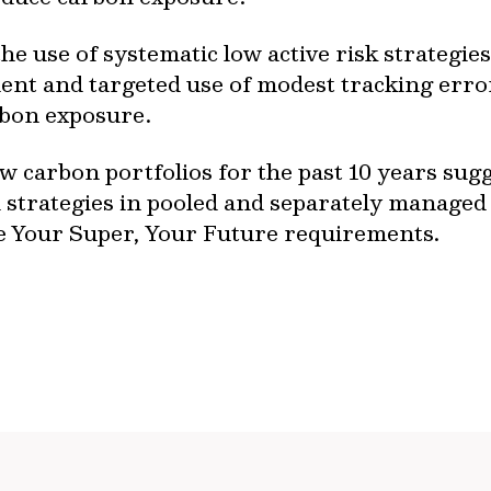
 the use of systematic low active risk strategi
ent and targeted use of modest tracking error
rbon exposure.
carbon portfolios for the past 10 years sugges
 strategies in pooled and separately managed
he Your Super, Your Future requirements.