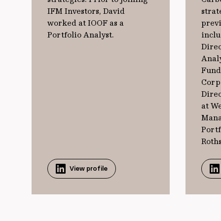
IFM Investors, David
strat
worked at IOOF as a
previ
Portfolio Analyst.
incl
Direc
Analy
Fund
Corp
Direc
at W
Mana
Port
Roths
View profile