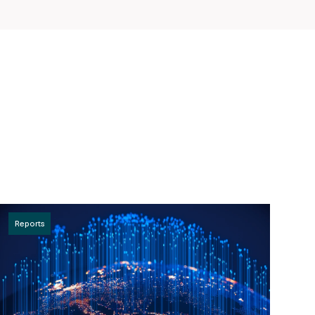
Reports