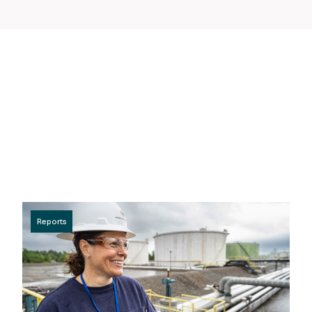
Reports