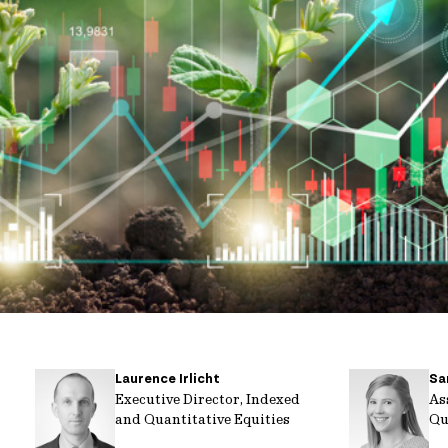
Laurence Irlicht
Sa
Executive Director, Indexed
As
and Quantitative Equities
Qu