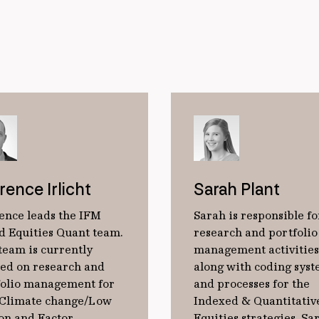
rence Irlicht
Sarah Plant
ence leads the IFM
Sarah is responsible fo
d Equities Quant team.
research and portfolio
team is currently
management activities
sed on research and
along with coding sys
folio management for
and processes for the
 Climate change/Low
Indexed & Quantitativ
on and Factor
Equities strategies. Sa