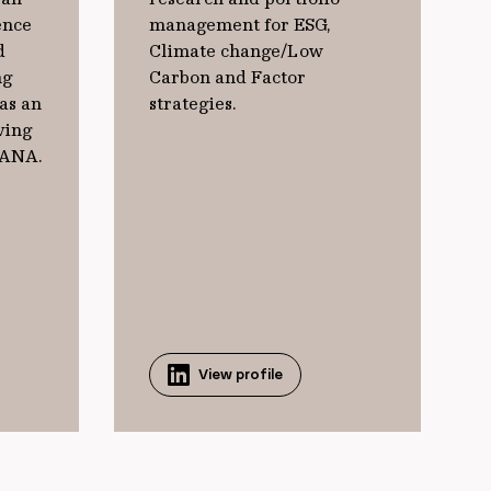
ence
management for ESG,
d
Climate change/Low
ng
Carbon and Factor
as an
strategies.
ving
JANA.
View profile