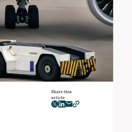
Share this
article
twitter
facebook
mail
copy
page
url