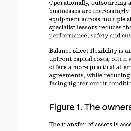
Operationally, outsourcing a
businesses are increasingly
equipment across multiple s
specialist lessors reduces 
performance, safety and cus
Balance sheet flexibility is
upfront capital costs, often
offers a more practical alte
agreements, while reducing c
facing tighter credit conditi
Figure 1. The owners
The transfer of assets is acc