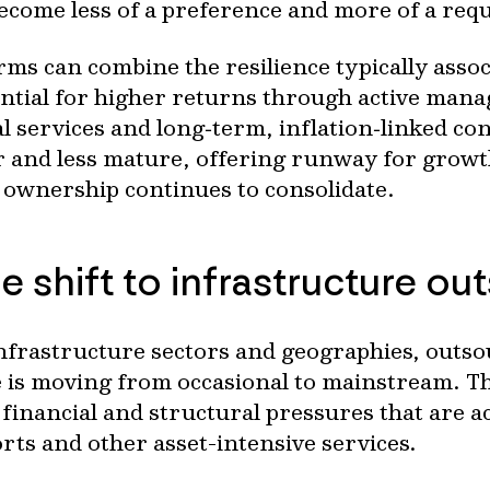
become less of a preference and more of a req
rms can combine the resilience typically assoc
ential for higher returns through active man
 services and long‑term, inflation‑linked con
r and less mature, offering runway for growt
 ownership continues to consolidate.
e shift to infrastructure ou
nfrastructure sectors and geographies, outso
s moving from occasional to mainstream. The 
financial and structural pressures that are ac
orts and other asset-intensive services.