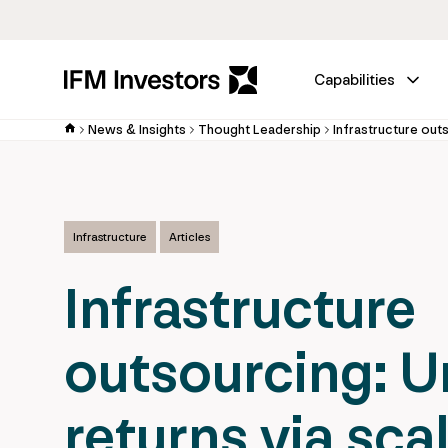
Capabilities
News & Insights
Thought Leadership
Infrastructure
Articles
Infrastructure
outsourcing: U
returns via sca