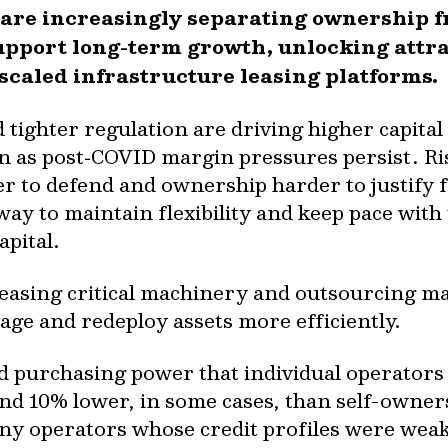
 are increasingly separating ownership f
upport long-term growth, unlocking attra
 scaled infrastructure leasing platforms.
 tighter regulation are driving higher capita
n as post‑COVID margin pressures persist. Ri
r to defend and ownership harder to justify 
 way to maintain flexibility and keep pace wit
pital.
leasing critical machinery and outsourcing ma
nage and redeploy assets more efficiently.
d purchasing power that individual operators
und 10% lower, in some cases, than self-owner
ny operators whose credit profiles were wea