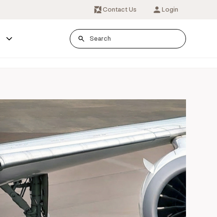
Contact Us
Login
s