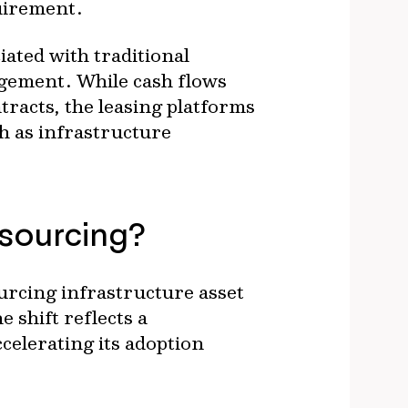
uirement.
iated with traditional
agement. While cash flows
tracts, the leasing platforms
h as infrastructure
tsourcing?
urcing infrastructure asset
shift reflects a
celerating its adoption