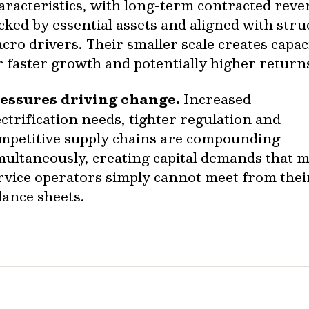
aracteristics, with long-term contracted rev
cked by essential assets and aligned with stru
cro drivers. Their smaller scale creates capac
r faster growth and potentially higher return
essures driving change.
Increased
ectrification needs, tighter regulation and
mpetitive supply chains are compounding
multaneously, creating capital demands that 
rvice operators simply cannot meet from the
lance sheets.