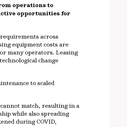
rom operations to
ctive opportunities for
l requirements across
sing equipment costs are
for many operators. Leasing
h technological change
intenance to scaled
 cannot match, resulting in a
ship while also spreading
kened during COVID,