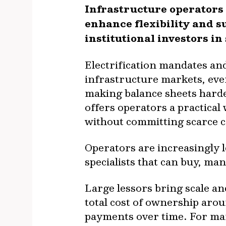
Infrastructure operators
enhance flexibility and s
institutional investors in
Electrification mandates and
infrastructure markets, eve
making balance sheets harde
offers operators a practical
without committing scarce ca
Operators are increasingly 
specialists that can buy, ma
Large lessors bring scale an
total cost of ownership aro
payments over time. For ma