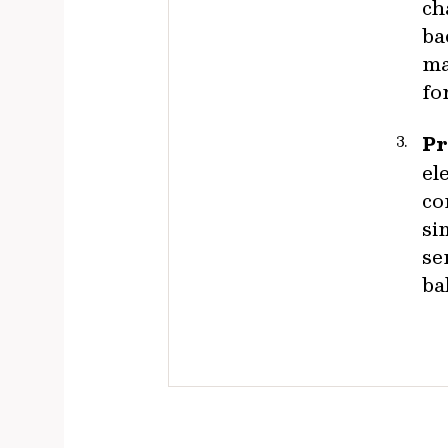
ch
ba
ma
fo
Pr
el
co
si
se
ba