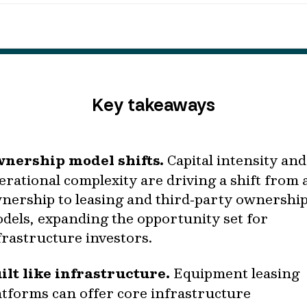
Key takeaways
nership model shifts.
Capital intensity and
erational complexity are driving a shift from 
nership to leasing and third‑party ownershi
dels, expanding the opportunity set for
frastructure investors.
ilt like infrastructure.
Equipment leasing
atforms can offer core infrastructure