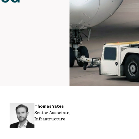
Thomas Yates
Senior Associate,
Infrastructure