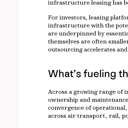
infrastructure leasing has 
For investors, leasing platfo
infrastructure with the pot
are underpinned by essential
themselves are often smalle
outsourcing accelerates and
What’s fueling th
Across a growing range of i
ownership and maintenance i
convergence of operational, 
across air transport, rail, p