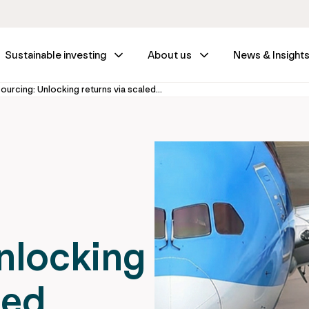
Sustainable investing
About us
News & Insight
Infrastructure outsourcing: Unlocking returns via scaled leasing
nlocking
led