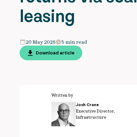
leasing
20 May 2026
5 min read
Download article
Written by
Josh Crane
Executive Director,
Infrastructure