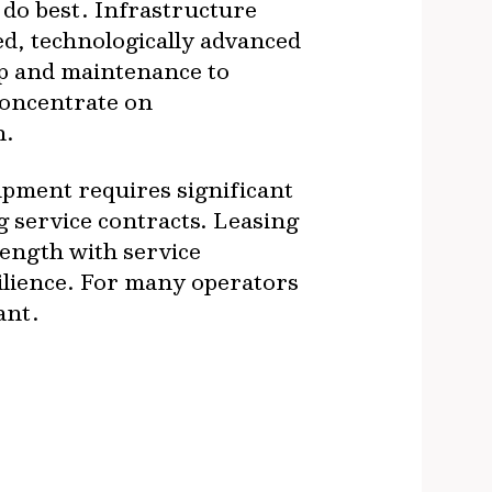
 do best. Infrastructure
ed, technologically advanced
ip and maintenance to
concentrate on
n.
uipment requires significant
g service contracts. Leasing
length with service
silience. For many operators
ant.