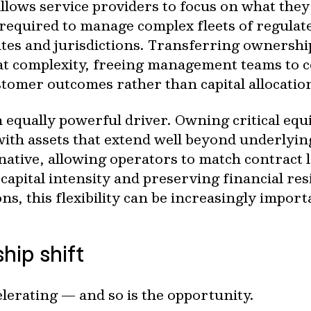
llows service providers to focus on what they
 required to manage complex fleets of regulat
ites and jurisdictions. Transferring ownersh
that complexity, freeing management teams to 
tomer outcomes rather than capital allocatio
 an equally powerful driver. Owning critical eq
 with assets that extend well beyond underlyin
rnative, allowing operators to match contract 
apital intensity and preserving financial re
ons, this flexibility can be increasingly import
hip shift
elerating — and so is the opportunity.