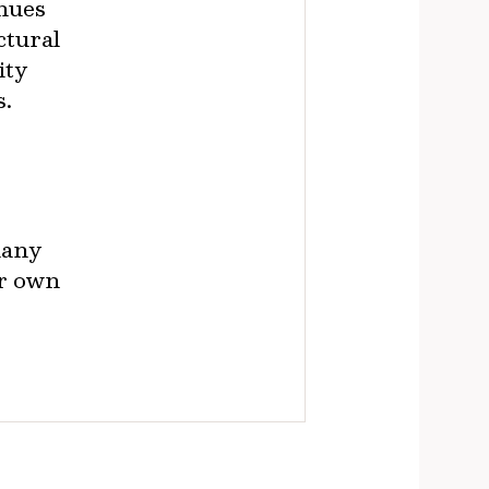
enues
ctural
ity
s.
many
ir own