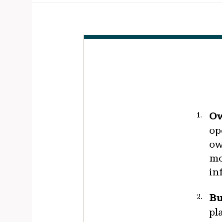
Ow
op
ow
mo
in
Bu
pl