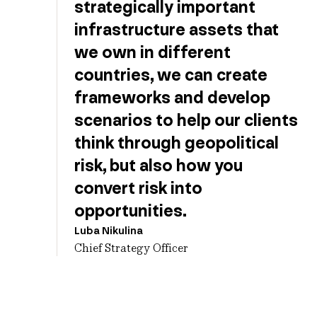
strategically important
infrastructure assets that
we own in different
countries, we can create
frameworks and develop
scenarios to help our clients
think through geopolitical
risk, but also how you
convert risk into
opportunities.
Luba Nikulina
Chief Strategy Officer