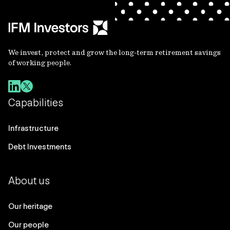
We invest, protect and grow the long-term retirement savings
of working people.
Capabilities
Infrastructure
Debt Investments
About us
Our heritage
Our people