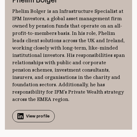
Phelim Bolger is an Infrastructure Specialist at
IFM Investors, a global asset management firm
owned by pension funds that operate on an all-
profit-to-members basis. In his role, Phelim
leads client solutions across the UK and Ireland,
working closely with long-term, like-minded
institutional investors. His responsibilities span
relationships with public and corporate
pension schemes, investment consultants,
insurers, and organisations in the charity and
foundation sectors. Additionally, he has
responsibility for IFM’s Private Wealth strategy
across the EMEA region.
View profile