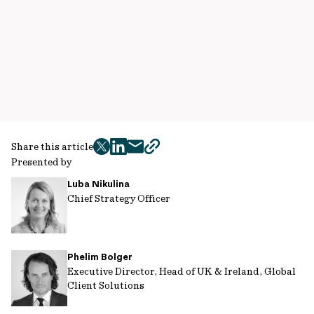
Share this article
twitter
facebook
mail
copy
Presented by
page
Luba Nikulina
url
Chief Strategy Officer
Phelim Bolger
Executive Director, Head of UK & Ireland, Global
Client Solutions