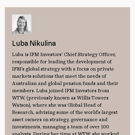
Luba Nikulina
Luba is IFM Investors' Chief Strategy Officer,
responsible for leading the development of
IFM’s global strategy with a focus on private
markets solutions that meet the needs of
Australian and global pension funds and their
members. Luba joined IFM Investors from
WTW, (previously known as Willis Towers
Watson), where she was Global Head of
Research, advising some of the world’s largest
asset owners on strategy, governance and
investments, managing a team of over 100
analysts. During her time at WTW, she worked