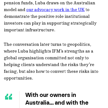
pension funds, Luba draws on the Australian
model and
our advocacy work in the UK
to
demonstrate the positive role institutional
investors can play in supporting strategically
important infrastructure.
The conversation later turns to geopolitics,
where Luba highlights IFM’s strengths as a
global organisation committed not only to
helping clients understand the risks they’re
facing, but also how to convert these risks into
opportunities.
With our owners in
Australia… and with the