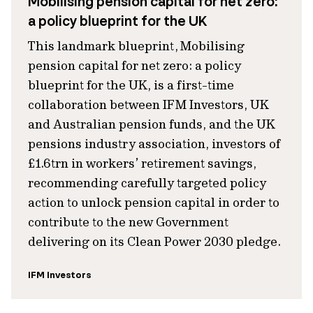
Mobilising pension capital for net zero:
a policy blueprint for the UK
This landmark blueprint, Mobilising
pension capital for net zero: a policy
blueprint for the UK, is a first-time
collaboration between IFM Investors, UK
and Australian pension funds, and the UK
pensions industry association, investors of
£1.6trn in workers’ retirement savings,
recommending carefully targeted policy
action to unlock pension capital in order to
contribute to the new Government
delivering on its Clean Power 2030 pledge.
IFM Investors