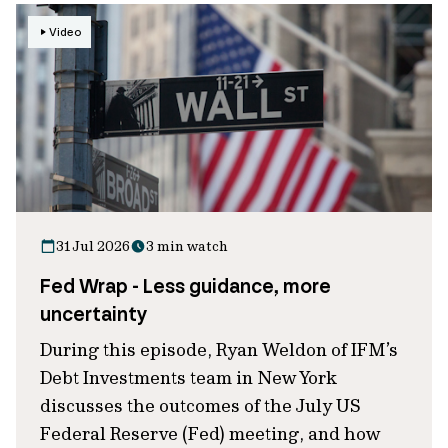
Video
31 Jul 2026
3 min watch
Fed Wrap - Less guidance, more
uncertainty
During this episode, Ryan Weldon of IFM’s
Debt Investments team in New York
discusses the outcomes of the July US
Federal Reserve (Fed) meeting, and how