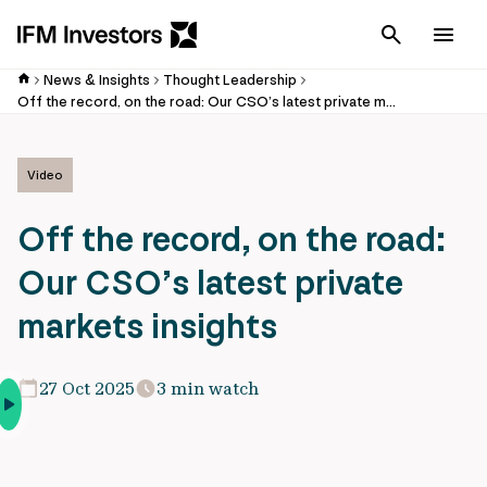
Cancel
Men
News & Insights
Thought Leadership
Off the record, on the road: Our CSO’s latest private markets insights
Video
Off the record, on the road:
Our CSO’s latest private
markets insights
27 Oct 2025
3 min watch