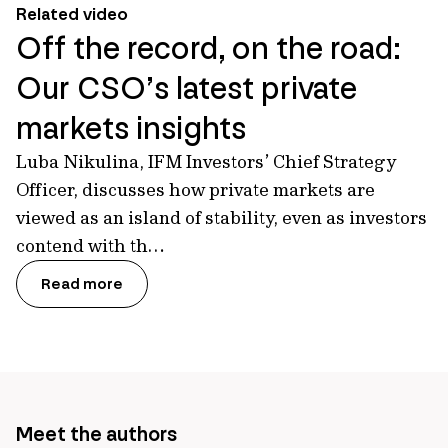
Related video
Off the record, on the road:
Our CSO’s latest private
markets insights
Luba Nikulina, IFM Investors’ Chief Strategy
Officer, discusses how private markets are
viewed as an island of stability, even as investors
contend with th…
Read more
Meet the authors