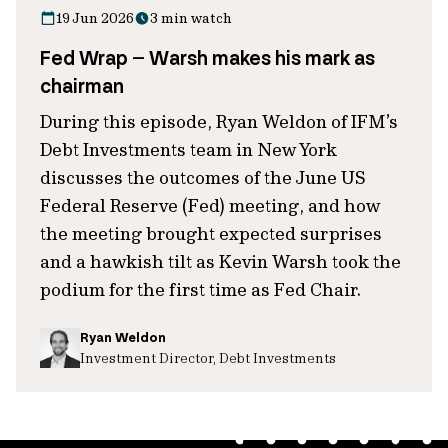
19 Jun 2026
3 min watch
Fed Wrap – Warsh makes his mark as
chairman
During this episode, Ryan Weldon of IFM’s
Debt Investments team in New York
discusses the outcomes of the June US
Federal Reserve (Fed) meeting, and how
the meeting brought expected surprises
and a hawkish tilt as Kevin Warsh took the
podium for the first time as Fed Chair.
Ryan Weldon
Investment Director, Debt Investments