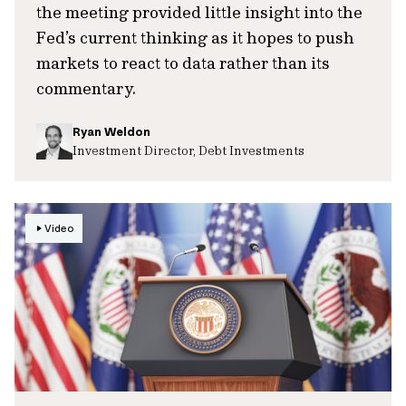
the meeting provided little insight into the
Fed’s current thinking as it hopes to push
markets to react to data rather than its
commentary.
Ryan Weldon
Investment Director, Debt Investments
Video