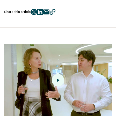
Share this article
twitter
facebook
mail
copy
page
url