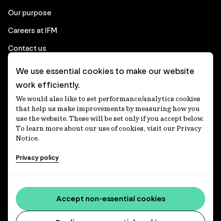
Our purpose
Careers at IFM
Contact us
We use essential cookies to make our website
Corporate
work efficiently.
We would also like to set performance/analytics cookies
Client login
that help us make improvements by measuring how you
use the website. These will be set only if you accept below.
Ethics contact line
To learn more about our use of cookies, visit our Privacy
Notice.
Privacy statement
Privacy policy
Privacy notices
Disclaimer
Media centre
Accept non-essential cookies
Accessibility statement