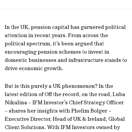
In the UK, pension capital has garnered political
attention in recent years. From across the
political spectrum, it’s been argued that
encouraging pension schemes to invest in
domestic businesses and infrastructure stands to
drive economic growth.
But is this purely a UK phenomenon? In the
latest edition of Off the record, on the road, Luba
Nikulina – IFM Investor’s Chief Strategy Officer
– shares her insights with Phelim Bolger –
Executive Director, Head of UK & Ireland, Global
Client Solutions. With IFM Investors owned by