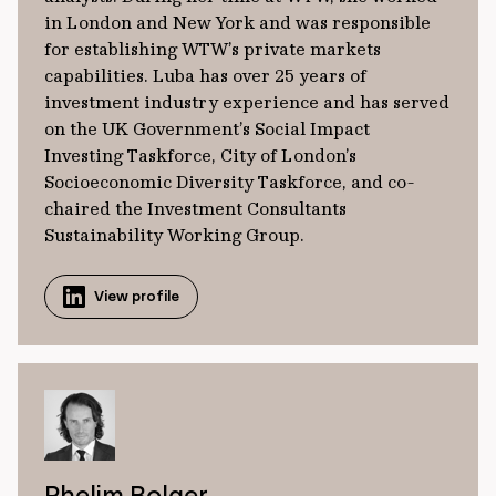
in London and New York and was responsible
for establishing WTW’s private markets
capabilities. Luba has over 25 years of
investment industry experience and has served
on the UK Government’s Social Impact
Investing Taskforce, City of London’s
Socioeconomic Diversity Taskforce, and co-
chaired the Investment Consultants
Sustainability Working Group.
View profile
Phelim Bolger