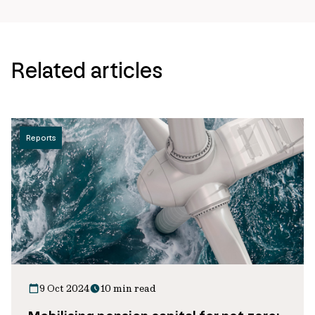
Related articles
Reports
9 Oct 2024
10 min read