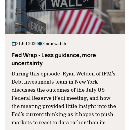
31 Jul 2026
3 min watch
Fed Wrap - Less guidance, more
uncertainty
During this episode, Ryan Weldon of IFM’s
Debt Investments team in New York
discusses the outcomes of the July US
Federal Reserve (Fed) meeting, and how
the meeting provided little insight into the
Fed’s current thinking as it hopes to push
markets to react to data rather than its