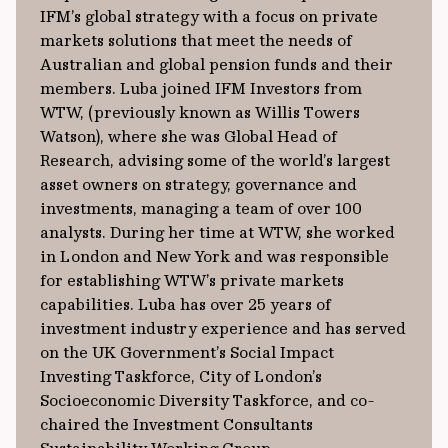
IFM’s global strategy with a focus on private
markets solutions that meet the needs of
Australian and global pension funds and their
members. Luba joined IFM Investors from
WTW, (previously known as Willis Towers
Watson), where she was Global Head of
Research, advising some of the world’s largest
asset owners on strategy, governance and
investments, managing a team of over 100
analysts. During her time at WTW, she worked
in London and New York and was responsible
for establishing WTW’s private markets
capabilities. Luba has over 25 years of
investment industry experience and has served
on the UK Government’s Social Impact
Investing Taskforce, City of London’s
Socioeconomic Diversity Taskforce, and co-
chaired the Investment Consultants