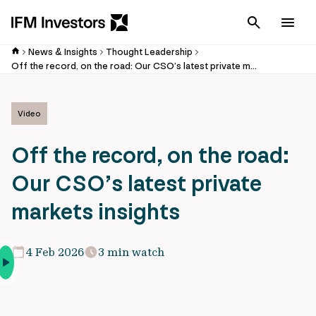
Cancel
Men
News & Insights
Thought Leadership
Off the record, on the road: Our CSO’s latest private markets insights
Video
Off the record, on the road:
Our CSO’s latest private
markets insights
4 Feb 2026
3 min watch