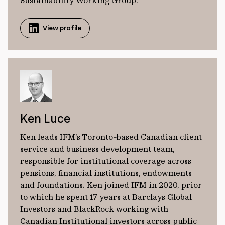
Sustainability Working Group.
View profile
Ken Luce
Ken leads IFM's Toronto-based Canadian client
service and business development team,
responsible for institutional coverage across
pensions, ﬁnancial institutions, endowments
and foundations. Ken joined IFM in 2020, prior
to which he spent 17 years at Barclays Global
Investors and BlackRock working with
Canadian Institutional investors across public