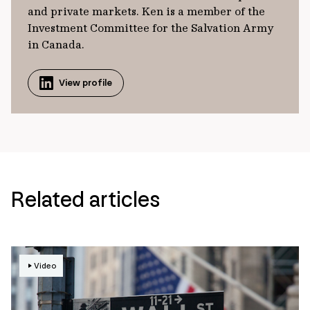
and private markets. Ken is a member of the
Investment Committee for the Salvation Army
in Canada.
View profile
Related articles
Video