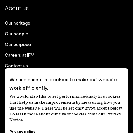
About us
Our heritage
Our people
Our purpose
Careers at IFM
Contact us
We use essential cookies to make our website
Corporate
work efficiently.
We would also like to set performance/analytics cookies
Client login
that help us make improvements by measuring how you
use the website. These will be set only if you accept below.
Ethics contact line
To learn more about our use of cookies, visit our Privacy
Notice.
Privacy statement
Privacy policy
Privacy notices