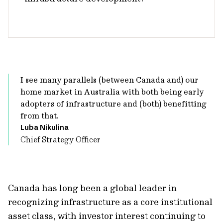
I see many parallels (between Canada and) our
home market in Australia with both being early
adopters of infrastructure and (both) benefitting
from that.
Luba Nikulina
Chief Strategy Officer
Canada has long been a global leader in
recognizing infrastructure as a core institutional
asset class, with investor interest continuing to