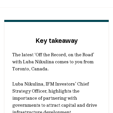
Key takeaway
The latest ‘Off the Record, on the Road’
with Luba Nikulina comes to you from
Toronto, Canada.
Luba Nikulina, IFM Investors’ Chief
Strategy Officer, highlights the
importance of partnering with
governments to attract capital and drive
infrastructure development.