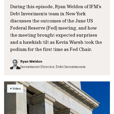
During this episode, Ryan Weldon of IFM’s
Debt Investments team in New York
discusses the outcomes of the June US
Federal Reserve (Fed) meeting, and how
the meeting brought expected surprises
and a hawkish tilt as Kevin Warsh took the
podium for the first time as Fed Chair.
Ryan Weldon
Investment Director, Debt Investments
Video