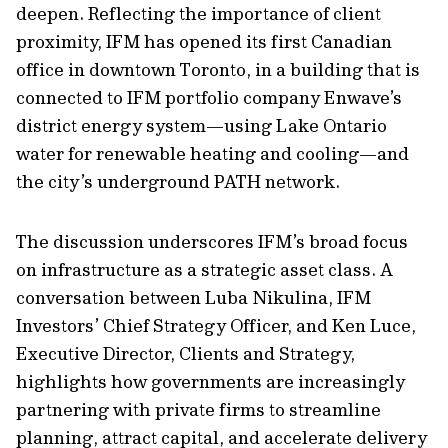
deepen. Reflecting the importance of client
proximity, IFM has opened its first Canadian
office in downtown Toronto, in a building that is
connected to IFM portfolio company Enwave’s
district energy system—using Lake Ontario
water for renewable heating and cooling—and
the city’s underground PATH network.
The discussion underscores IFM’s broad focus
on infrastructure as a strategic asset class. A
conversation between Luba Nikulina, IFM
Investors’ Chief Strategy Officer, and Ken Luce,
Executive Director, Clients and Strategy,
highlights how governments are increasingly
partnering with private firms to streamline
planning, attract capital, and accelerate delivery