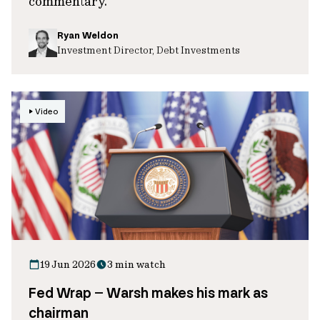
commentary.
Ryan Weldon
Investment Director, Debt Investments
Video
19 Jun 2026
3 min watch
Fed Wrap – Warsh makes his mark as
chairman