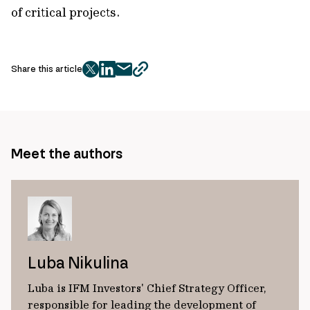
of critical projects.
Share this article
twitter
facebook
mail
copy
page
url
Meet the authors
Luba Nikulina
Luba is IFM Investors' Chief Strategy Officer,
responsible for leading the development of