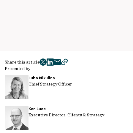
Share this article
twitter
facebook
mail
copy
Presented by
page
Luba Nikulina
url
Chief Strategy Officer
Ken Luce
Executive Director, Clients & Strategy