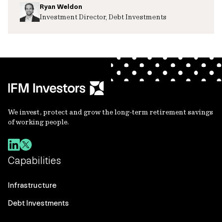
Ryan Weldon
Investment Director, Debt Investments
We invest, protect and grow the long-term retirement savings
of working people.
Capabilities
Infrastructure
Debt Investments