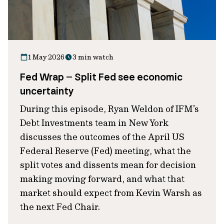
1 May 2026
3 min watch
Fed Wrap – Split Fed see economic
uncertainty
During this episode, Ryan Weldon of IFM’s
Debt Investments team in New York
discusses the outcomes of the April US
Federal Reserve (Fed) meeting, what the
split votes and dissents mean for decision
making moving forward, and what that
market should expect from Kevin Warsh as
the next Fed Chair.