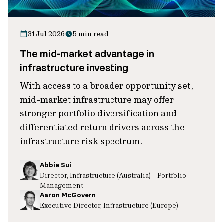
31 Jul 2026
5 min read
The mid-market advantage in
infrastructure investing
With access to a broader opportunity set,
mid-market infrastructure may offer
stronger portfolio diversification and
differentiated return drivers across the
infrastructure risk spectrum.
Abbie Sui
Director, Infrastructure (Australia) – Portfolio
Management
Aaron McGovern
Executive Director, Infrastructure (Europe)