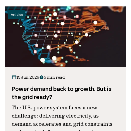
Articles
15 Jun 2026
5 min read
Power demand back to growth. But is
the grid ready?
The U.S. power system faces a new
challenge: delivering electricity, as
demand accelerates and grid constraints