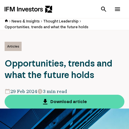
Cancel
Men
News & Insights
Thought Leadership
Opportunities, trends and what the future holds
Articles
Opportunities, trends and
what the future holds
29 Feb 2024
3 min read
Download article