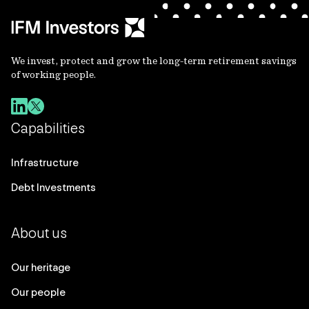
We invest, protect and grow the long-term retirement savings
of working people.
Capabilities
Infrastructure
Debt Investments
About us
Our heritage
Our people