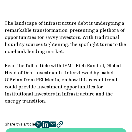
url
The landscape of infrastructure debt is undergoing a
remarkable transformation, presenting a plethora of
opportunities for savvy investors. With traditional
liquidity sources tightening, the spotlight turns to the
non-bank lending market.
Read the full article with IFM’s Rich Randall, Global
Head of Debt Investments, interviewed by Isabel
O’Brian from PEI Media, on how this recent trend
could provide investment opportunities for
institutional investors in infrastructure and the
energy transition.
Share this article
twitter
facebook
mail
copy