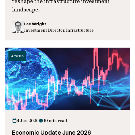
reshape the infrastructure investment
landscape.
Lee Wright
Investment Director, Infrastructure
Articles
4 Jun 2026
10 min read
Economic Update June 2026