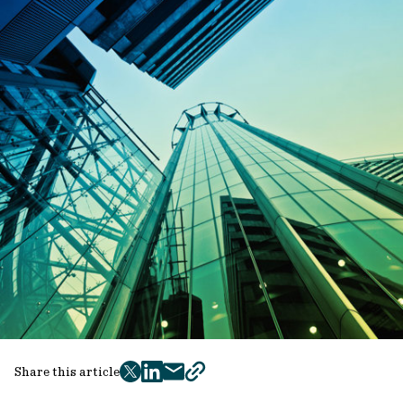
Share this article
twitter
facebook
mail
copy
page