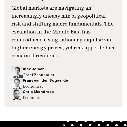
Global markets are navigating an
increasingly uneasy mix of geopolitical
risk and shifting macro fundamentals. The
escalation in the Middle East has
reintroduced a stagflationary impulse via
higher energy prices, yet risk appetite has
remained resilient.
Alex Joiner
Chief Economist
Frans van den Bogaerde
Economist
Chris Skondreas
Economist