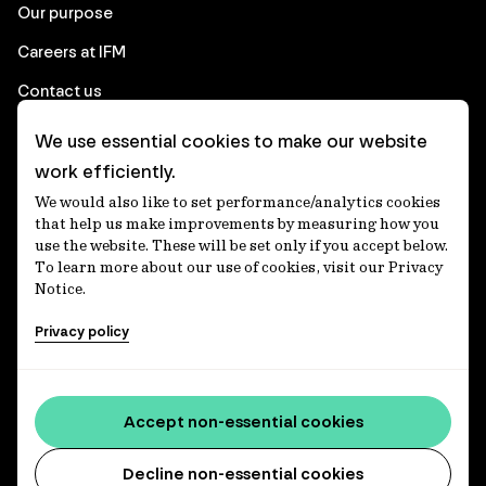
Our purpose
Careers at IFM
Contact us
We use essential cookies to make our website
Corporate
work efficiently.
We would also like to set performance/analytics cookies
Client login
that help us make improvements by measuring how you
use the website. These will be set only if you accept below.
Ethics contact line
To learn more about our use of cookies, visit our Privacy
Notice.
Privacy statement
Privacy policy
Privacy notices
Disclaimer
Media centre
Accept non-essential cookies
Accessibility statement
Decline non-essential cookies