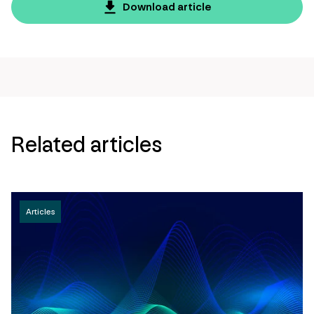
page
Download article
url
Related articles
Articles