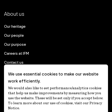
About us
Our heritage
Our people
Our purpose
Careers at IFM
Contact us
We use essential cookies to make our website
Corporate
work efficiently.
We would also like to set performance/analytics cookies
Client login
that help us make improvements by measuring how you
use the website. These will be set only if you accept below.
Ethics contact line
To learn more about our use of cookies, visit our Privacy
Notice.
Privacy statement