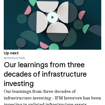
Up next
INTRODUCTION
Our learnings from three
decades of infrastructure
investing
Our learnings from three decades of
infrastructure investing - IFM Investors has been
investing in unlisted infrastructure assets