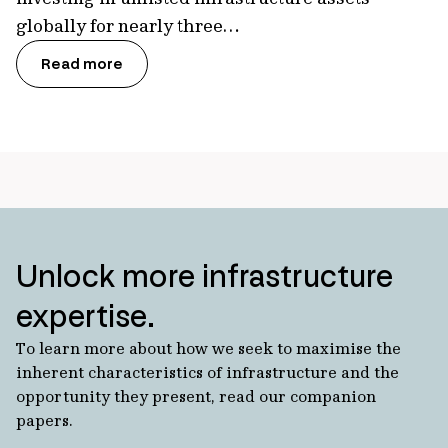
globally for nearly three…
Read more
Unlock more infrastructure
expertise.
To learn more about how we seek to maximise the
inherent characteristics of infrastructure and the
opportunity they present, read our companion
papers.