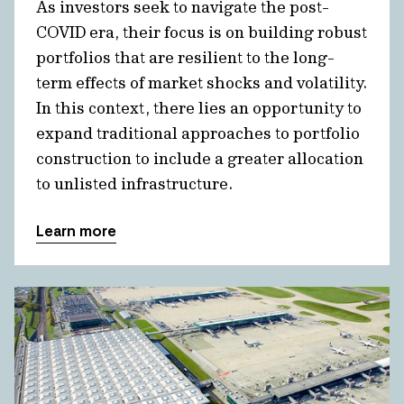
As investors seek to navigate the post-
COVID era, their focus is on building robust
portfolios that are resilient to the long-
term effects of market shocks and volatility.
In this context, there lies an opportunity to
expand traditional approaches to portfolio
construction to include a greater allocation
to unlisted infrastructure.
Learn more