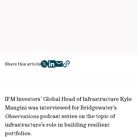
Share this article
twitter
facebook
mail
copy
page
url
IFM Investors’ Global Head of Infrastructure Kyle
Mangini was interviewed for Bridgewater’s
Observations
podcast series on the topic of
infrastructure’s role in building resilient
portfolios.