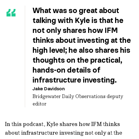
What was so great about
talking with Kyle is that he
not only shares how IFM
thinks about investing at the
high level; he also shares his
thoughts on the practical,
hands-on details of
infrastructure investing.
Jake Davidson
Bridgewater Daily Observations deputy
editor
In this podcast, Kyle shares how IFM thinks
about infrastructure investing not only at the