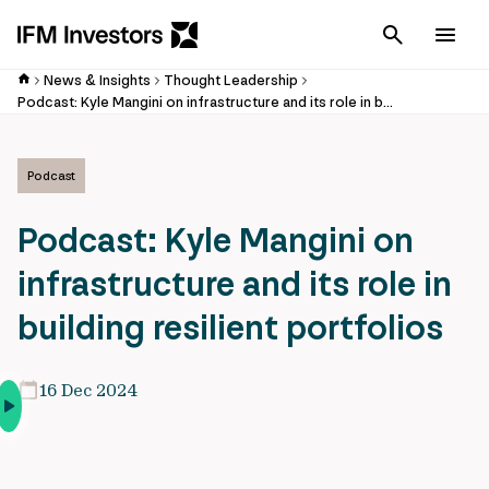
Cancel
Men
News & Insights
Thought Leadership
Podcast: Kyle Mangini on infrastructure and its role in building resilient portfolios
Podcast
Podcast: Kyle Mangini on
infrastructure and its role in
building resilient portfolios
16 Dec 2024