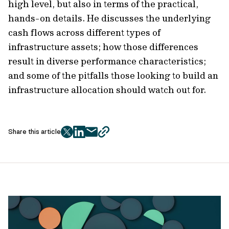
high level, but also in terms of the practical,
hands-on details. He discusses the underlying
cash flows across different types of
infrastructure assets; how those differences
result in diverse performance characteristics;
and some of the pitfalls those looking to build an
infrastructure allocation should watch out for.
Share this article
twitter
facebook
mail
copy
page
url