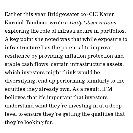
Earlier this year, Bridgewater co-CIO Karen
Karniol-Tambour wrote a
Daily Observations
exploring the role of infrastructure in portfolios.
A key point she noted was that while exposure to
infrastructure has the potential to improve
resilience by providing inflation protection and
stable cash flows, certain infrastructure assets,
which investors might think would be
diversifying, end up performing similarly to the
equities they already own. As a result, IFM
believes that it’s important that investors
understand what they’re investing in at a deep
level to ensure they’re getting the qualities that
they’re looking for.