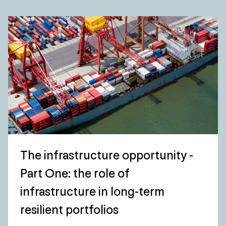
The infrastructure opportunity -
Part One: the role of
infrastructure in long-term
resilient portfolios