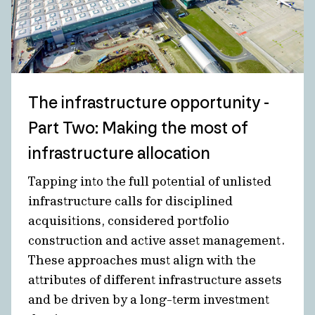
The infrastructure opportunity -
Part Two: Making the most of
infrastructure allocation
Tapping into the full potential of unlisted
infrastructure calls for disciplined
acquisitions, considered portfolio
construction and active asset management.
These approaches must align with the
attributes of different infrastructure assets
and be driven by a long-term investment