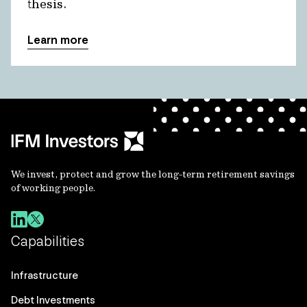
thesis.
Learn more
We invest, protect and grow the long-term retirement savings
of working people.
Capabilities
Infrastructure
Debt Investments