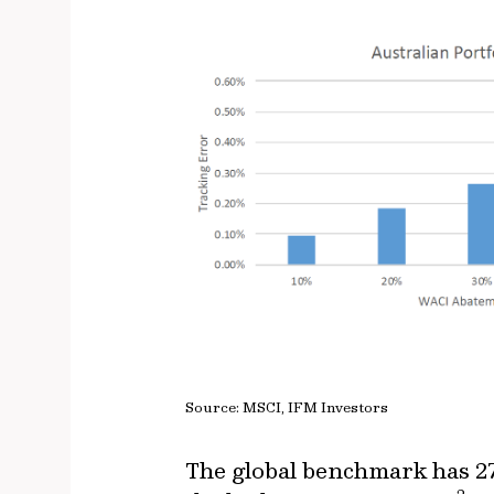
Source: MSCI, IFM Investors
The global benchmark has 27