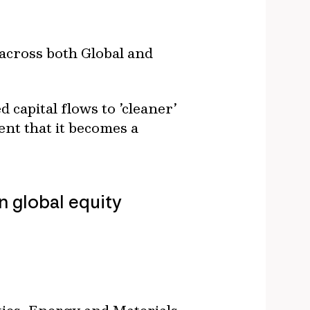
across both Global and
 capital flows to ’cleaner’
ent that it becomes a
n global equity