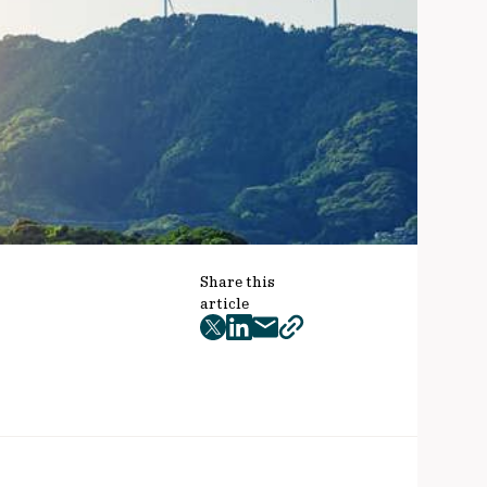
Share this
article
twitter
facebook
mail
copy
page
url