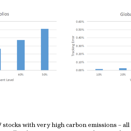
 stocks with very high carbon emissions – all