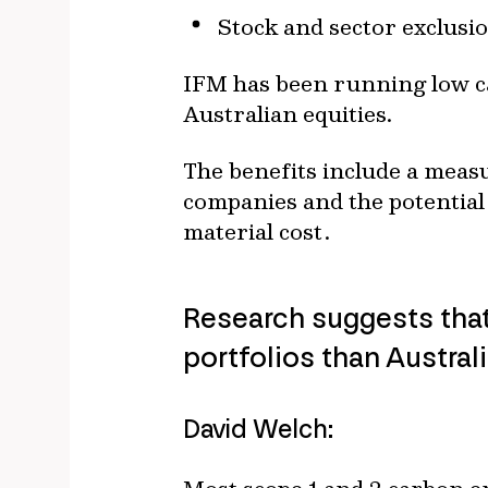
Stock and sector exclusi
IFM has been running low ca
Australian equities.
The benefits include a measu
companies and the potential 
material cost.
Research suggests that
portfolios than Austral
David Welch: