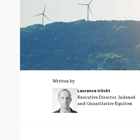
Written by
Laurence Irlicht
Executive Director, Indexed
and Quantitative Equities