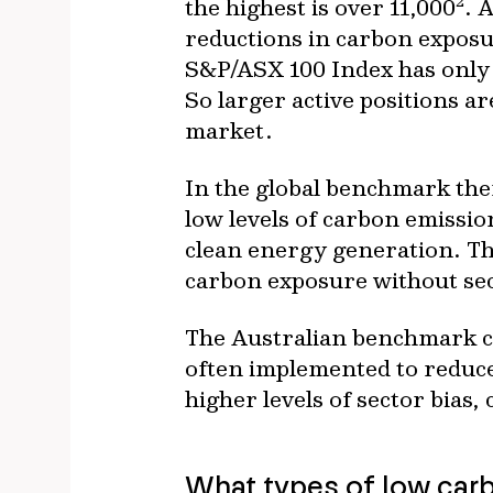
2
the highest is over 11,000
. 
reductions in carbon exposur
S&P/ASX 100 Index has only t
So larger active positions a
market.
In the global benchmark ther
low levels of carbon emission
clean energy generation. Th
carbon exposure without sec
The Australian benchmark cur
often implemented to reduce
higher levels of sector bias,
What types of low carb