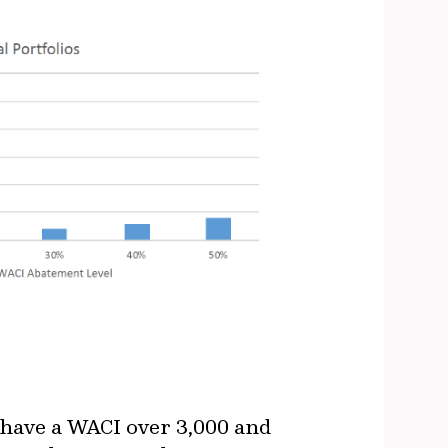
 have a WACI over 3,000 and