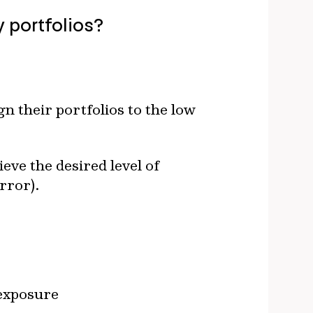
 portfolios?
n their portfolios to the low
ieve the desired level of
rror).
 exposure