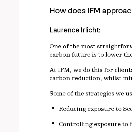
How does IFM approach 
Laurence Irlicht:
One of the most straightforw
carbon future is to lower th
At IFM, we do this for client
carbon reduction, whilst min
Some of the strategies we u
Reducing exposure to Sco
Controlling exposure to f