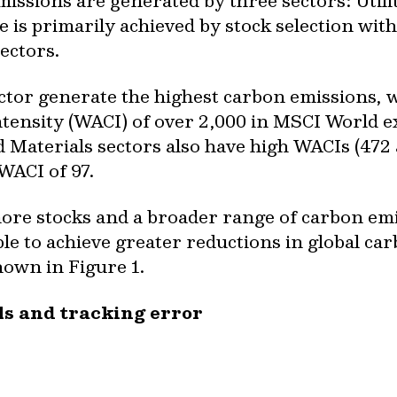
issions are generated by three sectors: Utili
is primarily achieved by stock selection with
ectors.
ector generate the highest carbon emissions, w
ensity (WACI) of over 2,000 in MSCI World e
Materials sectors also have high WACIs (472 
 WACI of 97.
re stocks and a broader range of carbon emi
le to achieve greater reductions in global ca
hown in Figure 1.
ls and tracking error