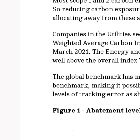
Most scope 1 and 2 carbon em
So reducing carbon exposure 
allocating away from these s
Companies in the Utilities s
Weighted Average Carbon Int
March 2021. The Energy and 
well above the overall index
The global benchmark has mo
benchmark, making it possib
levels of tracking error as s
Figure 1 - Abatement leve