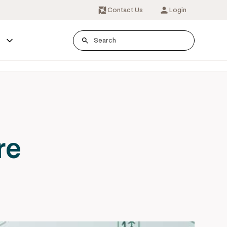
Contact Us
Login
s
re