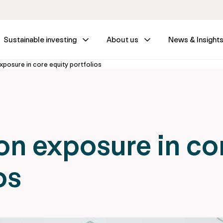
Sustainable investing
About us
News & Insight
posure in core equity portfolios
n exposure in co
os