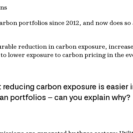
ons
rbon portfolios since 2012, and now does so 
rable reduction in carbon exposure, increased
to lower exposure to carbon pricing in the ev
 reducing carbon exposure is easier i
ian portfolios – can you explain why?