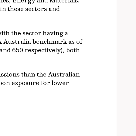
ties, Energy and Materials.
in these sectors and
ith the sector having a
x Australia benchmark as of
and 659 respectively), both
ssions than the Australian
rbon exposure for lower