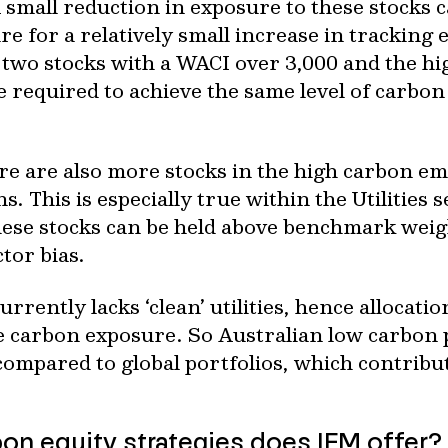
A small reduction in exposure to these stocks c
e for a relatively small increase in tracking 
wo stocks with a WACI over 3,000 and the high
re required to achieve the same level of carbon
e are also more stocks in the high carbon emi
s. This is especially true within the Utilities 
ese stocks can be held above benchmark weigh
tor bias.
rently lacks ‘clean’ utilities, hence allocati
 carbon exposure. So Australian low carbon p
 compared to global portfolios, which contribu
on equity strategies does IFM offer?