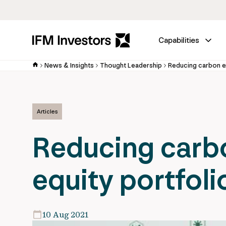
Capabilities
News & Insights
Thought Leadership
Reducing carbon ex
Articles
Reducing carbo
equity portfoli
10 Aug 2021