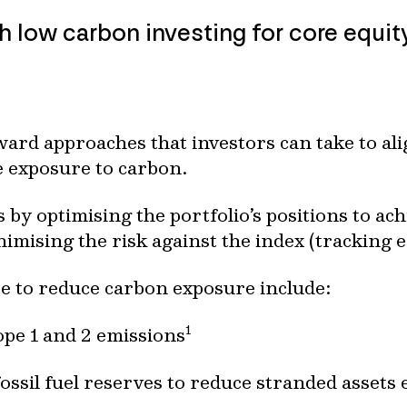
low carbon investing for core equity
ard approaches that investors can take to alig
e exposure to carbon.
s by optimising the portfolio’s positions to ach
imising the risk against the index (tracking e
se to reduce carbon exposure include:
1
pe 1 and 2 emissions
ossil fuel reserves to reduce stranded assets