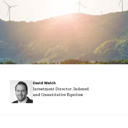
David Welch
Investment Director, Indexed
and Quantitative Equities