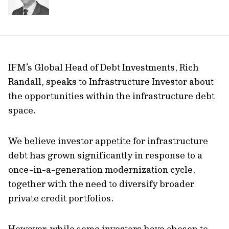
IFM’s Global Head of Debt Investments, Rich
Randall, speaks to Infrastructure Investor about
the opportunities within the infrastructure debt
space.
We believe investor appetite for infrastructure
debt has grown significantly in response to a
once-in-a-generation modernization cycle,
together with the need to diversify broader
private credit portfolios.
However, while some investors have chosen to