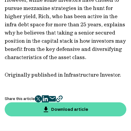
pursue mezzanine strategies in the hunt for
higher yield, Rich, who has been active in the
infra debt space for more than 25 years, explains
why he believes that taking a senior secured
position in the capital stack is how investors may
benefit from the key defensive and diversifying
characteristics of the asset class.
Originally published in Infrastructure Investor.
Share this article
twitter
facebook
mail
copy
page
Download article
url