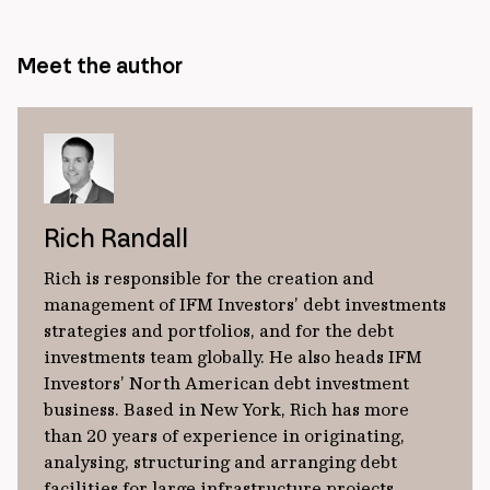
Meet the author
Rich Randall
Rich is responsible for the creation and
management of IFM Investors’ debt investments
strategies and portfolios, and for the debt
investments team globally. He also heads IFM
Investors’ North American debt investment
business. Based in New York, Rich has more
than 20 years of experience in originating,
analysing, structuring and arranging debt
facilities for large infrastructure projects.