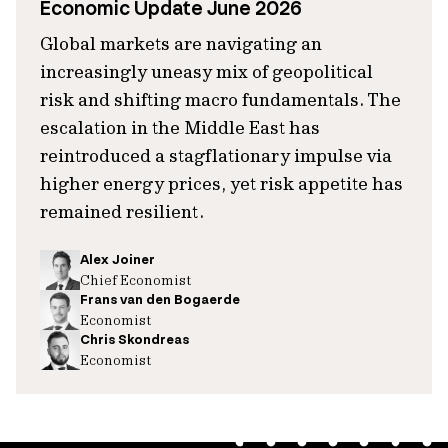
Economic Update June 2026
Global markets are navigating an
increasingly uneasy mix of geopolitical
risk and shifting macro fundamentals. The
escalation in the Middle East has
reintroduced a stagflationary impulse via
higher energy prices, yet risk appetite has
remained resilient.
Alex Joiner
Chief Economist
Frans van den Bogaerde
Economist
Chris Skondreas
Economist