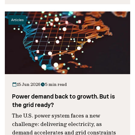
Articles
15 Jun 2026
5 min read
Power demand back to growth. But is
the grid ready?
The U.S. power system faces a new
challenge: delivering electricity, as
demand accelerates and grid constraints