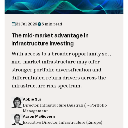
31 Jul 2026
5 min read
The mid-market advantage in
infrastructure investing
With access to a broader opportunity set,
mid-market infrastructure may offer
stronger portfolio diversification and
differentiated return drivers across the
infrastructure risk spectrum.
Abbie Sui
Director, Infrastructure (Australia) – Portfolio
Management
Aaron McGovern
Executive Director, Infrastructure (Europe)