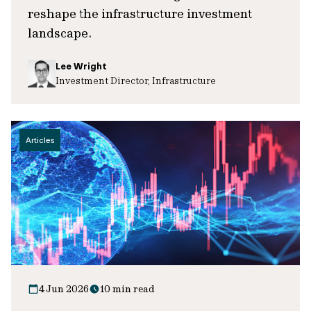
reshape the infrastructure investment
landscape.
Lee Wright
Investment Director, Infrastructure
Articles
4 Jun 2026
10 min read