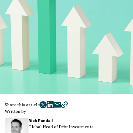
Share this article
twitter
facebook
mail
copy
Written by
page
Rich Randall
url
Global Head of Debt Investments