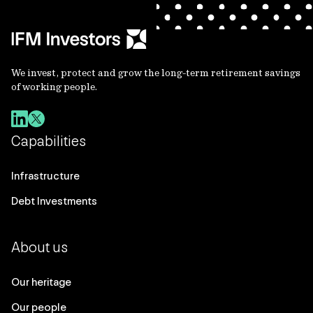
We invest, protect and grow the long-term retirement savings
of working people.
Capabilities
Infrastructure
Debt Investments
About us
Our heritage
Our people