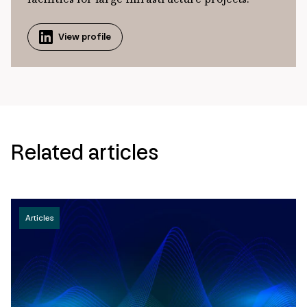
View profile
Related articles
Articles