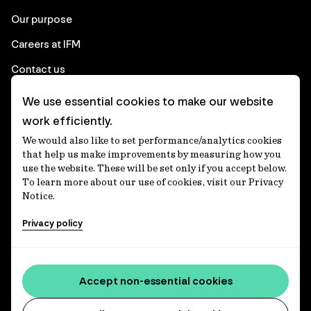
Our purpose
Careers at IFM
Contact us
We use essential cookies to make our website
Corporate
work efficiently.
We would also like to set performance/analytics cookies
Client login
that help us make improvements by measuring how you
use the website. These will be set only if you accept below.
Ethics contact line
To learn more about our use of cookies, visit our Privacy
Notice.
Privacy statement
Privacy policy
Privacy notices
Disclaimer
Media centre
Accept non-essential cookies
Accessibility statement