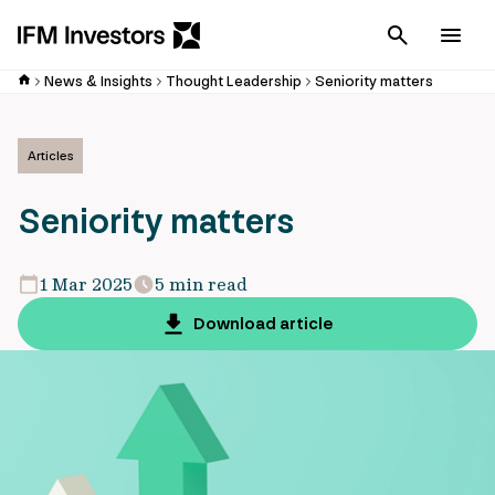
Cancel
Men
News & Insights
Thought Leadership
Seniority matters
Articles
Seniority matters
1 Mar 2025
5 min read
Download article